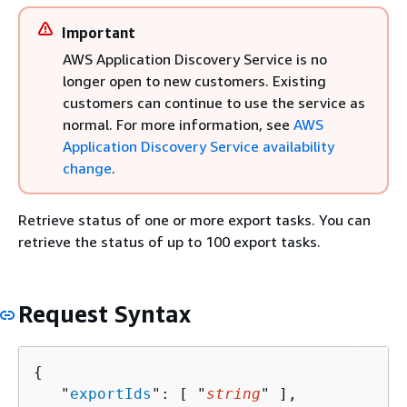
Important
AWS Application Discovery Service is no
longer open to new customers. Existing
customers can continue to use the service as
normal. For more information, see
AWS
Application Discovery Service availability
change
.
Retrieve status of one or more export tasks. You can
retrieve the status of up to 100 export tasks.
Request Syntax
{
   "
exportIds
": [ "
string
" ],
