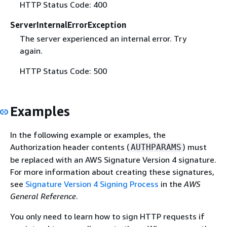
HTTP Status Code: 400
ServerInternalErrorException
The server experienced an internal error. Try
again.
HTTP Status Code: 500
Examples
In the following example or examples, the
Authorization header contents (
) must
AUTHPARAMS
be replaced with an AWS Signature Version 4 signature.
For more information about creating these signatures,
see
Signature Version 4 Signing Process
in the
AWS
General Reference
.
You only need to learn how to sign HTTP requests if