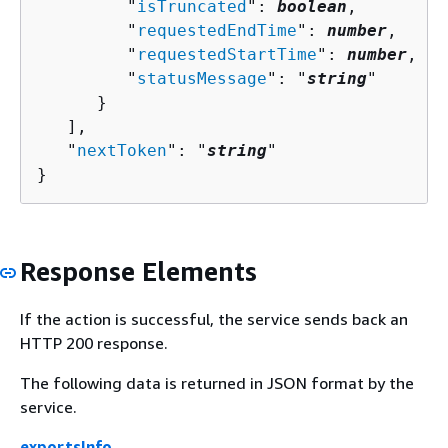
         "
isTruncated
": 
boolean
,

         "
requestedEndTime
": 
number
,

         "
requestedStartTime
": 
number
,

         "
statusMessage
": "
string
"

      }

   ],

   "
nextToken
": "
string
"

}
Response Elements
If the action is successful, the service sends back an
HTTP 200 response.
The following data is returned in JSON format by the
service.
exportsInfo