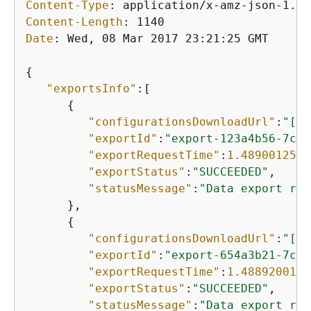
Content-Type
: 
Content-Length
: 
Date
: 
Wed, 08 Mar 2017 23:21:25 GMT

{
"exportsInfo"
:[

{
"configurationsDownloadUrl"
:
"[UR
"exportId"
:
"export-123a4b56-7c89
"exportRequestTime"
:
1.4890012547
"exportStatus"
:
"SUCCEEDED"
,

"statusMessage"
:
"Data export ran
      },

{
"configurationsDownloadUrl"
:
"[UR
"exportId"
:
"export-654a3b21-7c89
"exportRequestTime"
:
1.4889200167
"exportStatus"
:
"SUCCEEDED"
,

"statusMessage"
:
"Data export ran