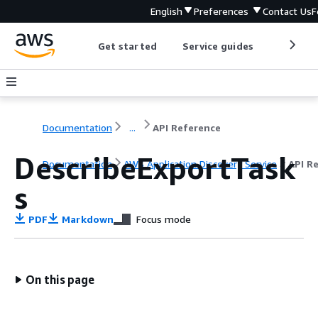
English
Preferences
Contact Us
F
Get started
Service guides
Develop
Documentation
...
API Reference
DescribeExportTask
Documentation
AWS Application Discovery Service
API R
s
PDF
Markdown
Focus mode
On this page