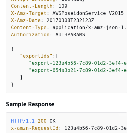
Content-Length
: 
X-Amz-Target
: 
X-Amz-Date
: 
Content-Type
: 
Authorization
: 
AUTHPARAMS

{
"exportIds"
:[

"export-123a4b56-7c89-01d2-3ef4-exa
"export-654a3b21-7c89-01d2-3ef4-exa
   ]

}
Sample Response
HTTP/1.1
200
x-amzn-RequestId
: 