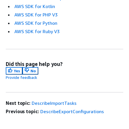
AWS SDK for Kotlin
AWS SDK for PHP V3
AWS SDK for Python
AWS SDK for Ruby V3
Did this page help you?
Yes
No
Provide feedback
Next topic:
DescribeImportTasks
Previous topic:
DescribeExportConfigurations