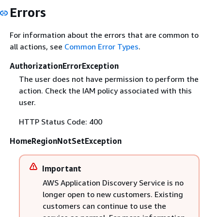
Errors
For information about the errors that are common to
all actions, see
Common Error Types
.
AuthorizationErrorException
The user does not have permission to perform the
action. Check the IAM policy associated with this
user.
HTTP Status Code: 400
HomeRegionNotSetException
Important
AWS Application Discovery Service is no
longer open to new customers. Existing
customers can continue to use the