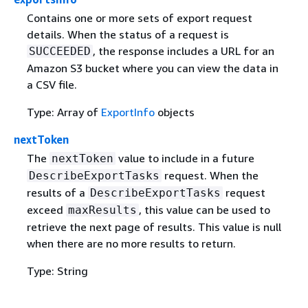
Contains one or more sets of export request
details. When the status of a request is
, the response includes a URL for an
SUCCEEDED
Amazon S3 bucket where you can view the data in
a CSV file.
Type: Array of
ExportInfo
objects
nextToken
The
value to include in a future
nextToken
request. When the
DescribeExportTasks
results of a
request
DescribeExportTasks
exceed
, this value can be used to
maxResults
retrieve the next page of results. This value is null
when there are no more results to return.
Type: String