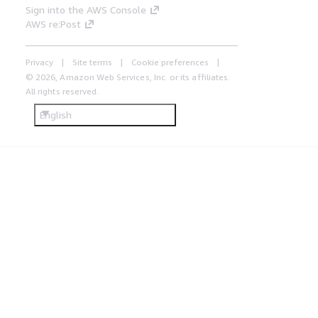
Sign into the AWS Console
AWS re:Post
Privacy
Site terms
Cookie preferences
© 2026, Amazon Web Services, Inc. or its affiliates.
All rights reserved.
English