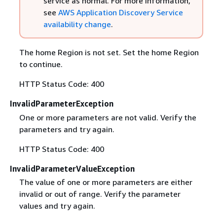
service as normal. For more information,
see
AWS Application Discovery Service
availability change
.
The home Region is not set. Set the home Region
to continue.
HTTP Status Code: 400
InvalidParameterException
One or more parameters are not valid. Verify the
parameters and try again.
HTTP Status Code: 400
InvalidParameterValueException
The value of one or more parameters are either
invalid or out of range. Verify the parameter
values and try again.