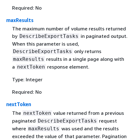
Required: No
maxResults
The maximum number of volume results returned
by
in paginated output.
DescribeExportTasks
When this parameter is used,
only returns
DescribeExportTasks
results in a single page along with
maxResults
a
response element.
nextToken
Type: Integer
Required: No
nextToken
The
value returned from a previous
nextToken
paginated
request
DescribeExportTasks
where
was used and the results
maxResults
exceeded the value of that parameter. Pagination