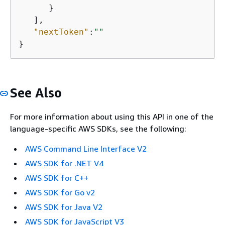
      }

   ],

"nextToken"
:
""
}
See Also
For more information about using this API in one of the
language-specific AWS SDKs, see the following:
AWS Command Line Interface V2
AWS SDK for .NET V4
AWS SDK for C++
AWS SDK for Go v2
AWS SDK for Java V2
AWS SDK for JavaScript V3