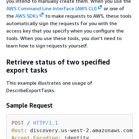
you intend to manually create them. When you use the
AWS Command Line Interface (AWS CLI)
or one of
the
AWS SDKs
to make requests to AWS, these tools
automatically sign the requests for you with the
access key that you specify when you configure the
tools. When you use these tools, you don't need to
learn how to sign requests yourself.
Retrieve status of two specified
export tasks
This example illustrates one usage of
DescribeExportTasks.
Sample Request
POST
/
HTTP/1.1
Host
: 
Accept-Encoding
: 