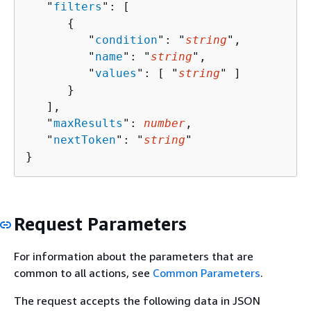
   "
filters
": [ 

{
         "
condition
": "
string
",

         "
name
": "
string
",

         "
values
": [ "
string
" ]

      }

   ],

   "
maxResults
": 
number
,

   "
nextToken
": "
string
"

}
Request Parameters
For information about the parameters that are
common to all actions, see
Common Parameters
.
The request accepts the following data in JSON