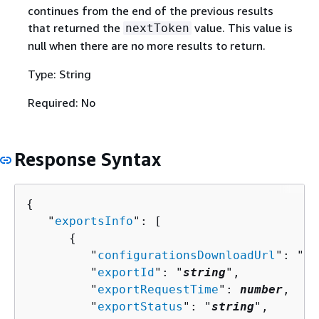
continues from the end of the previous results
that returned the
value. This value is
nextToken
null when there are no more results to return.
Type: String
Required: No
Response Syntax
{
   "
exportsInfo
": [ 

{
         "
configurationsDownloadUrl
": "
st
         "
exportId
": "
string
",

         "
exportRequestTime
": 
number
,

         "
exportStatus
": "
string
",
