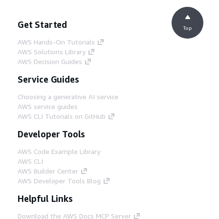
Get Started
Top
AWS Hands-On Tutorials
AWS Solutions Library
AWS Decision Guides
Service Guides
Choosing a generative AI service
AWS service guides
AWS CLI Tutorials on GitHub
Developer Tools
AWS Code Example Library
AWS CLI
AWS Builder Center
AWS Developer Tools Blog
Helpful Links
Download the AWS Docs MCP Server