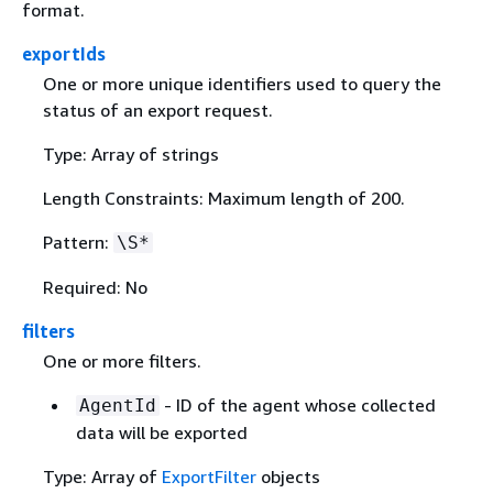
format.
exportIds
One or more unique identifiers used to query the
status of an export request.
Type: Array of strings
Length Constraints: Maximum length of 200.
Pattern:
\S*
Required: No
filters
One or more filters.
- ID of the agent whose collected
AgentId
data will be exported
Type: Array of
ExportFilter
objects