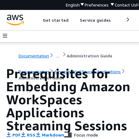
English
Preferences
Contact Us
F
Get started
Service guides
Develop
Documentation
...
Administration Guide
Prerequisites for
Documentation
Amazon WorkSpaces Applications
Administration Guide
Embedding Amazon
WorkSpaces
Applications
Streaming Sessions
PDF
RSS
Markdown
Focus mode