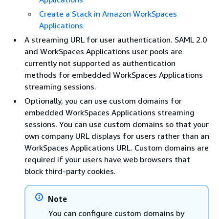
Create a Stack in Amazon WorkSpaces
Applications
A streaming URL for user authentication. SAML 2.0
and WorkSpaces Applications user pools are
currently not supported as authentication
methods for embedded WorkSpaces Applications
streaming sessions.
Optionally, you can use custom domains for
embedded WorkSpaces Applications streaming
sessions. You can use custom domains so that your
own company URL displays for users rather than an
WorkSpaces Applications URL. Custom domains are
required if your users have web browsers that
block third-party cookies.
Note
You can configure custom domains by