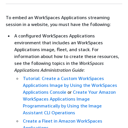
To embed an WorkSpaces Applications streaming
session in a website, you must have the following:
A configured WorkSpaces Applications
environment that includes an WorkSpaces
Applications image, fleet, and stack. For
information about how to create these resources,
see the following topics in the
WorkSpaces
Applications Administration Guide
:
Tutorial: Create a Custom WorkSpaces
Applications Image by Using the WorkSpaces
Applications Console
or
Create Your Amazon
WorkSpaces Applications Image
Programmatically by Using the Image
Assistant CLI Operations
Create a Fleet in Amazon WorkSpaces
Applications