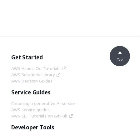
Get Started
Top
AWS Hands-On Tutorials
AWS Solutions Library
AWS Decision Guides
Service Guides
Choosing a generative AI service
AWS service guides
AWS CLI Tutorials on GitHub
Developer Tools
AWS Code Example Library