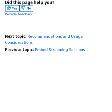
Did this page help you?
Yes
No
Provide feedback
Next topic:
Recommendations and Usage
Considerations
Previous topic:
Embed Streaming Sessions