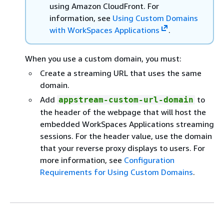
using Amazon CloudFront. For
information, see
Using Custom Domains
with WorkSpaces Applications
.
When you use a custom domain, you must:
Create a streaming URL that uses the same
domain.
Add
to
appstream-custom-url-domain
the header of the webpage that will host the
embedded WorkSpaces Applications streaming
sessions. For the header value, use the domain
that your reverse proxy displays to users. For
more information, see
Configuration
Requirements for Using Custom Domains
.