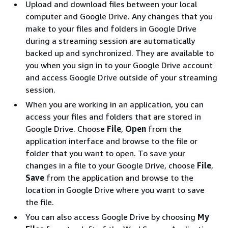
Upload and download files between your local
computer and Google Drive. Any changes that you
make to your files and folders in Google Drive
during a streaming session are automatically
backed up and synchronized. They are available to
you when you sign in to your Google Drive account
and access Google Drive outside of your streaming
session.
When you are working in an application, you can
access your files and folders that are stored in
Google Drive. Choose
File
,
Open
from the
application interface and browse to the file or
folder that you want to open. To save your
changes in a file to your Google Drive, choose
File
,
Save
from the application and browse to the
location in Google Drive where you want to save
the file.
You can also access Google Drive by choosing
My