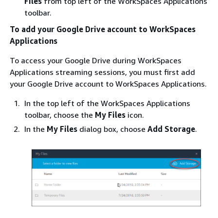
Files
from top left of the WorkSpaces Applications
toolbar.
To add your Google Drive account to WorkSpaces
Applications
To access your Google Drive during WorkSpaces
Applications streaming sessions, you must first add
your Google Drive account to WorkSpaces Applications.
In the top left of the WorkSpaces Applications
toolbar, choose the
My Files
icon.
In the
My Files
dialog box, choose
Add Storage
.