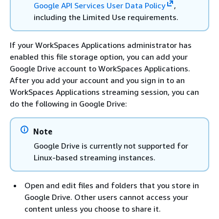
Google API Services User Data Policy
,
including the Limited Use requirements.
If your WorkSpaces Applications administrator has
enabled this file storage option, you can add your
Google Drive account to WorkSpaces Applications.
After you add your account and you sign in to an
WorkSpaces Applications streaming session, you can
do the following in Google Drive:
Note
Google Drive is currently not supported for
Linux-based streaming instances.
Open and edit files and folders that you store in
Google Drive. Other users cannot access your
content unless you choose to share it.