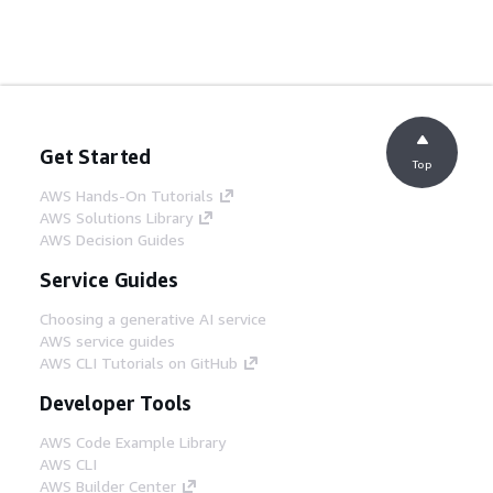
Get Started
Top
AWS Hands-On Tutorials
AWS Solutions Library
AWS Decision Guides
Service Guides
Choosing a generative AI service
AWS service guides
AWS CLI Tutorials on GitHub
Developer Tools
AWS Code Example Library
AWS CLI
AWS Builder Center