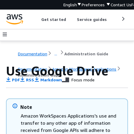
English
Preferences
Contact Us
F
Get started
Service guides
Develop
Documentation
...
Administration Guide
Use Google Drive
Documentation
Amazon WorkSpaces Applications
Administration Guide
PDF
RSS
Markdown
Focus mode
Note
Amazon WorkSpaces Applications's use and
transfer to any other app of information
received from Google APIs will adhere to