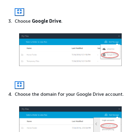
Choose
Google Drive
.
Choose the domain for your Google Drive account.