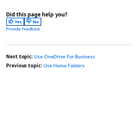
Did this page help you?
Yes
No
Provide feedback
Next topic:
Use OneDrive for Business
Previous topic:
Use Home Folders