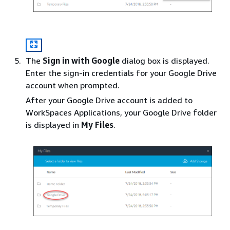
The
Sign in with Google
dialog box is displayed.
Enter the sign-in credentials for your Google Drive
account when prompted.
After your Google Drive account is added to
WorkSpaces Applications, your Google Drive folder
is displayed in
My Files
.