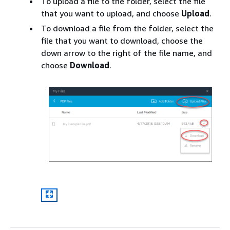
To upload a file to the folder, select the file
that you want to upload, and choose
Upload
.
To download a file from the folder, select the
file that you want to download, choose the
down arrow to the right of the file name, and
choose
Download
.