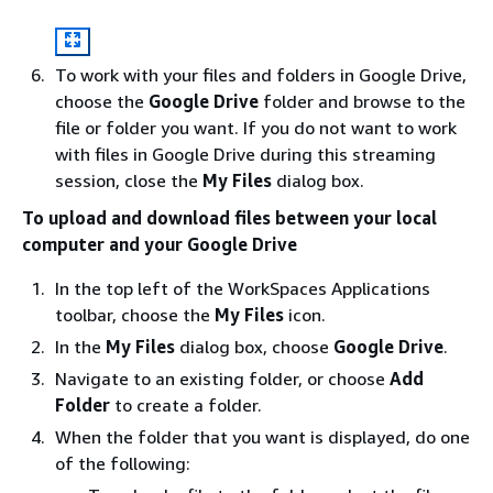
To work with your files and folders in Google Drive,
choose the
Google Drive
folder and browse to the
file or folder you want. If you do not want to work
with files in Google Drive during this streaming
session, close the
My Files
dialog box.
To upload and download files between your local
computer and your Google Drive
In the top left of the WorkSpaces Applications
toolbar, choose the
My Files
icon.
In the
My Files
dialog box, choose
Google Drive
.
Navigate to an existing folder, or choose
Add
Folder
to create a folder.
When the folder that you want is displayed, do one
of the following: