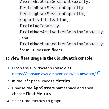
,
AvailableUserSessionCapacity
,
DesiredUserSessionCapacity
,
PendingUserSessionCapacity
,
CapacityUtilization
,
DrainingCapacity
DrainModeActiveUserSessionCapacity
, and
DrainModeUnusedUserSessionCapacity
for multi-session fleets.
To view fleet usage in the CloudWatch console
Open the CloudWatch console at
https://console.aws.amazon.com/cloudwatch/
.
In the left pane, choose
Metrics
.
Choose the
AppStream
namespace and then
choose
Fleet Metrics
.
Select the metrics to graph.