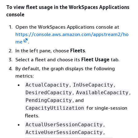
To view fleet usage in the WorkSpaces Applications
console
Open the WorkSpaces Applications console at
https://console.aws.amazon.com/appstream2/ho
me
.
In the left pane, choose
Fleets
.
Select a fleet and choose its
Fleet Usage
tab.
By default, the graph displays the following
metrics:
,
,
ActualCapacity
InUseCapacity
,
,
DesiredCapacity
AvailableCapacity
, and
PendingCapacity
for single-session
CapacityUtilization
fleets.
,
ActualUserSessionCapacity
,
ActiveUserSessionCapacity