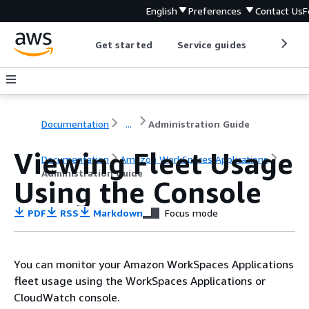
English
Preferences
Contact Us
F
Get started
Service guides
Develop
Documentation
...
Administration Guide
Viewing Fleet Usage
Documentation
Amazon WorkSpaces Applications
Administration Guide
Using the Console
PDF
RSS
Markdown
Focus mode
You can monitor your Amazon WorkSpaces Applications
fleet usage using the WorkSpaces Applications or
CloudWatch console.