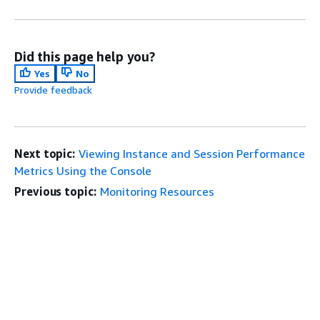
Did this page help you?
Yes
No
Provide feedback
Next topic:
Viewing Instance and Session Performance
Metrics Using the Console
Previous topic:
Monitoring Resources