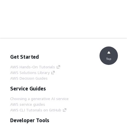
Get Started
Top
AWS Hands-On Tutorials
AWS Solutions Library
AWS Decision Guides
Service Guides
Choosing a generative AI service
AWS service guides
AWS CLI Tutorials on GitHub
Developer Tools