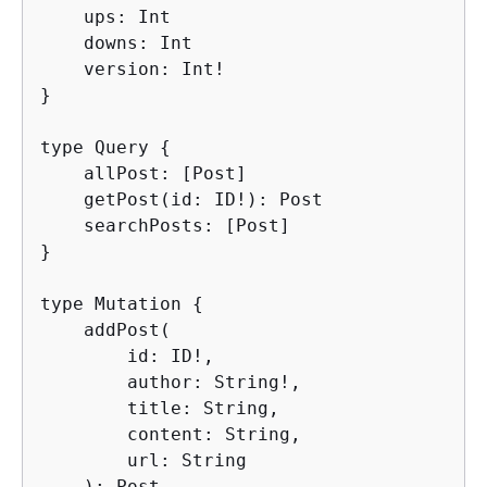
    ups: Int

    downs: Int

    version: Int!

}

type Query 
{
    allPost: [Post]

    getPost(id: ID!): Post

    searchPosts: [Post]

}

type Mutation 
{
    addPost(

        id: ID!,

        author: String!,

        title: String,

        content: String,

        url: String

    ): Post
