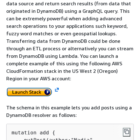
data source and return search results (from data that
originated in DynamoDB) using a GraphQL query. This
can be extremely powerful when adding advanced
search operations to your applications such keyword,
fuzzy word matches or even geospatial lookups.
Transferring data from DynamoDB could be done
through an ETL process or alternatively you can stream
from DynamoDB using Lambda. You can launch a
complete example of this using the following AWS
CloudFormation stack in the US West 2 (Oregon)
Region in your AWS account:
The schema in this example lets you add posts using a
DynamoDB resolver as follows:
mutation add 
{