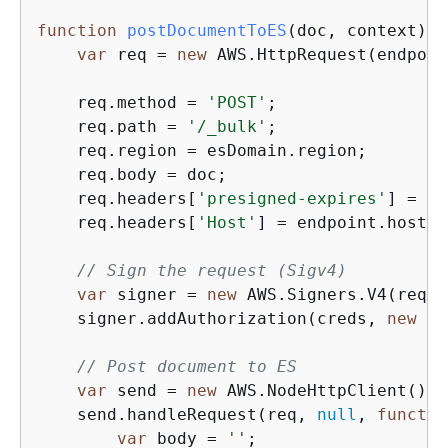
function
postDocumentToES
(
doc, context
) 
{
var
 req = 
new
 AWS.HttpRequest(endpoin
    req.method = 
'POST'
;

    req.path = 
'/_bulk'
;

    req.region = esDomain.region;

    req.body = doc;

    req.headers[
'presigned-expires'
] = 
fa
    req.headers[
'Host'
] = endpoint.host;

// Sign the request (Sigv4)
var
 signer = 
new
 AWS.Signers.V4(req, 
    signer.addAuthorization(creds, 
new
Da
// Post document to ES
var
 send = 
new
 AWS.NodeHttpClient();

    send.handleRequest(req, 
null
, 
functio
var
 body = 
''
;
