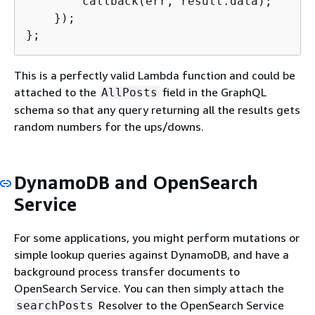
        callback(err, result.data);

    });

};
This is a perfectly valid Lambda function and could be
attached to the
field in the GraphQL
AllPosts
schema so that any query returning all the results gets
random numbers for the ups/downs.
DynamoDB and OpenSearch
Service
For some applications, you might perform mutations or
simple lookup queries against DynamoDB, and have a
background process transfer documents to
OpenSearch Service. You can then simply attach the
Resolver to the OpenSearch Service
searchPosts