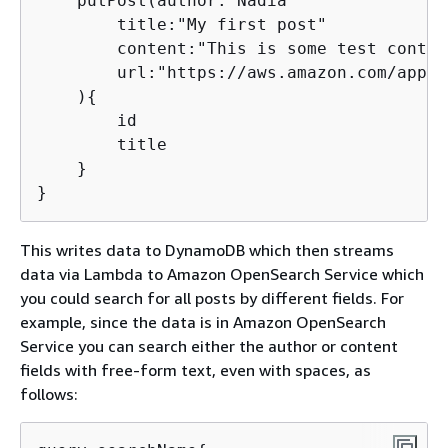
    putPost(author:"Nadia"

        title:"My first post"

        content:"This is some test content
        url:"https://aws.amazon.com/appsyn
    )
{
        id

        title

    }

}
This writes data to DynamoDB which then streams
data via Lambda to Amazon OpenSearch Service which
you could search for all posts by different fields. For
example, since the data is in Amazon OpenSearch
Service you can search either the author or content
fields with free-form text, even with spaces, as
follows: