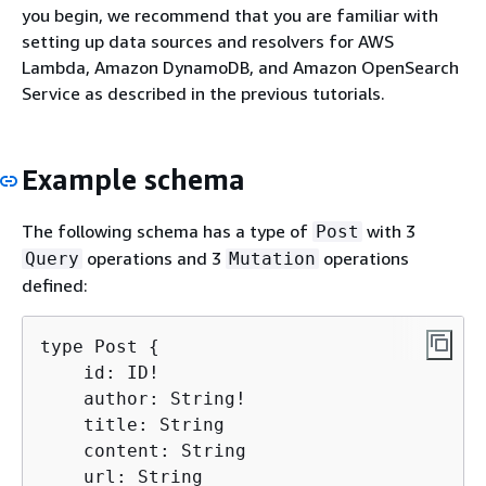
you begin, we recommend that you are familiar with
setting up data sources and resolvers for AWS
Lambda, Amazon DynamoDB, and Amazon OpenSearch
Service as described in the previous tutorials.
Example schema
The following schema has a type of
with 3
Post
operations and 3
operations
Query
Mutation
defined:
type Post 
{
    id: ID!

    author: String!

    title: String

    content: String

    url: String
