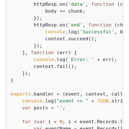
        httpResp.on(
'data'
, 
function
 (
chu
            body += chunk;

        });

        httpResp.on(
'end'
, 
function
 (
chun
console
.log(
'Successful'
, bod
            context.succeed();

        });

    }, 
function
 (
err
) 
{
console
.log(
'Error: '
 + err);

        context.fail();

    });

}

exports
.handler = 
(
event, context, callba
console
.log(
"event => "
 + 
JSON
.string
var
 posts = 
''
;

for
 (
var
 i = 
0
; i < event.Records.len
var
 eventName = event.Records[i].