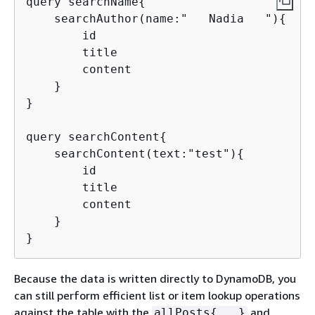
query searchName
{
    searchAuthor(name:"   Nadia   ")
{
        id

        title

        content

    }

}

query searchContent
{
    searchContent(text:"test")
{
        id

        title

        content

    }

}
Because the data is written directly to DynamoDB, you
can still perform efficient list or item lookup operations
against the table with the
and
allPosts
{
...}