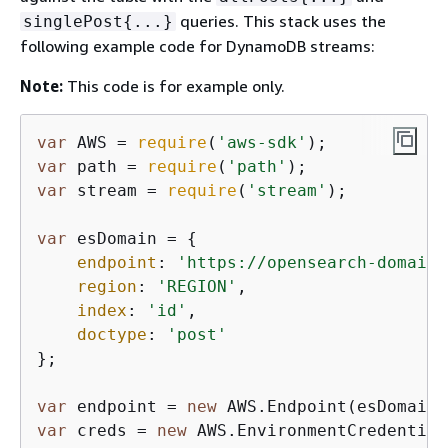
queries. This stack uses the
singlePost
{
...}
following example code for DynamoDB streams:
Note:
This code is for example only.
var
 AWS = 
require
(
'aws-sdk'
var
 path = 
require
(
'path'
var
 stream = 
require
(
'stream'
);

var
 esDomain = 
{
endpoint
: 
'https://opensearch-domain-
region
: 
'REGION'
,

index
: 
'id'
,

doctype
: 
'post'
};

var
 endpoint = 
new
var
 creds = 
new
 AWS.EnvironmentCredential