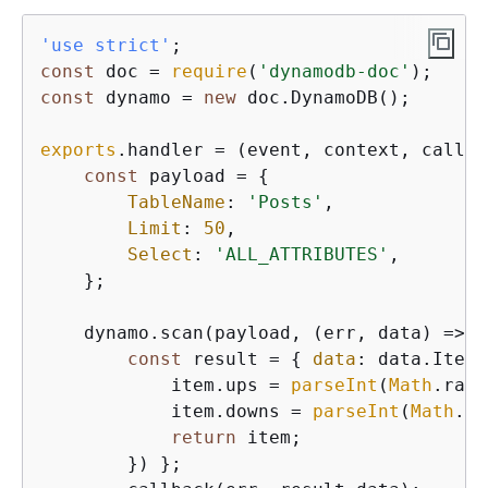
'use strict'
const
 doc = 
require
(
'dynamodb-doc'
const
 dynamo = 
new
 doc.DynamoDB();

exports
.handler = 
(
event, context, callba
const
 payload = 
{
TableName
: 
'Posts'
,

Limit
: 
50
,

Select
: 
'ALL_ATTRIBUTES'
,

    };

    dynamo.scan(payload, 
(
err, data
) =>
{
const
 result = 
{
data
: data.Items
            item.ups = 
parseInt
(
Math
.rand
            item.downs = 
parseInt
(
Math
.ra
return
 item;

        }) };
