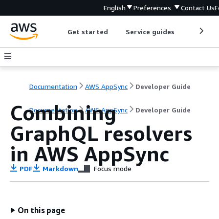
English
Preferences
Contact Us
F
Get started
Service guides
Develop
Documentation
AWS AppSync
Developer Guide
Combining
Documentation
AWS AppSync
Developer Guide
GraphQL resolvers
in AWS AppSync
PDF
Markdown
Focus mode
On this page