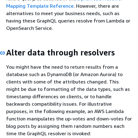
Mapping Template Reference
. However, there are
alternatives to meet your business needs, such as
having these GraphQL queries resolve from Lambda or
OpenSearch Service.
Alter data through resolvers
You might have the need to return results from a
database such as DynamoDB (or Amazon Aurora) to
clients with some of the attributes changed. This
might be due to formatting of the data types, such as
timestamp differences on clients, or to handle
backwards compatibility issues. For illustrative
purposes, in the following example, an AWS Lambda
function manipulates the up-votes and down-votes for
blog posts by assigning them random numbers each
time the GraphQL resolver is invoked: