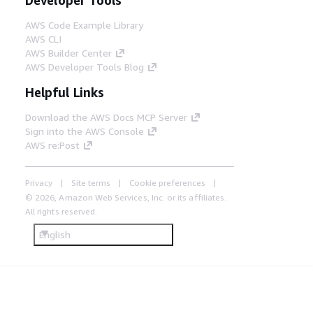
AWS Code Example Library
AWS CLI
AWS Builder Center
AWS Developer Tools Blog
Helpful Links
Download the AWS Docs MCP Server
Sign into the AWS Console
AWS re:Post
Privacy
Site terms
Cookie preferences
© 2026, Amazon Web Services, Inc. or its affiliates.
All rights reserved.
English