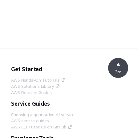
Get Started
Top
AWS Hands-On Tutorials
AWS Solutions Library
AWS Decision Guides
Service Guides
Choosing a generative AI service
AWS service guides
AWS CLI Tutorials on GitHub
Developer Tools