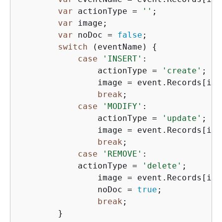
var
 actionType = 
''
;

var
 image;

var
 noDoc = 
false
;

switch
 (eventName) 
{
case
'INSERT'
:

                actionType = 
'create'
;

                image = event.Records[i].
break
;

case
'MODIFY'
:

                actionType = 
'update'
;

                image = event.Records[i].
break
;

case
'REMOVE'
:

            actionType = 
'delete'
;

                image = event.Records[i].
                noDoc = 
true
;

break
;

        }
