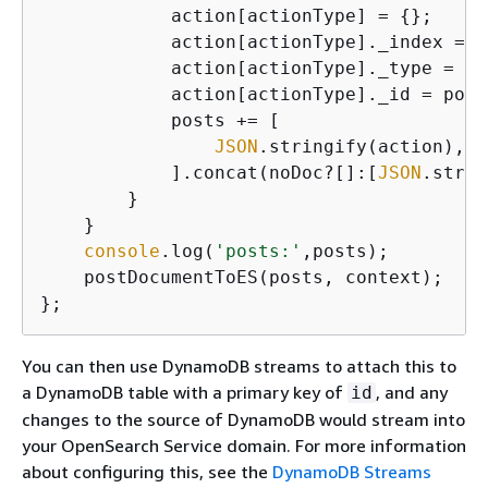
            action[actionType] = 
{
};

            action[actionType]._index = 
'
            action[actionType]._type = 
'p
            action[actionType]._id = post
            posts += [

JSON
.stringify(action),

            ].concat(noDoc?[]:[
JSON
.strin
        }

    }

console
.log(
'posts:'
,posts);

    postDocumentToES(posts, context);

};
You can then use DynamoDB streams to attach this to
a DynamoDB table with a primary key of
, and any
id
changes to the source of DynamoDB would stream into
your OpenSearch Service domain. For more information
about configuring this, see the
DynamoDB Streams