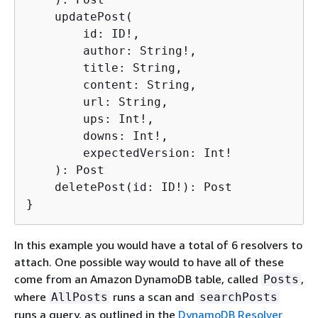
    updatePost(

        id: ID!,

        author: String!,

        title: String,

        content: String,

        url: String,

        ups: Int!,

        downs: Int!,

        expectedVersion: Int!

    ): Post

    deletePost(id: ID!): Post

}
In this example you would have a total of 6 resolvers to
attach. One possible way would to have all of these
come from an Amazon DynamoDB table, called
,
Posts
where
runs a scan and
AllPosts
searchPosts
runs a query, as outlined in the
DynamoDB Resolver