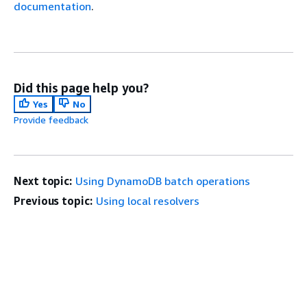
documentation
.
Did this page help you?
Yes
No
Provide feedback
Next topic:
Using DynamoDB batch operations
Previous topic:
Using local resolvers