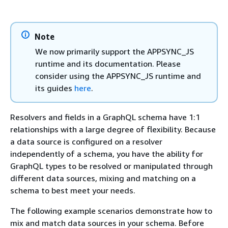
Note
We now primarily support the APPSYNC_JS
runtime and its documentation. Please
consider using the APPSYNC_JS runtime and
its guides
here
.
Resolvers and fields in a GraphQL schema have 1:1
relationships with a large degree of flexibility. Because
a data source is configured on a resolver
independently of a schema, you have the ability for
GraphQL types to be resolved or manipulated through
different data sources, mixing and matching on a
schema to best meet your needs.
The following example scenarios demonstrate how to
mix and match data sources in your schema. Before