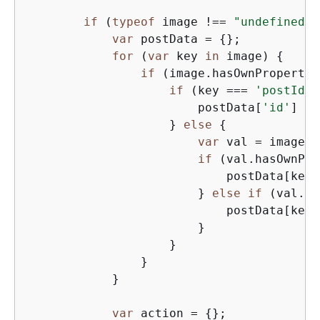
if
 (
typeof
 image !== 
"undefined"
)
var
 postData = 
{
};

for
 (
var
 key 
in
 image) 
{
if
 (image.hasOwnProperty(
if
 (key === 
'postId'
)
                        postData[
'id'
] = 
                    } 
else
{
var
 val = image[k
if
 (val.hasOwnPro
                            postData[key]
                        } 
else
if
 (val.ha
                            postData[key]
                        }

                    }

                }

            }

var
 action = 
{
};
