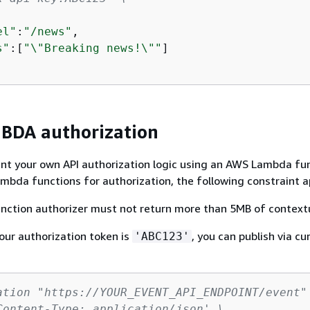
el"
:
"/news"
,

s"
:[
"\"Breaking news!\""
]

DA authorization
nt your own API authorization logic using an AWS Lambda fun
bda functions for authorization, the following constraint ap
ction authorizer must not return more than 5MB of context
your authorization token is
, you can publish via cur
'ABC123'
ation "https://YOUR_EVENT_API_ENDPOINT/event"
Content-Type: application/json' \