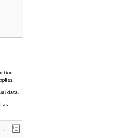
ction.
plies.
ual data.
l as
 \