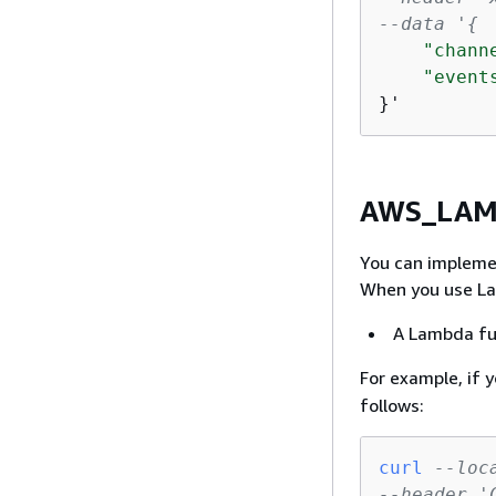
--data '
{
"chann
"event
}'
AWS_LAMB
You can impleme
When you use Lam
A Lambda fun
For example, if 
follows:
curl
--loc
--header '