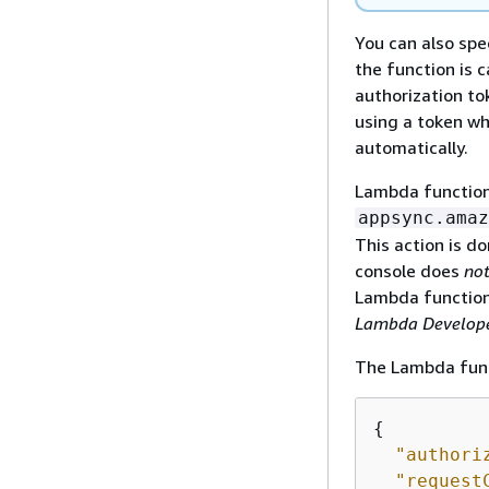
You can also spe
the function is 
authorization to
using a token wh
automatically.
Lambda functions
appsync.amaz
This action is 
console does
no
Lambda function
Lambda Develope
The Lambda funct
{
"authori
"request