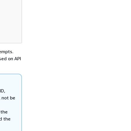
tempts.
sed on API
ID,
 not be
 the
nd the