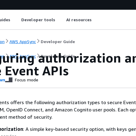
uides
Developer tools
AI resources
on
AWS AppSync
Developer Guide
guring authorization a
on
AWS AppSync
Developer Guide
e Event APIs
wn
Focus mode
ts offers the following authorization types to secure Event 
AM, OpenID Connect, and Amazon Cognito user pools. Each op
rent method of security.
horization
: A simple key-based security option, with keys ge