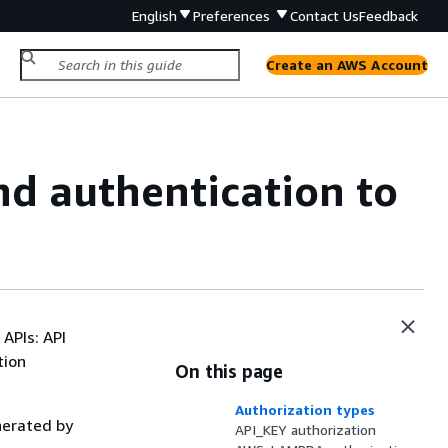
English
Preferences
Contact Us
Feedback
Create an AWS Account
nd authentication to
APIs: API
tion
On this page
Authorization types
nerated by
API_KEY authorization