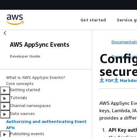
Get started
Service g
Documentati
AWS AppSync Events
Confi
Documentati
Developer Guide
secur
What is AWS AppSync Events?
PDF
Markdo
Core concepts
Getting started
Tutorials
AWS AppSync Even
Channel namespaces
keys, Lambda, I
Data sources
provides a diffe
Authorizing and authenticating Event
APIs
API Key aut
Publishing events