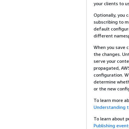
your clients to 
Optionally, you 
subscribing to 
default configur
different namesp
When you save c
the changes. Unt
serve your conte
propagated, AWS
configuration. W
determine whethe
or the new confi
To learn more ab
Understanding t
To learn about 
Publishing event