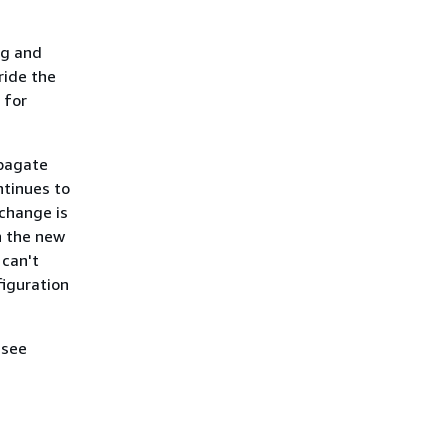
ng and
ride the
 for
opagate
ntinues to
 change is
n the new
 can't
figuration
 see