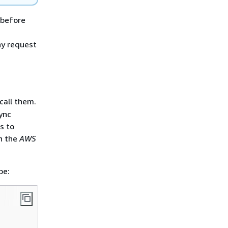
 before
ny request
call them.
ync
s to
n the
AWS
pe: