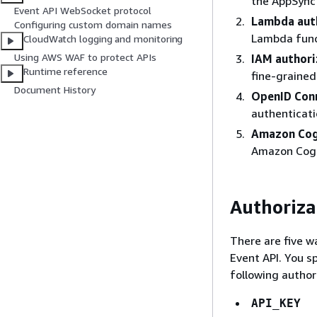
the AppSync 
Event API WebSocket protocol
Lambda aut
Configuring custom domain names
Lambda func
CloudWatch logging and monitoring
Using AWS WAF to protect APIs
IAM authori
Runtime reference
fine-grained
Document History
OpenID Conn
authenticati
Amazon Cog
Amazon Cogn
Authoriza
There are five w
Event API. You s
following author
API_KEY