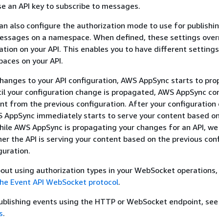
use an API key to subscribe to messages.
can also configure the authorization mode to use for publishi
messages on a namespace. When defined, these settings over
ation on your API. This enables you to have different settings
aces on your API.
hanges to your API configuration, AWS AppSync starts to pr
il your configuration change is propagated, AWS AppSync co
nt from the previous configuration. After your configuration
 AppSync immediately starts to serve your content based o
hile AWS AppSync is propagating your changes for an API, we
r the API is serving your content based on the previous con
guration.
out using authorization types in your WebSocket operations,
he Event API WebSocket protocol
.
publishing events using the HTTP or WebSocket endpoint, see
s
.