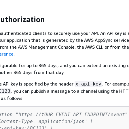
uthorization
authenticated clients to securely use your API. An API key is 
our application that is generated by the AWS AppSync service
 from the AWS Management Console, the AWS CLI, or from th
erence
.
figurable for up to 365 days, and you can extend an existing 
nother 365 days from that day.
e API key is specified by the header
. For example
x-api-key
, you can publish a message to a channel using the HT
C123
 as follows:
ation "https://YOUR_EVENT_API_ENDPOINT/event"
Content-Type: application/json' \
x-api-key:ABC123" \