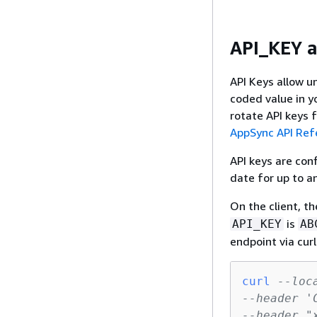
API_KEY a
API Keys allow un
coded value in y
rotate API keys
AppSync API Ref
API keys are con
date for up to a
On the client, th
is
API_KEY
AB
endpoint via curl
curl
--loc
--header '
--header "