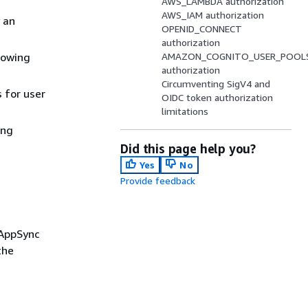
AWS_LAMBDA authorization
AWS_IAM authorization
 an
OPENID_CONNECT
authorization
llowing
AMAZON_COGNITO_USER_POOL
authorization
Circumventing SigV4 and
 for user
OIDC token authorization
limitations
ing
Did this page help you?
Yes
No
Provide feedback
 AppSync
the