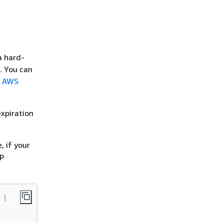
a hard-
. You can
e
AWS
expiration
, if your
TP
 \