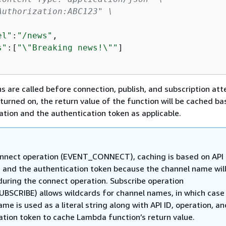
Authorization:ABC123" \
el"
:
"/news"
,

s"
:[
"\"Breaking news!\""
]

 are called before connection, publish, and subscription at
turned on, the return value of the function will be cached ba
ration and the authentication token as applicable.
onnect operation (EVENT_CONNECT), caching is based on API 
, and the authentication token because the channel name will
 during the connect operation. Subscribe operation
BSCRIBE) allows wildcards for channel names, in which case
me is used as a literal string along with API ID, operation, a
ation token to cache Lambda function’s return value.