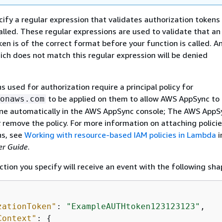
cify a regular expression that validates authorization tokens
called. These regular expressions are used to validate that an
ken is of the correct format before your function is called. A
ich does not match this regular expression will be denied
 used for authorization require a principal policy for
to be applied on them to allow AWS AppSync to 
onaws.com
done automatically in the AWS AppSync console; The AWS AppS
t
remove the policy. For more information on attaching policie
s, see
Working with resource-based IAM policies in Lambda
i
r Guide
.
ion you specify will receive an event with the following sha
zationToken"
: 
"ExampleAUTHtoken123123123"
,

Context"
: 
{