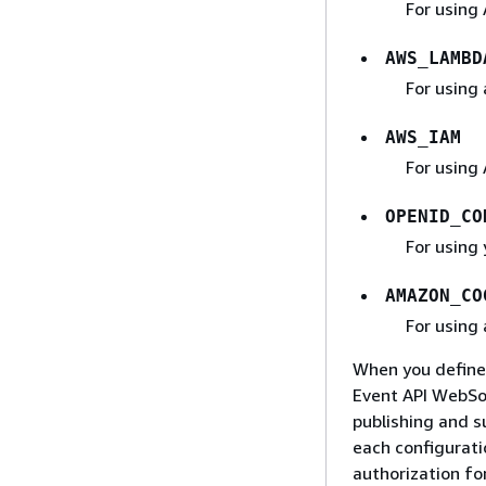
For using 
AWS_LAMBD
For using
AWS_IAM
For using
OPENID_CO
For using
AMAZON_CO
For using
When you define 
Event API WebSoc
publishing and s
each configurati
authorization fo