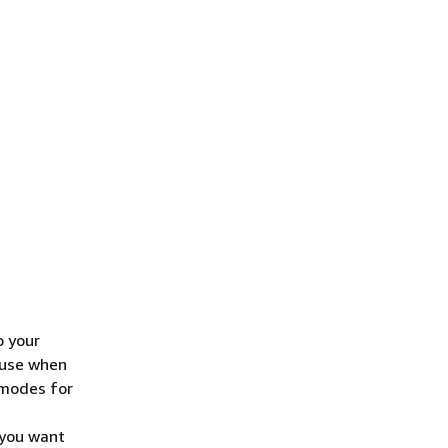
o your
 use when
 modes for
 you want