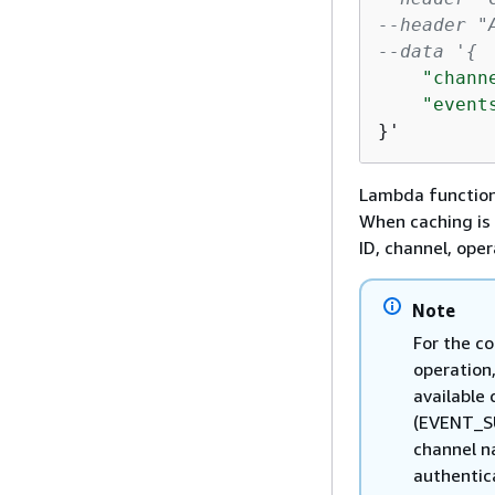
--header "
--data '
{
"chann
"event
}'
Lambda functions
When caching is 
ID, channel, ope
Note
For the c
operation
available
(EVENT_SU
channel na
authentic