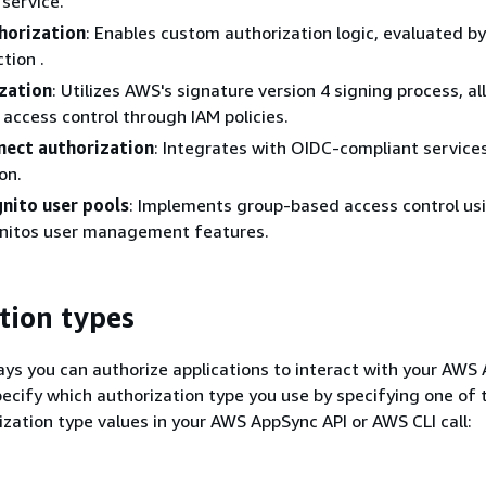
service.
horization
: Enables custom authorization logic, evaluated by
tion .
zation
: Utilizes AWS's signature version 4 signing process, a
 access control through IAM policies.
ect authorization
: Integrates with OIDC-compliant services
on.
nito user pools
: Implements group-based access control us
itos user management features.
tion types
ays you can authorize applications to interact with your AWS
pecify which authorization type you use by specifying one of 
ization type values in your AWS AppSync API or AWS CLI call: