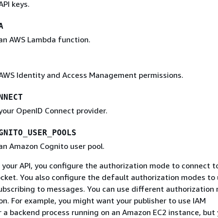
API keys.
A
 an AWS Lambda function.
 AWS Identity and Access Management permissions.
NNECT
 your OpenID Connect provider.
GNITO_USER_POOLS
 an Amazon Cognito user pool.
your API, you configure the authorization mode to connect t
ket. You also configure the default authorization modes to
ubscribing to messages. You can use different authorization
on. For example, you might want your publisher to use IAM
r a backend process running on an Amazon EC2 instance, but