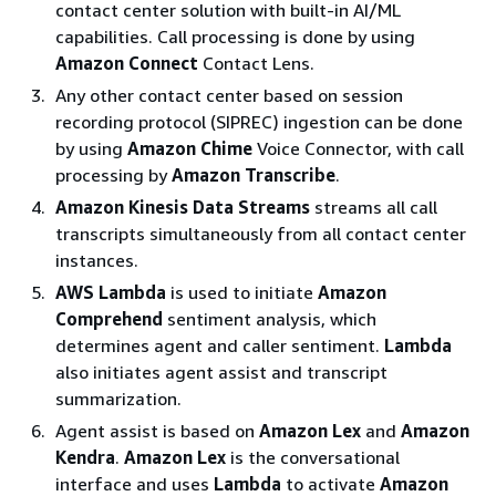
contact center solution with built-in AI/ML
capabilities. Call processing is done by using
Amazon Connect
Contact Lens.
Any other contact center based on session
recording protocol (SIPREC) ingestion can be done
by using
Amazon Chime
Voice Connector, with call
processing by
Amazon Transcribe
.
Amazon Kinesis Data Streams
streams all call
transcripts simultaneously from all contact center
instances.
AWS Lambda
is used to initiate
Amazon
Comprehend
sentiment analysis, which
determines agent and caller sentiment.
Lambda
also initiates agent assist and transcript
summarization.
Agent assist is based on
Amazon Lex
and
Amazon
Kendra
.
Amazon Lex
is the conversational
interface and uses
Lambda
to activate
Amazon