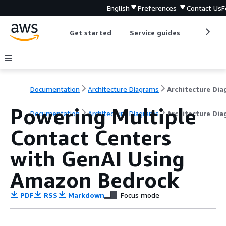
English
Preferences
Contact Us
F
Get started
Service guides
Develop
Documentation
Architecture Diagrams
Powering Multiple
Documentation
Architecture Diagrams
Architecture Di
Contact Centers
with GenAI Using
Amazon Bedrock
PDF
RSS
Markdown
Focus mode