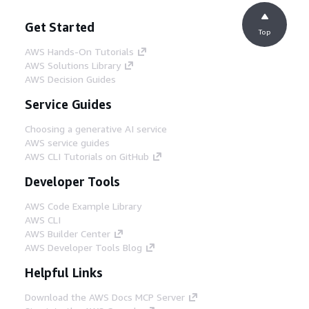
Get Started
Top
AWS Hands-On Tutorials
AWS Solutions Library
AWS Decision Guides
Service Guides
Choosing a generative AI service
AWS service guides
AWS CLI Tutorials on GitHub
Developer Tools
AWS Code Example Library
AWS CLI
AWS Builder Center
AWS Developer Tools Blog
Helpful Links
Download the AWS Docs MCP Server