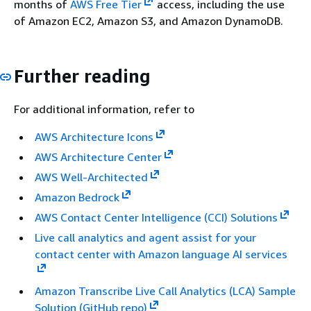
months of
AWS Free Tier
access, including the use
of Amazon EC2, Amazon S3, and Amazon DynamoDB.
Further reading
For additional information, refer to
AWS Architecture Icons
AWS Architecture Center
AWS Well-Architected
Amazon Bedrock
AWS Contact Center Intelligence (CCI) Solutions
Live call analytics and agent assist for your
contact center with Amazon language AI services
Amazon Transcribe Live Call Analytics (LCA) Sample
Solution (GitHub repo)