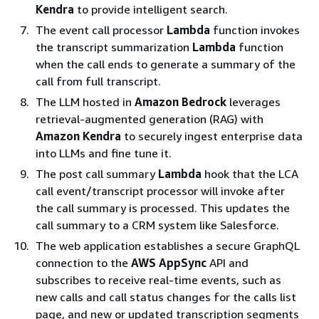
Kendra
to provide intelligent search.
The event call processor
Lambda
function invokes
the transcript summarization
Lambda
function
when the call ends to generate a summary of the
call from full transcript.
The LLM hosted in
Amazon Bedrock
leverages
retrieval-augmented generation (RAG) with
Amazon Kendra
to securely ingest enterprise data
into LLMs and fine tune it.
The post call summary
Lambda
hook that the LCA
call event/transcript processor will invoke after
the call summary is processed. This updates the
call summary to a CRM system like Salesforce.
The web application establishes a secure GraphQL
connection to the
AWS AppSync
API and
subscribes to receive real-time events, such as
new calls and call status changes for the calls list
page, and new or updated transcription segments