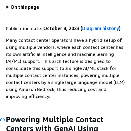
On this page
Publication date:
October 4, 2023 (
Diagram history
)
Many contact center operators have a hybrid setup of
using multiple vendors, where each contact center has
its own artificial intelligence and machine learning
(AI/ML) support. This architecture is designed to
consolidate this support to a single AI/ML stack for
multiple contact center instances, powering multiple
contact centers by a single large language model (LLM)
using Amazon Bedrock, thus reducing cost and
improving efficiency.
Powering Multiple Contact
Centers with GenAI Using