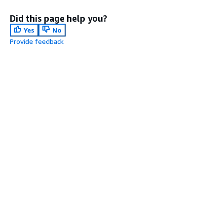
Did this page help you?
Yes
No
Provide feedback