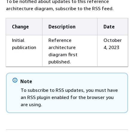
To be notified about updates to this reference
architecture diagram, subscribe to the RSS feed.
Change
Description
Date
Initial
Reference
October
publication
architecture
4, 2023
diagram first
published.
Note
To subscribe to RSS updates, you must have
an RSS plugin enabled for the browser you
are using.