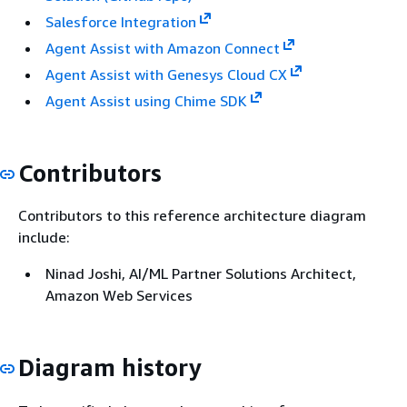
Salesforce Integration
Agent Assist with Amazon Connect
Agent Assist with Genesys Cloud CX
Agent Assist using Chime SDK
Contributors
Contributors to this reference architecture diagram
include:
Ninad Joshi, AI/ML Partner Solutions Architect,
Amazon Web Services
Diagram history