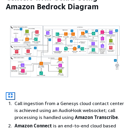
Amazon Bedrock Diagram
Call ingestion from a Genesys cloud contact center
is achieved using an AudioHook websocket; call
processing is handled using
Amazon Transcribe
.
Amazon Connect
is an end-to-end cloud based