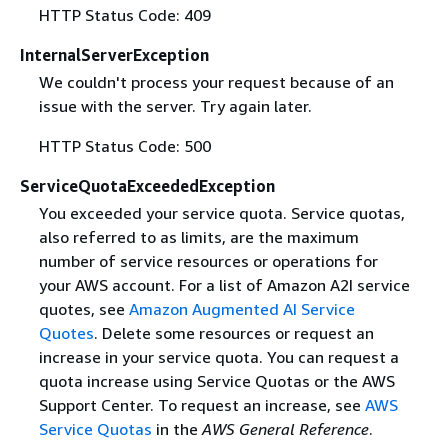
HTTP Status Code: 409
InternalServerException
We couldn't process your request because of an
issue with the server. Try again later.
HTTP Status Code: 500
ServiceQuotaExceededException
You exceeded your service quota. Service quotas,
also referred to as limits, are the maximum
number of service resources or operations for
your AWS account. For a list of Amazon A2I service
quotes, see
Amazon Augmented AI Service
Quotes
. Delete some resources or request an
increase in your service quota. You can request a
quota increase using Service Quotas or the AWS
Support Center. To request an increase, see
AWS
Service Quotas
in the
AWS General Reference
.