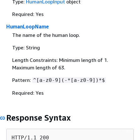
Type:
HumanLoopInput
object
Required: Yes
HumanLoopName
The name of the human loop.
Type: String
Length Constraints: Minimum length of 1.
Maximum length of 63.
Pattern:
^[a-z0-9](-*[a-z0-9])*$
Required: Yes
Response Syntax
HTTP/1.1 200
