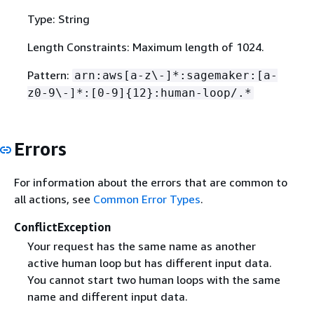
Type: String
Length Constraints: Maximum length of 1024.
Pattern:
arn:aws[a-z\-]*:sagemaker:[a-
z0-9\-]*:[0-9]
{
12}:human-loop/.*
Errors
For information about the errors that are common to
all actions, see
Common Error Types
.
ConflictException
Your request has the same name as another
active human loop but has different input data.
You cannot start two human loops with the same
name and different input data.