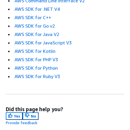
AWS Command Line Interface V2
AWS SDK for .NET V4
AWS SDK for C++
AWS SDK for Go v2
AWS SDK for Java V2
AWS SDK for JavaScript V3
AWS SDK for Kotlin
AWS SDK for PHP V3
AWS SDK for Python
AWS SDK for Ruby V3
Did this page help you?
Yes
No
Provide feedback