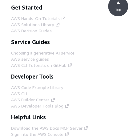
Get Started
Top
AWS Hands-On Tutorials
AWS Solutions Library
AWS Decision Guides
Service Guides
Choosing a generative AI service
AWS service guides
AWS CLI Tutorials on GitHub
Developer Tools
AWS Code Example Library
AWS CLI
AWS Builder Center
AWS Developer Tools Blog
Helpful Links
Download the AWS Docs MCP Server
Sign into the AWS Console