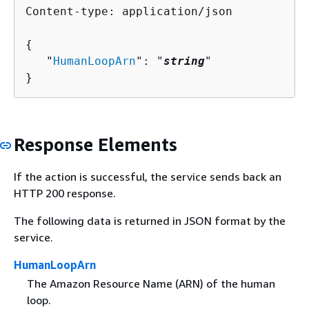
Content-type: application/json

{
   "
HumanLoopArn
": "
string
"

}
Response Elements
If the action is successful, the service sends back an
HTTP 200 response.
The following data is returned in JSON format by the
service.
HumanLoopArn
The Amazon Resource Name (ARN) of the human
loop.