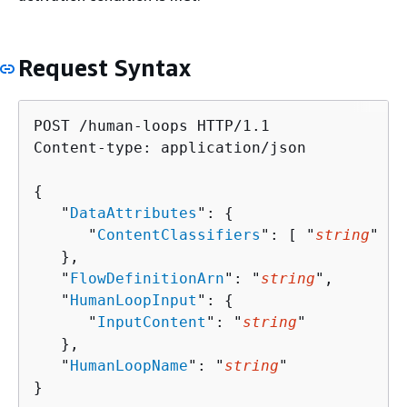
Request Syntax
POST /human-loops HTTP/1.1

Content-type: application/json

{
   "
DataAttributes
": 
{
      "
ContentClassifiers
": [ "
string
" ]

   },

   "
FlowDefinitionArn
": "
string
",

   "
HumanLoopInput
": 
{
      "
InputContent
": "
string
"

   },

   "
HumanLoopName
": "
string
"

}