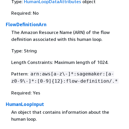
Type:
HumanLoopDataAttributes
object
Required: No
FlowDefinitionArn
The Amazon Resource Name (ARN) of the flow
definition associated with this human loop.
Type: String
Length Constraints: Maximum length of 1024.
Pattern:
arn:aws[a-z\-]*:sagemaker:[a-
z0-9\-]*:[0-9]
{
12}:flow-definition/.*
Required: Yes
HumanLoopInput
An object that contains information about the
human loop.