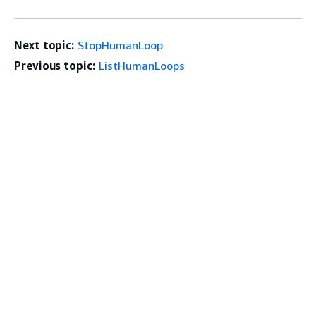
Next topic:
StopHumanLoop
Previous topic:
ListHumanLoops