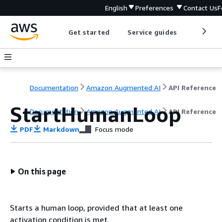
English
Preferences
Contact Us
F
Get started
Service guides
Develop
Documentation
Amazon Augmented AI
API Reference
StartHumanLoop
Documentation
Amazon Augmented AI
API Reference
PDF
Markdown
Focus mode
On this page
Starts a human loop, provided that at least one
activation condition is met.