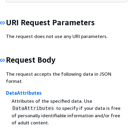
URI Request Parameters
The request does not use any URI parameters.
Request Body
The request accepts the following data in JSON
format.
DataAttributes
Attributes of the specified data. Use
to specify if your data is free
DataAttributes
of personally identifiable information and/or free
of adult content.