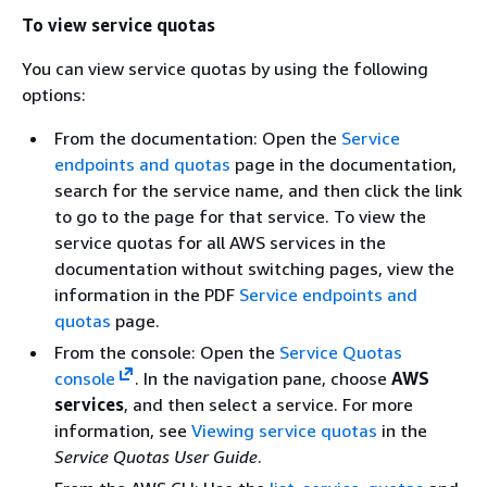
To view service quotas
You can view service quotas by using the following
options:
From the documentation: Open the
Service
endpoints and quotas
page in the documentation,
search for the service name, and then click the link
to go to the page for that service. To view the
service quotas for all AWS services in the
documentation without switching pages, view the
information in the PDF
Service endpoints and
quotas
page.
From the console: Open the
Service Quotas
console
. In the navigation pane, choose
AWS
services
, and then select a service. For more
information, see
Viewing service quotas
in the
Service Quotas User Guide
.