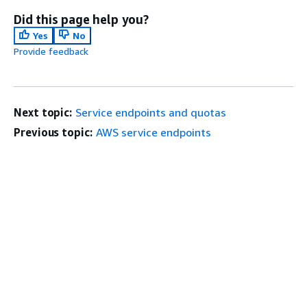
Did this page help you?
Yes
No
Provide feedback
Next topic:
Service endpoints and quotas
Previous topic:
AWS service endpoints