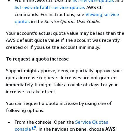
From the AWS CLI: Use the
list-service-quotas
and
list-aws-default-service-quotas
AWS CLI
commands. For instructions, see
Viewing service
quotas
in the
Service Quotas User Guide
.
Your account's actual quota value may be less than the
AWS default quota value if the account was recently
created or if you use the account minimally.
To request a quota increase
Support might approve, deny, or partially approve your
quota increase requests. Increases are not granted
immediately. It might take a couple of days for your
increase to take effect.
You can request a quota increase by using one of
following options:
From the console: Open the
Service Quotas
console
. In the navigation pane, choose
AWS