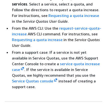
services
. Select a service, select a quota, and
follow the directions to request a quota increase.
For instructions, see
Requesting a quota increase
in the
Service Quotas User Guide
.
From the AWS CLI: Use the
request-service-quota-
increase
AWS CLI command. For instructions, see
Requesting a quota increase
in the
Service Quotas
User Guide
.
From a support case: If a service is not yet
available in Service Quotas, use the AWS Support
Center Console to create a
service quota increase
case
. If the service is available in Service
Quotas, we highly recommend that you use the
Service Quotas console
instead of creating a
support case.