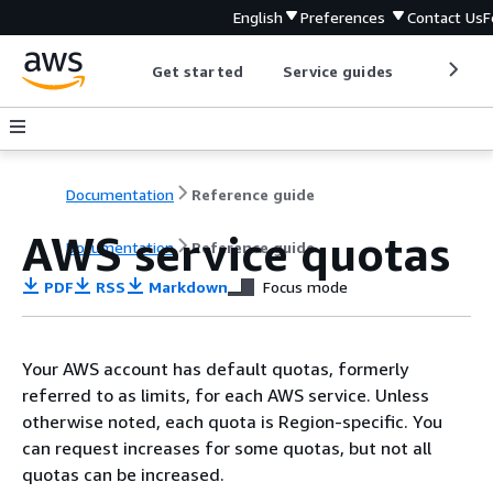
English
Preferences
Contact Us
F
Get started
Service guides
Develop
Documentation
Reference guide
AWS service quotas
Documentation
Reference guide
PDF
RSS
Markdown
Focus mode
Your AWS account has default quotas, formerly
referred to as limits, for each AWS service. Unless
otherwise noted, each quota is Region-specific. You
can request increases for some quotas, but not all
quotas can be increased.