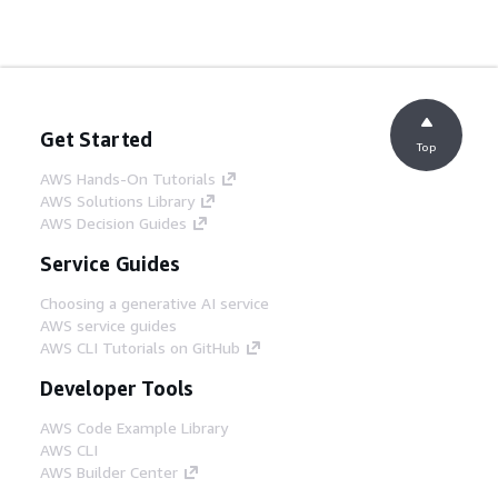
Get Started
Top
AWS Hands-On Tutorials
AWS Solutions Library
AWS Decision Guides
Service Guides
Choosing a generative AI service
AWS service guides
AWS CLI Tutorials on GitHub
Developer Tools
AWS Code Example Library
AWS CLI
AWS Builder Center
AWS Developer Tools Blog