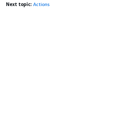
Next topic:
Actions