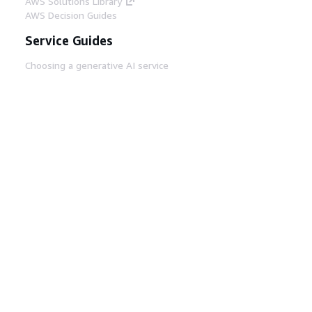
AWS Solutions Library
AWS Decision Guides
Service Guides
Choosing a generative AI service
AWS service guides
AWS CLI Tutorials on GitHub
Developer Tools
AWS Code Example Library
AWS CLI
AWS Builder Center
AWS Developer Tools Blog
Helpful Links
Download the AWS Docs MCP Server
Sign into the AWS Console
AWS re:Post
Privacy
Site terms
Cookie preferences