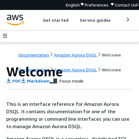
English
Preferences
Contact Us
F
Get started
Service guides
Develop
Documentation
Amazon Aurora DSQL
Welcome
Welcome
Documentation
Amazon Aurora DSQL
Welcome
PDF
Markdown
Focus mode
This is an interface reference for Amazon Aurora
DSQL. It contains documentation for one of the
programming or command line interfaces you can use
to manage Amazon Aurora DSQL.
Amazon Aurora DSQL is a serverless, distributed SQL