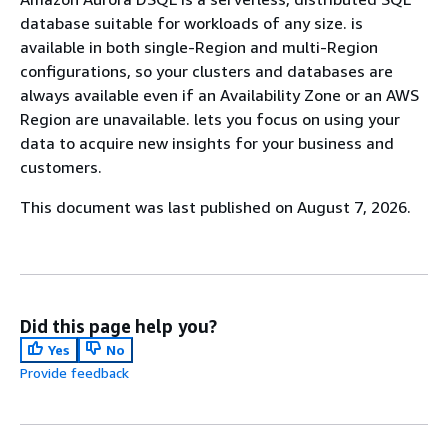
database suitable for workloads of any size. is
available in both single-Region and multi-Region
configurations, so your clusters and databases are
always available even if an Availability Zone or an AWS
Region are unavailable. lets you focus on using your
data to acquire new insights for your business and
customers.
This document was last published on August 7, 2026.
Did this page help you?
Yes
No
Provide feedback