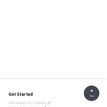
Get Started
Top
AWS Hands-On Tutorials