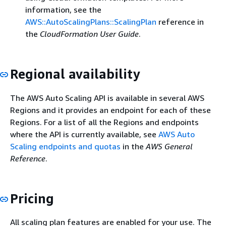
information, see the
AWS::AutoScalingPlans::ScalingPlan
reference in
the
CloudFormation User Guide
.
Regional availability
The AWS Auto Scaling API is available in several AWS
Regions and it provides an endpoint for each of these
Regions. For a list of all the Regions and endpoints
where the API is currently available, see
AWS Auto
Scaling endpoints and quotas
in the
AWS General
Reference
.
Pricing
All scaling plan features are enabled for your use. The