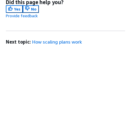
Did this page help you?
Yes
No
Provide feedback
Next topic:
How scaling plans work