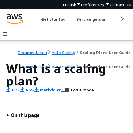
English
Preferences
Contact Us
F
Get started
Service guides
Develop
Documentation
Auto Scaling
Scaling Plans User Guide
What is a scaling
Documentation
Auto Scaling
Scaling Plans User Guide
plan?
PDF
RSS
Markdown
Focus mode
On this page