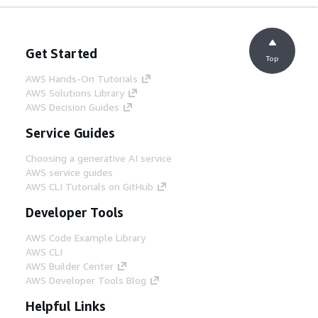
Get Started
Top
AWS Hands-On Tutorials
AWS Solutions Library
AWS Decision Guides
Service Guides
Choosing a generative AI service
AWS service guides
AWS CLI Tutorials on GitHub
Developer Tools
AWS Code Example Library
AWS CLI
AWS Builder Center
AWS Developer Tools Blog
Helpful Links