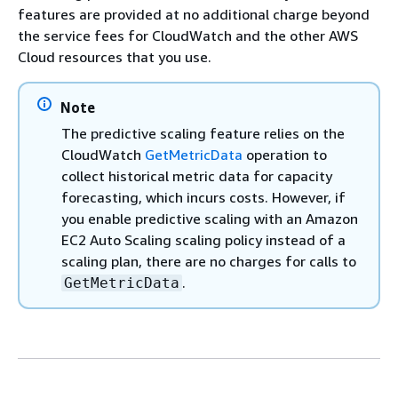
features are provided at no additional charge beyond
the service fees for CloudWatch and the other AWS
Cloud resources that you use.
Note
The predictive scaling feature relies on the
CloudWatch
GetMetricData
operation to
collect historical metric data for capacity
forecasting, which incurs costs. However, if
you enable predictive scaling with an Amazon
EC2 Auto Scaling scaling policy instead of a
scaling plan, there are no charges for calls to
.
GetMetricData