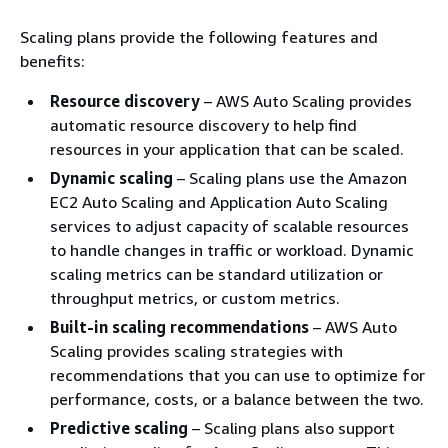
Scaling plans provide the following features and
benefits:
Resource discovery
– AWS Auto Scaling provides
automatic resource discovery to help find
resources in your application that can be scaled.
Dynamic scaling
– Scaling plans use the Amazon
EC2 Auto Scaling and Application Auto Scaling
services to adjust capacity of scalable resources
to handle changes in traffic or workload. Dynamic
scaling metrics can be standard utilization or
throughput metrics, or custom metrics.
Built-in scaling recommendations
– AWS Auto
Scaling provides scaling strategies with
recommendations that you can use to optimize for
performance, costs, or a balance between the two.
Predictive scaling
– Scaling plans also support