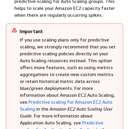
predictive scaling for Auto Scaling groups. This
helps to scale your Amazon EC2 capacity faster
when there are regularly occurring spikes.
Important
If you use scaling plans only for predictive
scaling, we strongly recommend that you set
predictive scaling policies directly on your
Auto Scaling resources instead. This option
offers more features, such as using metrics
aggregations to create new custom metrics
or retain historical metric data across
blue/green deployments. For more
information about Amazon EC2 Auto Scaling,
see
Predictive scaling for Amazon EC2 Auto
Scaling
in the
Amazon EC2 Auto Scaling User
Guide
. For more information about
Application Auto Scaling, see
Predictive