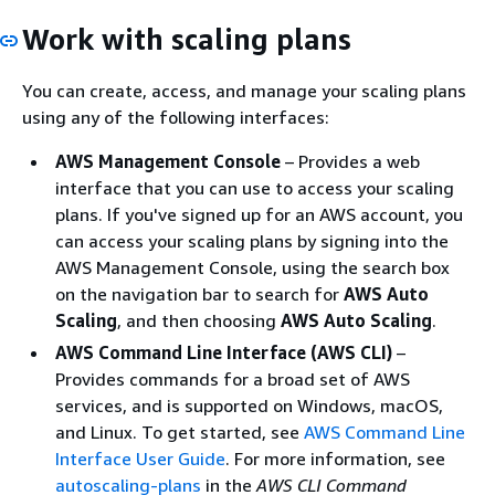
Work with scaling plans
You can create, access, and manage your scaling plans
using any of the following interfaces:
AWS Management Console
– Provides a web
interface that you can use to access your scaling
plans. If you've signed up for an AWS account, you
can access your scaling plans by signing into the
AWS Management Console, using the search box
on the navigation bar to search for
AWS Auto
Scaling
, and then choosing
AWS Auto Scaling
.
AWS Command Line Interface (AWS CLI)
–
Provides commands for a broad set of AWS
services, and is supported on Windows, macOS,
and Linux. To get started, see
AWS Command Line
Interface User Guide
. For more information, see
autoscaling-plans
in the
AWS CLI Command