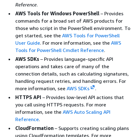
Reference
.
AWS Tools for Windows PowerShell
– Provides
commands for a broad set of AWS products for
those who script in the PowerShell environment. To
get started, see the
AWS Tools for PowerShell
User Guide
. For more information, see the
AWS
Tools for PowerShell Cmdlet Reference
.
AWS SDKs
– Provides language-specific API
operations and takes care of many of the
connection details, such as calculating signatures,
handling request retries, and handling errors. For
more information, see
AWS SDKs
.
HTTPS API
– Provides low-level API actions that
you call using HTTPS requests. For more
information, see the
AWS Auto Scaling API
Reference
.
CloudFormation
– Supports creating scaling plans
using CloudFormation templates. For more