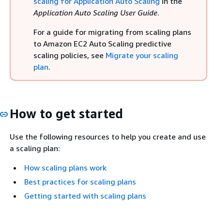
scaling for Application Auto Scaling
in the
Application Auto Scaling User Guide
.
For a guide for migrating from scaling plans
to Amazon EC2 Auto Scaling predictive
scaling policies, see
Migrate your scaling
plan
.
How to get started
Use the following resources to help you create and use
a scaling plan:
How scaling plans work
Best practices for scaling plans
Getting started with scaling plans