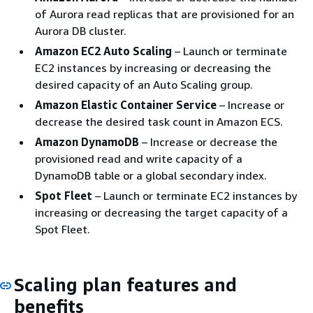
of Aurora read replicas that are provisioned for an
Aurora DB cluster.
Amazon EC2 Auto Scaling
– Launch or terminate
EC2 instances by increasing or decreasing the
desired capacity of an Auto Scaling group.
Amazon Elastic Container Service
– Increase or
decrease the desired task count in Amazon ECS.
Amazon DynamoDB
– Increase or decrease the
provisioned read and write capacity of a
DynamoDB table or a global secondary index.
Spot Fleet
– Launch or terminate EC2 instances by
increasing or decreasing the target capacity of a
Spot Fleet.
Scaling plan features and
benefits