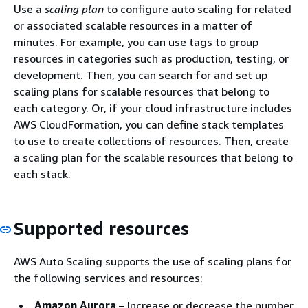
Use a
scaling plan
to configure auto scaling for related
or associated scalable resources in a matter of
minutes. For example, you can use tags to group
resources in categories such as production, testing, or
development. Then, you can search for and set up
scaling plans for scalable resources that belong to
each category. Or, if your cloud infrastructure includes
AWS CloudFormation, you can define stack templates
to use to create collections of resources. Then, create
a scaling plan for the scalable resources that belong to
each stack.
Supported resources
AWS Auto Scaling supports the use of scaling plans for
the following services and resources:
Amazon Aurora
– Increase or decrease the number