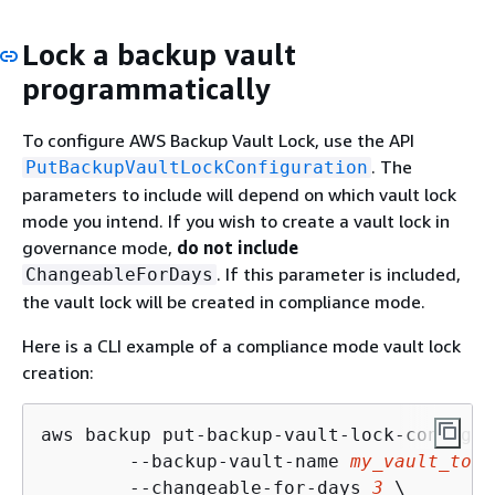
Lock a backup vault
programmatically
To configure AWS Backup Vault Lock, use the API
. The
PutBackupVaultLockConfiguration
parameters to include will depend on which vault lock
mode you intend. If you wish to create a vault lock in
governance mode,
do not include
. If this parameter is included,
ChangeableForDays
the vault lock will be created in compliance mode.
Here is a CLI example of a compliance mode vault lock
creation:
aws backup put-backup-vault-lock-configur
        --backup-vault-name 
my_vault_to_l
        --changeable-for-days 
3
 \
