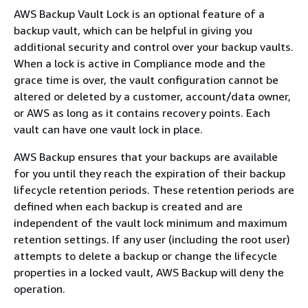
AWS Backup Vault Lock is an optional feature of a
backup vault, which can be helpful in giving you
additional security and control over your backup vaults.
When a lock is active in Compliance mode and the
grace time is over, the vault configuration cannot be
altered or deleted by a customer, account/data owner,
or AWS as long as it contains recovery points. Each
vault can have one vault lock in place.
AWS Backup ensures that your backups are available
for you until they reach the expiration of their backup
lifecycle retention periods. These retention periods are
defined when each backup is created and are
independent of the vault lock minimum and maximum
retention settings. If any user (including the root user)
attempts to delete a backup or change the lifecycle
properties in a locked vault, AWS Backup will deny the
operation.