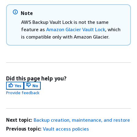
Note
AWS Backup Vault Lock is not the same
feature as
Amazon Glacier Vault Lock
, which
is compatible only with Amazon Glacier.
Did this page help you?
Yes
No
Provide feedback
Next topic:
Backup creation, maintenance, and restore
Previous topic:
Vault access policies