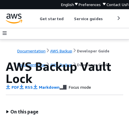
English
Preferences
Contact Us
F
Get started
Service guides
Develop
Documentation
AWS Backup
Developer Guide
AWS Backup Vault
Documentation
AWS Backup
Developer Guide
Lock
PDF
RSS
Markdown
Focus mode
On this page