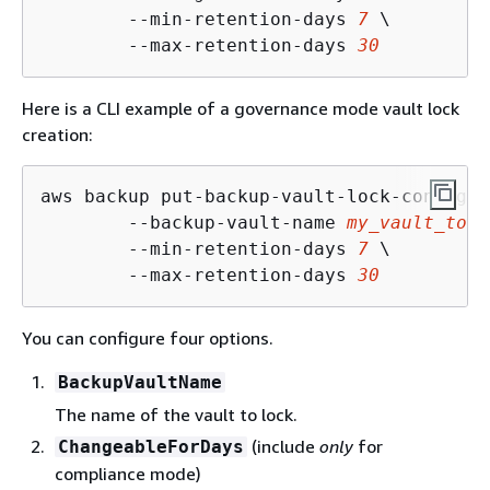
        --min-retention-days 
7
 \

        --max-retention-days 
30
Here is a CLI example of a governance mode vault lock
creation:
aws backup put-backup-vault-lock-configur
        --backup-vault-name 
my_vault_to_l
        --min-retention-days 
7
 \

        --max-retention-days 
30
You can configure four options.
BackupVaultName
The name of the vault to lock.
(include
only
for
ChangeableForDays
compliance mode)