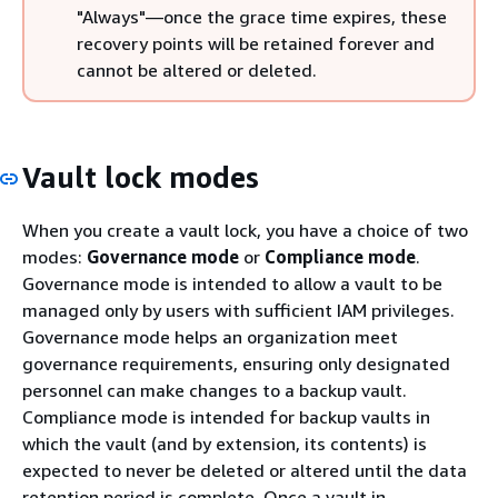
"Always"—once the grace time expires, these
recovery points will be retained forever and
cannot be altered or deleted.
Vault lock modes
When you create a vault lock, you have a choice of two
modes:
Governance mode
or
Compliance mode
.
Governance mode is intended to allow a vault to be
managed only by users with sufficient IAM privileges.
Governance mode helps an organization meet
governance requirements, ensuring only designated
personnel can make changes to a backup vault.
Compliance mode is intended for backup vaults in
which the vault (and by extension, its contents) is
expected to never be deleted or altered until the data
retention period is complete. Once a vault in