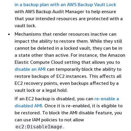
in a backup plan with an AWS Backup Vault Lock
with AWS Backup Audit Manager to help ensure
that your intended resources are protected with a
vault lock.
Mechanisms that render resources inactive can
impact the ability to restore them. While they still
cannot be deleted in a locked vault, they can be in
a state other than active. For instance, the Amazon
Elastic Compute Cloud setting that allows you to
disable an AMI
can temporarily block the ability to
restore backups of EC2 instances. This affects all
EC2 recovery points, even backups affected by a
vault lock or a legal hold.
If an EC2 backup is disabled, you can
re-enable a
disabled AMI
. Once it is re-enabled, it is eligible to
be restored. To block the AMI disable feature, you
can use IAM policies to not allow
.
ec2:DisableImage