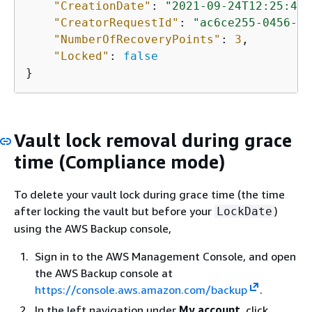
"CreationDate"
: 
"2021-09-24T12:25:43.
"CreatorRequestId"
: 
"ac6ce255-0456-4f
"NumberOfRecoveryPoints"
: 
3
,

"Locked"
: 
false
}
Vault lock removal during grace
time (Compliance mode)
To delete your vault lock during grace time (the time
after locking the vault but before your
)
LockDate
using the AWS Backup console,
Sign in to the AWS Management Console, and open
the AWS Backup console at
https://console.aws.amazon.com/backup
.
In the left navigation under
My account
, click