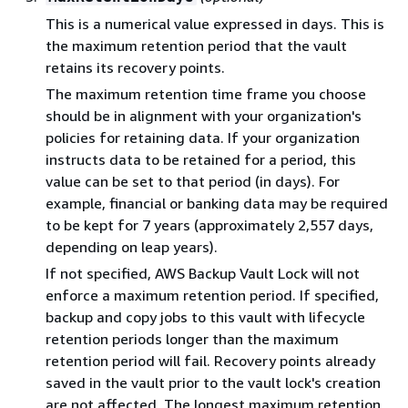
This is a numerical value expressed in days. This is
the maximum retention period that the vault
retains its recovery points.
The maximum retention time frame you choose
should be in alignment with your organization's
policies for retaining data. If your organization
instructs data to be retained for a period, this
value can be set to that period (in days). For
example, financial or banking data may be required
to be kept for 7 years (approximately 2,557 days,
depending on leap years).
If not specified, AWS Backup Vault Lock will not
enforce a maximum retention period. If specified,
backup and copy jobs to this vault with lifecycle
retention periods longer than the maximum
retention period will fail. Recovery points already
saved in the vault prior to the vault lock's creation
are not affected. The longest maximum retention