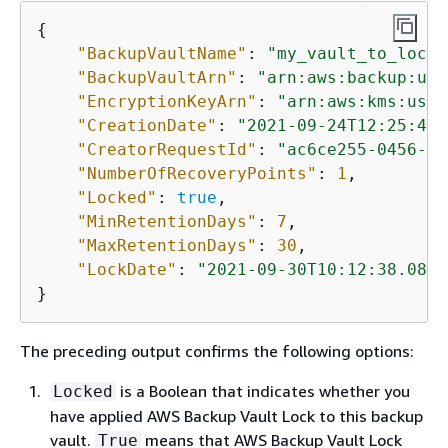
{
"BackupVaultName"
: 
"my_vault_to_lock"
"BackupVaultArn"
: 
"arn:aws:backup:us-
"EncryptionKeyArn"
: 
"arn:aws:kms:us-e
"CreationDate"
: 
"2021-09-24T12:25:43.
"CreatorRequestId"
: 
"ac6ce255-0456-4f
"NumberOfRecoveryPoints"
: 
1
,

"Locked"
: 
true
,

"MinRetentionDays"
: 
7
,

"MaxRetentionDays"
: 
30
,

"LockDate"
: 
"2021-09-30T10:12:38.0890
}
The preceding output confirms the following options:
is a Boolean that indicates whether you
Locked
have applied AWS Backup Vault Lock to this backup
vault.
means that AWS Backup Vault Lock
True