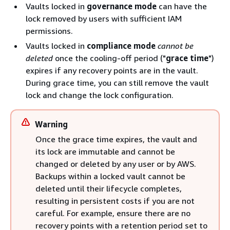
Vaults locked in
governance mode
can have the
lock removed by users with sufficient IAM
permissions.
Vaults locked in
compliance mode
cannot be
deleted
once the cooling-off period ("
grace time
")
expires if any recovery points are in the vault.
During grace time, you can still remove the vault
lock and change the lock configuration.
Warning
Once the grace time expires, the vault and
its lock are immutable and cannot be
changed or deleted by any user or by AWS.
Backups within a locked vault cannot be
deleted until their lifecycle completes,
resulting in persistent costs if you are not
careful. For example, ensure there are no
recovery points with a retention period set to