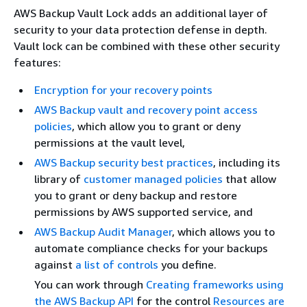
AWS Backup Vault Lock adds an additional layer of
security to your data protection defense in depth.
Vault lock can be combined with these other security
features:
Encryption for your recovery points
AWS Backup vault and recovery point access
policies
, which allow you to grant or deny
permissions at the vault level,
AWS Backup security best practices
, including its
library of
customer managed policies
that allow
you to grant or deny backup and restore
permissions by AWS supported service, and
AWS Backup Audit Manager
, which allows you to
automate compliance checks for your backups
against
a list of controls
you define.
You can work through
Creating frameworks using
the AWS Backup API
for the control
Resources are