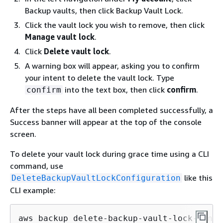
Backup vaults, then click Backup Vault Lock.
Click the vault lock you wish to remove, then click
Manage vault lock
.
Click
Delete vault lock
.
A warning box will appear, asking you to confirm
your intent to delete the vault lock. Type
into the text box, then click
confirm
.
confirm
After the steps have all been completed successfully, a
Success banner will appear at the top of the console
screen.
To delete your vault lock during grace time using a CLI
command, use
like this
DeleteBackupVaultLockConfiguration
CLI example:
aws backup delete-backup-vault-lock-confi