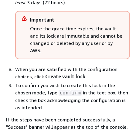
least
3 days (72 hours).
Important
Once the grace time expires, the vault
and its lock are immutable and cannot be
changed or deleted by any user or by
AWS.
When you are satisfied with the configuration
choices, click
Create vault lock
.
To confirm you wish to create this lock in the
chosen mode, type
in the text box, then
confirm
check the box acknowledging the configuration is
as intended.
If the steps have been completed successfully, a
"Success" banner will appear at the top of the console.