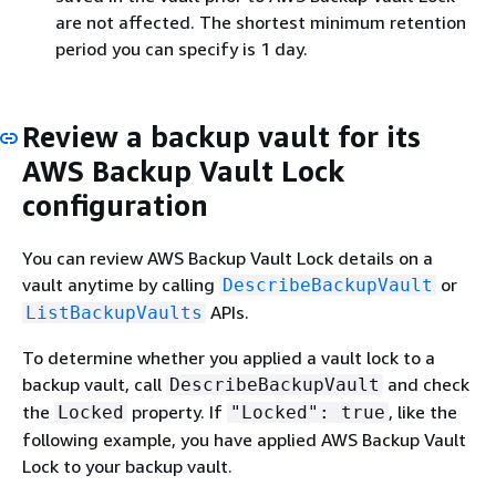
are not affected. The shortest minimum retention
period you can specify is 1 day.
Review a backup vault for its
AWS Backup Vault Lock
configuration
You can review AWS Backup Vault Lock details on a
vault anytime by calling
or
DescribeBackupVault
APIs.
ListBackupVaults
To determine whether you applied a vault lock to a
backup vault, call
and check
DescribeBackupVault
the
property. If
, like the
Locked
"Locked": true
following example, you have applied AWS Backup Vault
Lock to your backup vault.