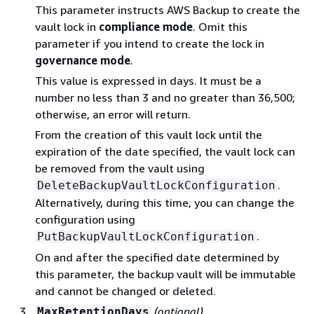
This parameter instructs AWS Backup to create the
vault lock in
compliance mode
. Omit this
parameter if you intend to create the lock in
governance mode
.
This value is expressed in days. It must be a
number no less than 3 and no greater than 36,500;
otherwise, an error will return.
From the creation of this vault lock until the
expiration of the date specified, the vault lock can
be removed from the vault using
.
DeleteBackupVaultLockConfiguration
Alternatively, during this time, you can change the
configuration using
.
PutBackupVaultLockConfiguration
On and after the specified date determined by
this parameter, the backup vault will be immutable
and cannot be changed or deleted.
(optional)
MaxRetentionDays