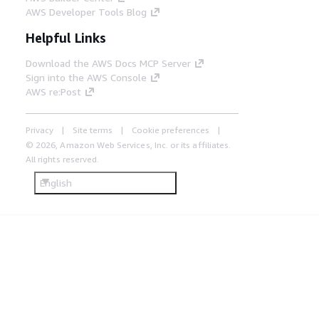
AWS Developer Tools Blog
Helpful Links
Download the AWS Docs MCP Server
Sign into the AWS Console
AWS re:Post
Privacy
Site terms
Cookie preferences
© 2026, Amazon Web Services, Inc. or its affiliates.
All rights reserved.
English