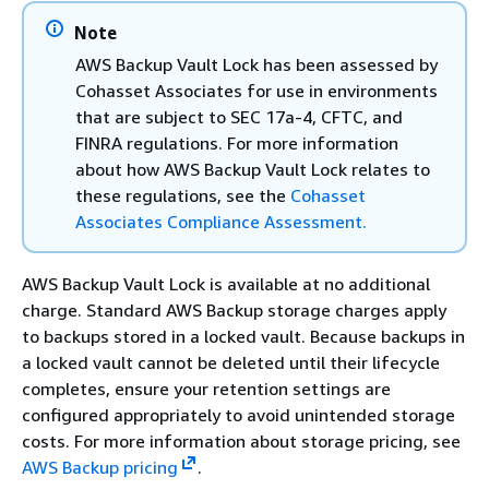
Note
AWS Backup Vault Lock has been assessed by
Cohasset Associates for use in environments
that are subject to SEC 17a-4, CFTC, and
FINRA regulations. For more information
about how AWS Backup Vault Lock relates to
these regulations, see the
Cohasset
Associates Compliance Assessment.
AWS Backup Vault Lock is available at no additional
charge. Standard AWS Backup storage charges apply
to backups stored in a locked vault. Because backups in
a locked vault cannot be deleted until their lifecycle
completes, ensure your retention settings are
configured appropriately to avoid unintended storage
costs. For more information about storage pricing, see
AWS Backup pricing
.