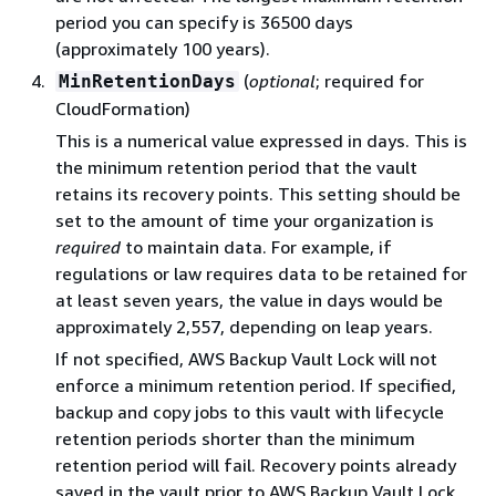
period you can specify is 36500 days
(approximately 100 years).
(
optional
; required for
MinRetentionDays
CloudFormation)
This is a numerical value expressed in days. This is
the minimum retention period that the vault
retains its recovery points. This setting should be
set to the amount of time your organization is
required
to maintain data. For example, if
regulations or law requires data to be retained for
at least seven years, the value in days would be
approximately 2,557, depending on leap years.
If not specified, AWS Backup Vault Lock will not
enforce a minimum retention period. If specified,
backup and copy jobs to this vault with lifecycle
retention periods shorter than the minimum
retention period will fail. Recovery points already
saved in the vault prior to AWS Backup Vault Lock