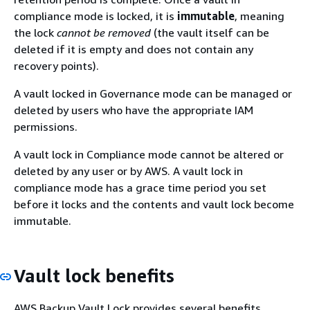
compliance mode is locked, it is
immutable
, meaning
the lock
cannot be removed
(the vault itself can be
deleted if it is empty and does not contain any
recovery points).
A vault locked in Governance mode can be managed or
deleted by users who have the appropriate IAM
permissions.
A vault lock in Compliance mode cannot be altered or
deleted by any user or by AWS. A vault lock in
compliance mode has a grace time period you set
before it locks and the contents and vault lock become
immutable.
Vault lock benefits
AWS Backup Vault Lock provides several benefits,