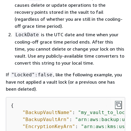
causes delete or update operations to the
recovery points stored in the vault to fail
(regardless of whether you are still in the cooling-
off grace time period).
is the UTC date and time when your
LockDate
cooling-off grace time period ends. After this
time, you cannot delete or change your lock on this
vault. Use any publicly-available time converters to
convert this string to your local time.
If
, like the following example, you
"Locked":false
have not applied a vault lock (or a previous one has
been deleted).
{
"BackupVaultName"
: 
"my_vault_to_lock"
"BackupVaultArn"
: 
"arn:aws:backup:us-
"EncryptionKeyArn"
: 
"arn:aws:kms:us-e