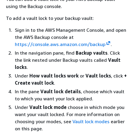
using the Backup console.
To add a vault lock to your backup vault:
Sign in to the AWS Management Console, and open
the AWS Backup console at
https://console.aws.amazon.com/backup
.
In the navigation pane, find
Backup vaults
. Click
the link nested under Backup vaults called
Vault
locks
.
Under
How vault locks work
or
Vault locks
, click
+
Create vault lock
.
In the pane
Vault lock details
, choose which vault
to which you want your lock applied.
Under
Vault lock mode
choose in which mode you
want your vault locked. For more information on
choosing your modes, see
Vault lock modes
earlier
on this page.