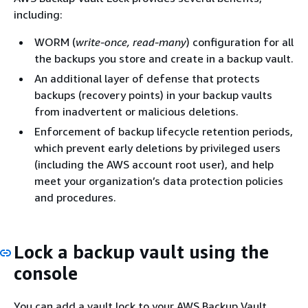
including:
WORM (
write-once, read-many
) configuration for all
the backups you store and create in a backup vault.
An additional layer of defense that protects
backups (recovery points) in your backup vaults
from inadvertent or malicious deletions.
Enforcement of backup lifecycle retention periods,
which prevent early deletions by privileged users
(including the AWS account root user), and help
meet your organization’s data protection policies
and procedures.
Lock a backup vault using the
console
You can add a vault lock to your AWS Backup Vault