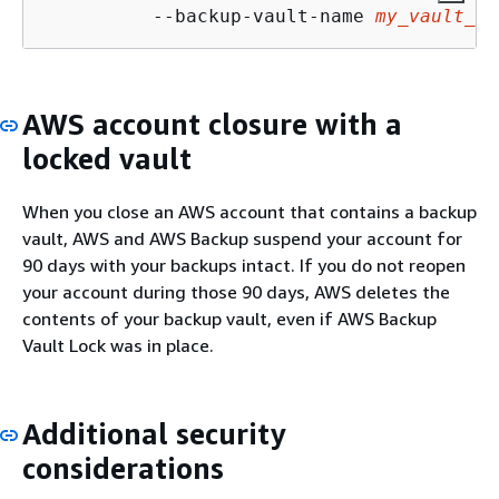
          --backup-vault-name 
my_vault_to
AWS account closure with a
locked vault
When you close an AWS account that contains a backup
vault, AWS and AWS Backup suspend your account for
90 days with your backups intact. If you do not reopen
your account during those 90 days, AWS deletes the
contents of your backup vault, even if AWS Backup
Vault Lock was in place.
Additional security
considerations