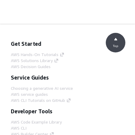
Get Started
Top
AWS Hands-On Tutorials
AWS Solutions Library
AWS Decision Guides
Service Guides
Choosing a generative AI service
AWS service guides
AWS CLI Tutorials on GitHub
Developer Tools
AWS Code Example Library
AWS CLI
AWS Builder Center