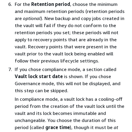
For the
Retention period
, choose the minimum
and maximum retention periods (retention periods
are
optional
). New backup and copy jobs created in
the vault will fail if they do not conform to the
retention periods you set; these periods will not
apply to recovery points that are already in the
vault. Recovery points that were present in the
vault prior to the vault lock being enabled will
follow their previous lifecycle settings.
If you chose compliance mode, a section called
Vault lock start date
is shown. If you chose
Governance mode, this will not be displayed, and
this step can be skipped.
In compliance mode, a vault lock has a cooling-off
period from the creation of the vault lock until the
vault and its lock becomes immutable and
unchangeable. You choose the duration of this
period (called
grace time
), though it must be
at