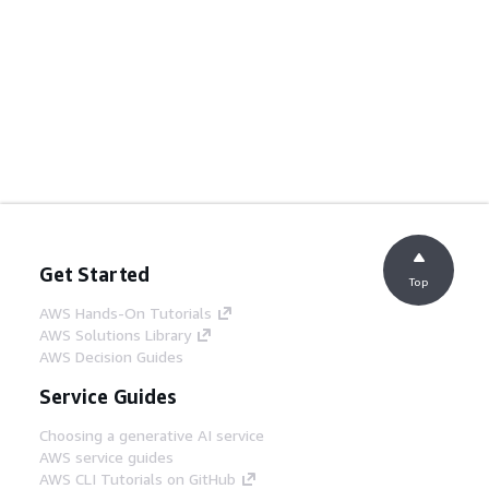
Get Started
Top
AWS Hands-On Tutorials
AWS Solutions Library
AWS Decision Guides
Service Guides
Choosing a generative AI service
AWS service guides
AWS CLI Tutorials on GitHub