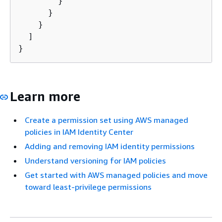
        }

      }

    }

  ]

}
Learn more
Create a permission set using AWS managed
policies in IAM Identity Center
Adding and removing IAM identity permissions
Understand versioning for IAM policies
Get started with AWS managed policies and move
toward least-privilege permissions