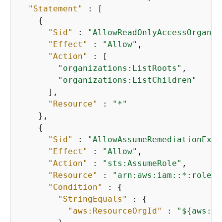
"Statement"
 : [

{
"Sid"
 : 
"AllowReadOnlyAccessOrganiz
"Effect"
 : 
"Allow"
,

"Action"
 : [

"organizations:ListRoots"
,

"organizations:ListChildren"
      ],

"Resource"
 : 
"*"
    },

{
"Sid"
 : 
"AllowAssumeRemediationExec
"Effect"
 : 
"Allow"
,

"Action"
 : 
"sts:AssumeRole"
,

"Resource"
 : 
"arn:aws:iam::*:role/A
"Condition"
 : 
{
"StringEquals"
 : 
{
"aws:ResourceOrgId"
 : 
"$
{
aws:Pr