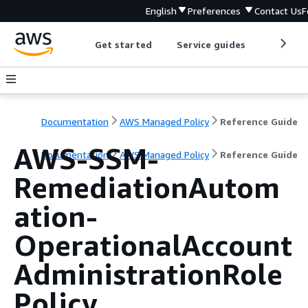
English
Preferences
Contact Us
F
Get started
Service guides
Develop
Documentation
AWS Managed Policy
Reference Guide
AWS-SSM-
Documentation
AWS Managed Policy
Reference Guide
RemediationAutom
ation-
OperationalAccount
AdministrationRole
Policy