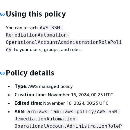
Using this policy
You can attach
AWS-SSM-
RemediationAutomation-
OperationalAccountAdministrationRolePoli
to your users, groups, and roles.
cy
Policy details
Type
: AWS managed policy
Creation time
: November 16, 2024, 00:25 UTC
Edited time:
November 16, 2024, 00:25 UTC
ARN
:
arn:aws:iam::aws:policy/AWS-SSM-
RemediationAutomation-
OperationalAccountAdministrationRoleP