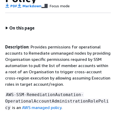
PDF
Markdown
Focus mode
On this page
Description
: Provides permissions for operational
accounts to Remediate unmanaged nodes by providing
Organisation specific permissions required by SSM
automation to pull the list of member accounts within
a root of an Organisation to trigger cross-account
cross-region execution by allowing assuming Execution
roles in target account/region.
AWS-SSM-RemediationAutomation-
OperationalAccountAdministrationRolePoli
is an
AWS managed policy
.
cy