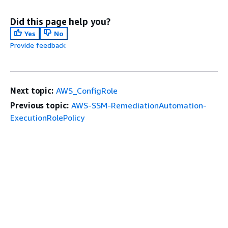
Did this page help you?
Yes
No
Provide feedback
Next topic:
AWS_ConfigRole
Previous topic:
AWS-SSM-RemediationAutomation-
ExecutionRolePolicy