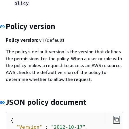
olicy
Policy version
Policy version:
v1 (default)
The policy's default version is the version that defines
the permissions for the policy. When a user or role with
the policy makes a request to access an AWS resource,
AWS checks the default version of the policy to
determine whether to allow the request.
JSON policy document
{
"Version"
 : 
"2012-10-17"
,
