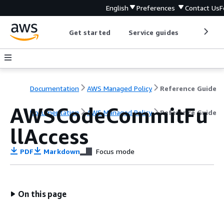
English
Preferences
Contact Us
F
Get started
Service guides
Develop
Documentation
AWS Managed Policy
Reference Guide
AWSCodeCommitFu
Documentation
AWS Managed Policy
Reference Guide
llAccess
PDF
Markdown
Focus mode
On this page