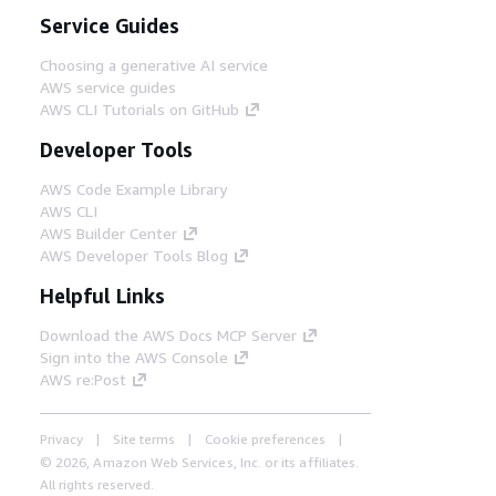
Service Guides
Choosing a generative AI service
AWS service guides
AWS CLI Tutorials on GitHub
Developer Tools
AWS Code Example Library
AWS CLI
AWS Builder Center
AWS Developer Tools Blog
Helpful Links
Download the AWS Docs MCP Server
Sign into the AWS Console
AWS re:Post
Privacy
Site terms
Cookie preferences
© 2026, Amazon Web Services, Inc. or its affiliates.
All rights reserved.