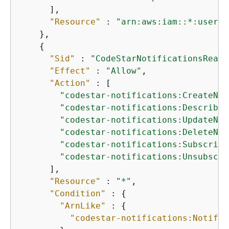
      ],

"Resource"
 : 
"arn:aws:iam::*:user/$
    },

{
"Sid"
 : 
"CodeStarNotificationsReadW
"Effect"
 : 
"Allow"
,

"Action"
 : [

"codestar-notifications:CreateNot
"codestar-notifications:DescribeN
"codestar-notifications:UpdateNot
"codestar-notifications:DeleteNot
"codestar-notifications:Subscribe
"codestar-notifications:Unsubscri
      ],

"Resource"
 : 
"*"
,

"Condition"
 : 
{
"ArnLike"
 : 
{
"codestar-notifications:Notific