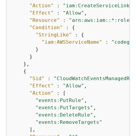
"Action"
 : 
"iam:CreateServiceLinked
"Effect"
 : 
"Allow"
,

"Resource"
 : 
"arn:aws:iam::*:role/a
"Condition"
 : 
{
"StringLike"
 : 
{
"iam:AWSServiceName"
 : 
"codegur
        }

      }

    },

{
"Sid"
 : 
"CloudWatchEventsManagedRul
"Effect"
 : 
"Allow"
,

"Action"
 : [

"events:PutRule"
,

"events:PutTargets"
,

"events:DeleteRule"
,

"events:RemoveTargets"
      ],
