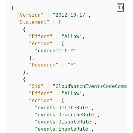
{
"Version"
 : 
"2012-10-17"
,

"Statement"
 : [

{
"Effect"
 : 
"Allow"
,

"Action"
 : [

"codecommit:*"
      ],

"Resource"
 : 
"*"
    },

{
"Sid"
 : 
"CloudWatchEventsCodeCommit
"Effect"
 : 
"Allow"
,

"Action"
 : [

"events:DeleteRule"
,

"events:DescribeRule"
,

"events:DisableRule"
,

"events:EnableRule"
,
