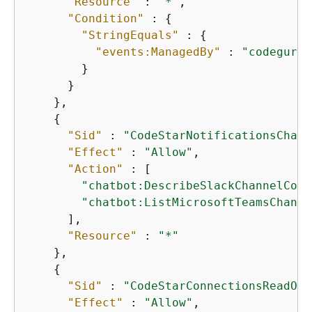
"Resource"
 : 
"*"
,

"Condition"
 : 
{
"StringEquals"
 : 
{
"events:ManagedBy"
 : 
"codeguru-
        }

      }

    },

{
"Sid"
 : 
"CodeStarNotificationsChatb
"Effect"
 : 
"Allow"
,

"Action"
 : [

"chatbot:DescribeSlackChannelConf
"chatbot:ListMicrosoftTeamsChanne
      ],

"Resource"
 : 
"*"
    },

{
"Sid"
 : 
"CodeStarConnectionsReadOnl
"Effect"
 : 
"Allow"
,
