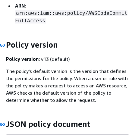
ARN
:
arn:aws:iam::aws:policy/AWSCodeCommit
FullAccess
Policy version
Policy version:
v13 (default)
The policy's default version is the version that defines
the permissions for the policy. When a user or role with
the policy makes a request to access an AWS resource,
AWS checks the default version of the policy to
determine whether to allow the request.
JSON policy document