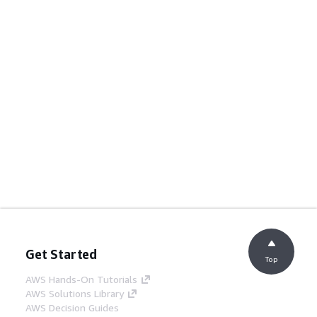
Get Started
Top
AWS Hands-On Tutorials
AWS Solutions Library
AWS Decision Guides