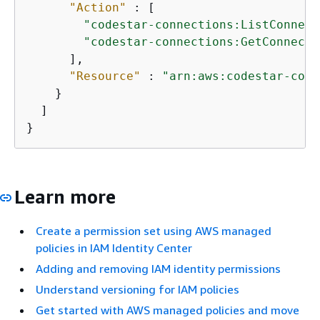
"Action"
 : [

"codestar-connections:ListConnect
"codestar-connections:GetConnecti
      ],

"Resource"
 : 
"arn:aws:codestar-conn
    }

  ]

}
Learn more
Create a permission set using AWS managed
policies in IAM Identity Center
Adding and removing IAM identity permissions
Understand versioning for IAM policies
Get started with AWS managed policies and move