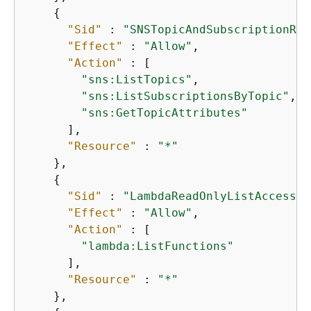
{
"Sid"
 : 
"SNSTopicAndSubscriptionRea
"Effect"
 : 
"Allow"
,

"Action"
 : [

"sns:ListTopics"
,

"sns:ListSubscriptionsByTopic"
,

"sns:GetTopicAttributes"
      ],

"Resource"
 : 
"*"
    },

{
"Sid"
 : 
"LambdaReadOnlyListAccess"
,

"Effect"
 : 
"Allow"
,

"Action"
 : [

"lambda:ListFunctions"
      ],

"Resource"
 : 
"*"
    },
