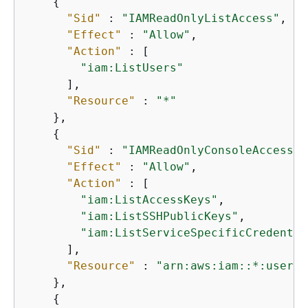
{
"Sid"
 : 
"IAMReadOnlyListAccess"
,

"Effect"
 : 
"Allow"
,

"Action"
 : [

"iam:ListUsers"
      ],

"Resource"
 : 
"*"
    },

{
"Sid"
 : 
"IAMReadOnlyConsoleAccess"
,

"Effect"
 : 
"Allow"
,

"Action"
 : [

"iam:ListAccessKeys"
,

"iam:ListSSHPublicKeys"
,

"iam:ListServiceSpecificCredentia
      ],

"Resource"
 : 
"arn:aws:iam::*:user/$
    },

{