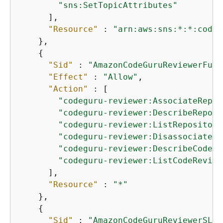
"sns:SetTopicAttributes"
      ],

"Resource"
 : 
"arn:aws:sns:*:*:codes
    },

{
"Sid"
 : 
"AmazonCodeGuruReviewerFull
"Effect"
 : 
"Allow"
,

"Action"
 : [

"codeguru-reviewer:AssociateRepos
"codeguru-reviewer:DescribeReposi
"codeguru-reviewer:ListRepository
"codeguru-reviewer:DisassociateRe
"codeguru-reviewer:DescribeCodeRe
"codeguru-reviewer:ListCodeReview
      ],

"Resource"
 : 
"*"
    },

{
"Sid"
 : 
"AmazonCodeGuruReviewerSLRC