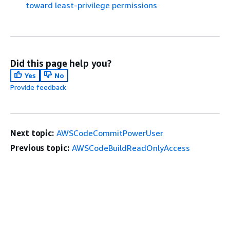
toward least-privilege permissions
Did this page help you?
Yes
No
Provide feedback
Next topic:
AWSCodeCommitPowerUser
Previous topic:
AWSCodeBuildReadOnlyAccess