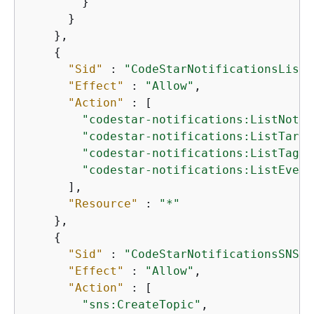
        }

      }

    },

{
"Sid"
 : 
"CodeStarNotificationsListA
"Effect"
 : 
"Allow"
,

"Action"
 : [

"codestar-notifications:ListNotif
"codestar-notifications:ListTarge
"codestar-notifications:ListTagsf
"codestar-notifications:ListEvent
      ],

"Resource"
 : 
"*"
    },

{
"Sid"
 : 
"CodeStarNotificationsSNSTo
"Effect"
 : 
"Allow"
,

"Action"
 : [

"sns:CreateTopic"
,
