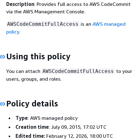
Description
: Provides full access to AWS CodeCommit
via the AWS Management Console.
is an
AWS managed
AWSCodeCommitFullAccess
policy
.
Using this policy
You can attach
to your
AWSCodeCommitFullAccess
users, groups, and roles.
Policy details
Type
: AWS managed policy
Creation time
: July 09, 2015, 17:02 UTC
Edited time:
February 12, 2026, 18:00 UTC