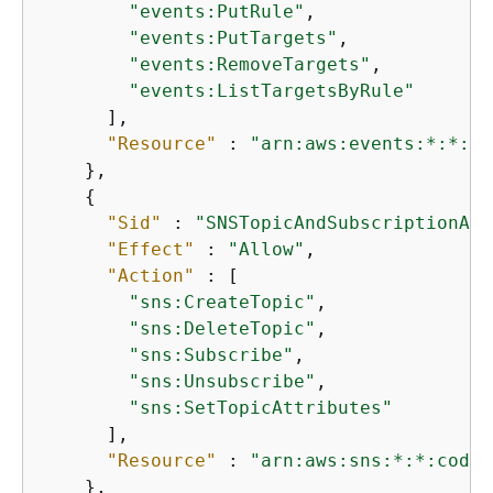
"events:PutRule"
,

"events:PutTargets"
,

"events:RemoveTargets"
,

"events:ListTargetsByRule"
      ],

"Resource"
 : 
"arn:aws:events:*:*:ru
    },

{
"Sid"
 : 
"SNSTopicAndSubscriptionAcc
"Effect"
 : 
"Allow"
,

"Action"
 : [

"sns:CreateTopic"
,

"sns:DeleteTopic"
,

"sns:Subscribe"
,

"sns:Unsubscribe"
,

"sns:SetTopicAttributes"
      ],

"Resource"
 : 
"arn:aws:sns:*:*:codec
    },
