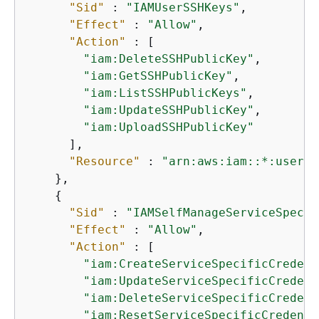
"Sid"
 : 
"IAMUserSSHKeys"
,

"Effect"
 : 
"Allow"
,

"Action"
 : [

"iam:DeleteSSHPublicKey"
,

"iam:GetSSHPublicKey"
,

"iam:ListSSHPublicKeys"
,

"iam:UpdateSSHPublicKey"
,

"iam:UploadSSHPublicKey"
      ],

"Resource"
 : 
"arn:aws:iam::*:user/$
    },

{
"Sid"
 : 
"IAMSelfManageServiceSpecif
"Effect"
 : 
"Allow"
,

"Action"
 : [

"iam:CreateServiceSpecificCredent
"iam:UpdateServiceSpecificCredent
"iam:DeleteServiceSpecificCredent
"iam:ResetServiceSpecificCredenti