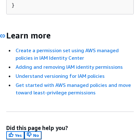
}
Learn more
Create a permission set using AWS managed
policies in IAM Identity Center
Adding and removing IAM identity permissions
Understand versioning for IAM policies
Get started with AWS managed policies and move
toward least-privilege permissions
Did this page help you?
Yes
No