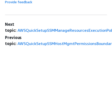
Provide feedback
Next
topic:
AWSQuickSetupSSMManageResourcesExecutionPol
Previous
topic:
AWSQuickSetupSSMHostMgmtPermissionsBoundar