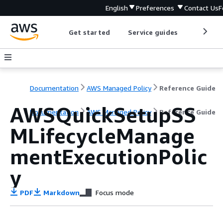
English
Preferences
Contact Us
F
Get started
Service guides
Develop
Documentation
AWS Managed Policy
Reference Guide
AWSQuickSetupSS
Documentation
AWS Managed Policy
Reference Guide
MLifecycleManage
mentExecutionPolic
y
PDF
Markdown
Focus mode