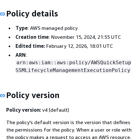
Policy details
Type
: AWS managed policy
Creation time
: November 15, 2024, 21:55 UTC
Edited time:
February 12, 2026, 18:01 UTC
ARN
:
arn:aws:iam::aws:policy/AWSQuickSetup
SSMLifecycleManagementExecutionPolicy
Policy version
Policy version:
v4 (default)
The policy's default version is the version that defines
the permissions for the policy. When a user or role with
the policy makes a request to access an AWS resource,