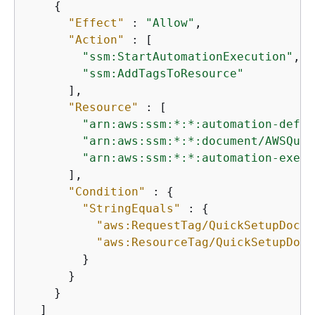
{
"Effect"
 : 
"Allow"
,

"Action"
 : [

"ssm:StartAutomationExecution"
,

"ssm:AddTagsToResource"
      ],

"Resource"
 : [

"arn:aws:ssm:*:*:automation-defin
"arn:aws:ssm:*:*:document/AWSQuic
"arn:aws:ssm:*:*:automation-execu
      ],

"Condition"
 : 
{
"StringEquals"
 : 
{
"aws:RequestTag/QuickSetupDocum
"aws:ResourceTag/QuickSetupDocu
        }

      }

    }

  ]
