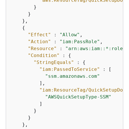
"aws:ResourceTag/QuickSetupDocu
        }

      }

    },

{
"Effect"
 : 
"Allow"
,

"Action"
 : 
"iam:PassRole"
,

"Resource"
 : 
"arn:aws:iam::*:role/A
"Condition"
 : 
{
"StringEquals"
 : 
{
"iam:PassedToService"
 : [

"ssm.amazonaws.com"
          ],

"iam:ResourceTag/QuickSetupDocu
"AWSQuickSetupType-SSM"
          ]

        }

      }

    },
