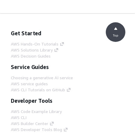
Get Started
Top
AWS Hands-On Tutorials
AWS Solutions Library
AWS Decision Guides
Service Guides
Choosing a generative AI service
AWS service guides
AWS CLI Tutorials on GitHub
Developer Tools
AWS Code Example Library
AWS CLI
AWS Builder Center
AWS Developer Tools Blog