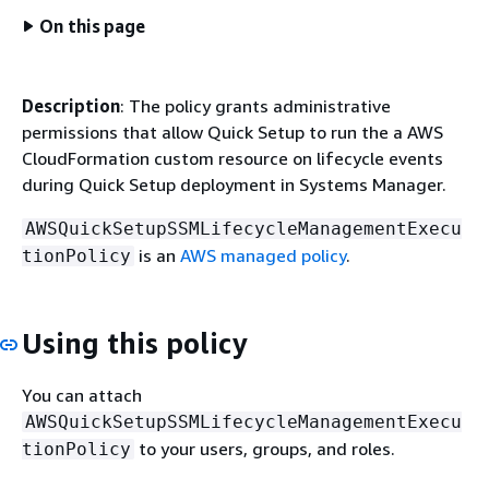
On this page
Description
: The policy grants administrative
permissions that allow Quick Setup to run the a AWS
CloudFormation custom resource on lifecycle events
during Quick Setup deployment in Systems Manager.
AWSQuickSetupSSMLifecycleManagementExecu
is an
AWS managed policy
.
tionPolicy
Using this policy
You can attach
AWSQuickSetupSSMLifecycleManagementExecu
to your users, groups, and roles.
tionPolicy