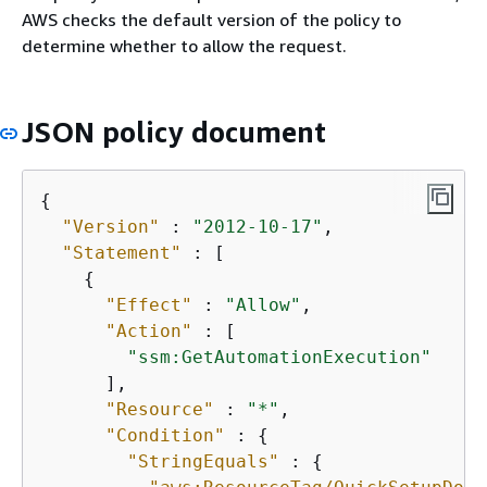
AWS checks the default version of the policy to
determine whether to allow the request.
JSON policy document
{
"Version"
 : 
"2012-10-17"
,

"Statement"
 : [

{
"Effect"
 : 
"Allow"
,

"Action"
 : [

"ssm:GetAutomationExecution"
      ],

"Resource"
 : 
"*"
,

"Condition"
 : 
{
"StringEquals"
 : 
{