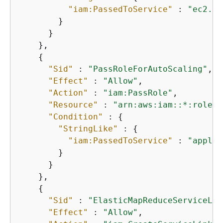
"iam:PassedToService"
 : 
"ec2.am
        }

      }

    },

{
"Sid"
 : 
"PassRoleForAutoScaling"
,

"Effect"
 : 
"Allow"
,

"Action"
 : 
"iam:PassRole"
,

"Resource"
 : 
"arn:aws:iam::*:role/E
"Condition"
 : 
{
"StringLike"
 : 
{
"iam:PassedToService"
 : 
"applic
        }

      }

    },

{
"Sid"
 : 
"ElasticMapReduceServiceLin
"Effect"
 : 
"Allow"
,
