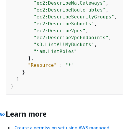
"ec2:DescribeNatGateways"
,

"ec2:DescribeRouteTables"
,

"ec2:DescribeSecurityGroups"
,

"ec2:DescribeSubnets"
,

"ec2:DescribeVpcs"
,

"ec2:DescribeVpcEndpoints"
,

"s3:ListAllMyBuckets"
,

"iam:ListRoles"
      ],

"Resource"
 : 
"*"
    }

  ]

}
Learn more
Create a permission set using AWS managed