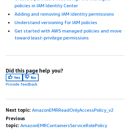
policies in IAM Identity Center
Adding and removing IAM identity permissions
Understand versioning for IAM policies
Get started with AWS managed policies and move
toward least-privilege permissions
Did this page help you?
Yes
No
Provide feedback
Next topic:
AmazonEMRReadOnlyAccessPolicy_v2
Previous
topic:
AmazonEMRContainersServiceRolePolicy