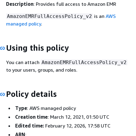
Description
: Provides full access to Amazon EMR
is an
AWS
AmazonEMRFullAccessPolicy_v2
managed policy
.
Using this policy
You can attach
AmazonEMRFullAccessPolicy_v2
to your users, groups, and roles.
Policy details
Type
: AWS managed policy
Creation time
: March 12, 2021, 01:50 UTC
Edited time:
February 12, 2026, 17:58 UTC
ARN
: