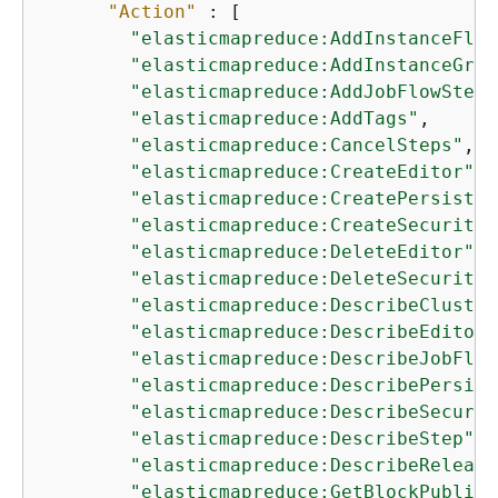
"Action"
 : [

"elasticmapreduce:AddInstanceFlee
"elasticmapreduce:AddInstanceGrou
"elasticmapreduce:AddJobFlowSteps
"elasticmapreduce:AddTags"
,

"elasticmapreduce:CancelSteps"
,

"elasticmapreduce:CreateEditor"
,

"elasticmapreduce:CreatePersisten
"elasticmapreduce:CreateSecurityC
"elasticmapreduce:DeleteEditor"
,

"elasticmapreduce:DeleteSecurityC
"elasticmapreduce:DescribeCluster
"elasticmapreduce:DescribeEditor"
"elasticmapreduce:DescribeJobFlow
"elasticmapreduce:DescribePersist
"elasticmapreduce:DescribeSecurit
"elasticmapreduce:DescribeStep"
,

"elasticmapreduce:DescribeRelease
"elasticmapreduce:GetBlockPublicA