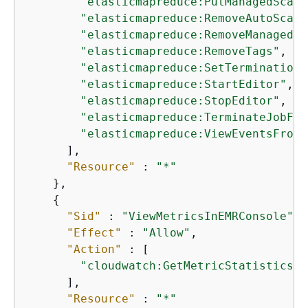
"elasticmapreduce:PutManagedScali
"elasticmapreduce:RemoveAutoScali
"elasticmapreduce:RemoveManagedSc
"elasticmapreduce:RemoveTags"
,

"elasticmapreduce:SetTerminationP
"elasticmapreduce:StartEditor"
,

"elasticmapreduce:StopEditor"
,

"elasticmapreduce:TerminateJobFlo
"elasticmapreduce:ViewEventsFromA
      ],

"Resource"
 : 
"*"
    },

{
"Sid"
 : 
"ViewMetricsInEMRConsole"
,

"Effect"
 : 
"Allow"
,

"Action"
 : [

"cloudwatch:GetMetricStatistics"
      ],

"Resource"
 : 
"*"