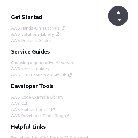
Get Started
Top
AWS Hands-On Tutorials
AWS Solutions Library
AWS Decision Guides
Service Guides
Choosing a generative AI service
AWS service guides
AWS CLI Tutorials on GitHub
Developer Tools
AWS Code Example Library
AWS CLI
AWS Builder Center
AWS Developer Tools Blog
Helpful Links
Download the AWS Docs MCP Server