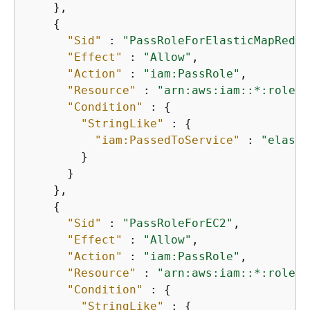
    },

{
"Sid"
 : 
"PassRoleForElasticMapReduc
"Effect"
 : 
"Allow"
,

"Action"
 : 
"iam:PassRole"
,

"Resource"
 : 
"arn:aws:iam::*:role/E
"Condition"
 : 
{
"StringLike"
 : 
{
"iam:PassedToService"
 : 
"elasti
        }

      }

    },

{
"Sid"
 : 
"PassRoleForEC2"
,

"Effect"
 : 
"Allow"
,

"Action"
 : 
"iam:PassRole"
,

"Resource"
 : 
"arn:aws:iam::*:role/E
"Condition"
 : 
{
"StringLike"
 : 
{