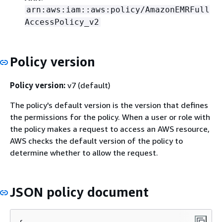
arn:aws:iam::aws:policy/AmazonEMRFull
AccessPolicy_v2
Policy version
Policy version:
v7 (default)
The policy's default version is the version that defines
the permissions for the policy. When a user or role with
the policy makes a request to access an AWS resource,
AWS checks the default version of the policy to
determine whether to allow the request.
JSON policy document