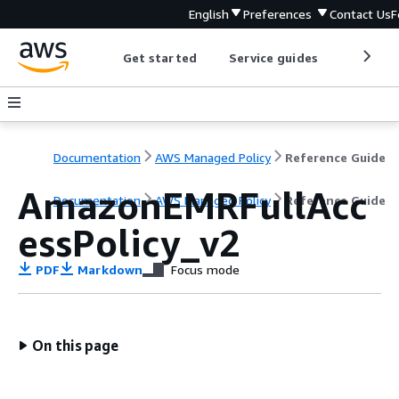
English
Preferences
Contact Us
F
Get started
Service guides
Develop
Documentation
AWS Managed Policy
Reference Guide
AmazonEMRFullAcc
Documentation
AWS Managed Policy
Reference Guide
essPolicy_v2
PDF
Markdown
Focus mode
On this page