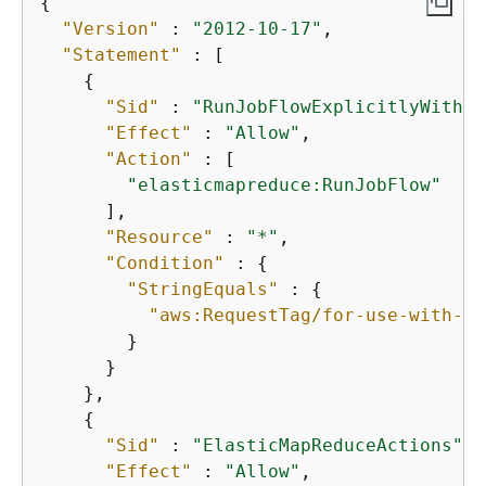
{
"Version"
 : 
"2012-10-17"
,

"Statement"
 : [

{
"Sid"
 : 
"RunJobFlowExplicitlyWithEM
"Effect"
 : 
"Allow"
,

"Action"
 : [

"elasticmapreduce:RunJobFlow"
      ],

"Resource"
 : 
"*"
,

"Condition"
 : 
{
"StringEquals"
 : 
{
"aws:RequestTag/for-use-with-am
        }

      }

    },

{
"Sid"
 : 
"ElasticMapReduceActions"
,

"Effect"
 : 
"Allow"
,
