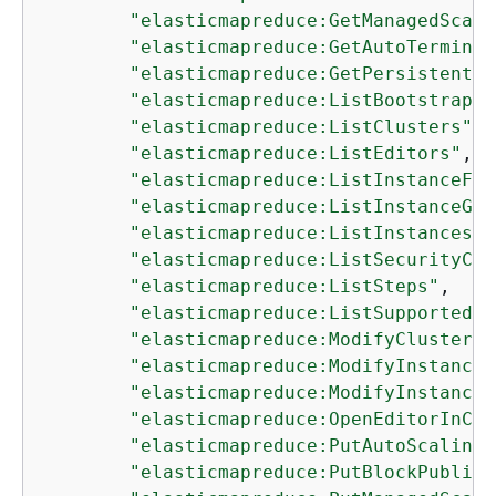
"elasticmapreduce:GetManagedScali
"elasticmapreduce:GetAutoTerminat
"elasticmapreduce:GetPersistentAp
"elasticmapreduce:ListBootstrapAc
"elasticmapreduce:ListClusters"
,

"elasticmapreduce:ListEditors"
,

"elasticmapreduce:ListInstanceFle
"elasticmapreduce:ListInstanceGro
"elasticmapreduce:ListInstances"
,

"elasticmapreduce:ListSecurityCon
"elasticmapreduce:ListSteps"
,

"elasticmapreduce:ListSupportedIn
"elasticmapreduce:ModifyCluster"
,

"elasticmapreduce:ModifyInstanceF
"elasticmapreduce:ModifyInstanceG
"elasticmapreduce:OpenEditorInCon
"elasticmapreduce:PutAutoScalingP
"elasticmapreduce:PutBlockPublicA