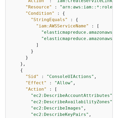
"Action"
 : 
"iam:CreateServiceLinked
"Resource"
 : 
"arn:aws:iam::*:role/a
"Condition"
 : 
{
"StringEquals"
 : 
{
"iam:AWSServiceName"
 : [

"elasticmapreduce.amazonaws.c
"elasticmapreduce.amazonaws.c
          ]

        }

      }

    },

{
"Sid"
 : 
"ConsoleUIActions"
,

"Effect"
 : 
"Allow"
,

"Action"
 : [

"ec2:DescribeAccountAttributes"
,

"ec2:DescribeAvailabilityZones"
,

"ec2:DescribeImages"
,

"ec2:DescribeKeyPairs"
,
