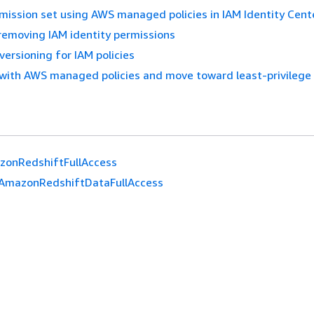
mission set using AWS managed policies in IAM Identity Cent
removing IAM identity permissions
ersioning for IAM policies
 with AWS managed policies and move toward least-privilege
zonRedshiftFullAccess
AmazonRedshiftDataFullAccess