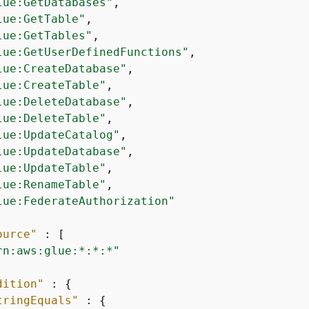
lue:GetDatabases"
,

lue:GetTable"
,

lue:GetTables"
,

lue:GetUserDefinedFunctions"
,

lue:CreateDatabase"
,

lue:CreateTable"
,

lue:DeleteDatabase"
,

lue:DeleteTable"
,

lue:UpdateCatalog"
,

lue:UpdateDatabase"
,

lue:UpdateTable"
,

lue:RenameTable"
,

lue:FederateAuthorization"
ource"
 : [

rn:aws:glue:*:*:*"
dition"
 : 
{
tringEquals"
 : 
{