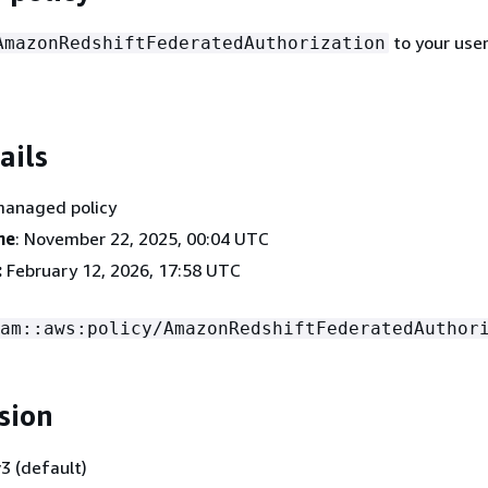
to your user
AmazonRedshiftFederatedAuthorization
ails
managed policy
me
: November 22, 2025, 00:04 UTC
:
February 12, 2026, 17:58 UTC
am::aws:policy/AmazonRedshiftFederatedAuthor
sion
3 (default)