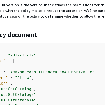
ult version is the version that defines the permissions for the
ole with the policy makes a request to access an AWS resour
lt version of the policy to determine whether to allow the re
icy document
"
 : 
"2012-10-17"
,

nt"
 : [

"
 : 
"AmazonRedshiftFederatedAuthorization"
,

ect"
 : 
"Allow"
,

ion"
 : [

lue:GetCatalog"
,

lue:GetCatalogs"
,

lue:GetDatabase"
,
