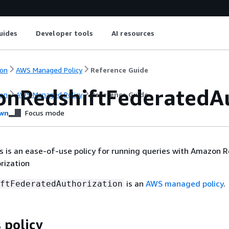
uides
Developer tools
AI resources
on
AWS Managed Policy
Reference Guide
nRedshiftFederatedAu
on
AWS Managed Policy
Reference Guide
wn
Focus mode
is is an ease-of-use policy for running queries with Amazon 
rization
is an
AWS managed policy
.
ftFederatedAuthorization
 policy