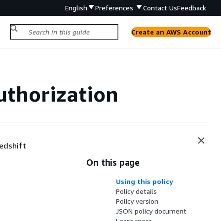
English
Preferences
Contact Us
Feedback
Create an AWS Account
thorization
Redshift
On this page
Using this policy
Policy details
Policy version
JSON policy document
Learn more