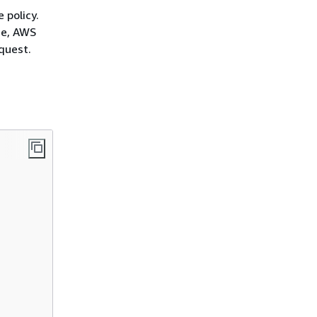
 policy.
ce, AWS
quest.