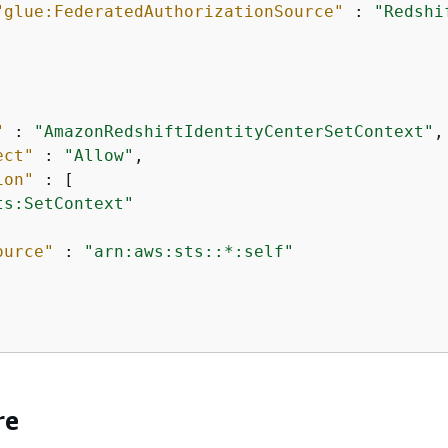
"glue:FederatedAuthorizationSource"
 : 
"Redshi
"
 : 
"AmazonRedshiftIdentityCenterSetContext"
,

ect"
 : 
"Allow"
,

ion"
 : [

ts:SetContext"
ource"
 : 
"arn:aws:sts::*:self"
re