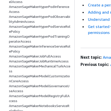
elAccess
Create a per
AmazonSageMakerHyperPodInference
Access
Adding and 
AmazonSageMakerHyperPodObservabi
Understand v
lityAdminAccess
Get started
AmazonSageMakerHyperPodServiceRol
ePolicy
permissions
AmazonSageMakerHyperPodTrainingO
peratorAccess
AmazonSageMakerInferenceServiceRol
ePolicy
AmazonSageMakerJobFullAccess
Next topic:
Ama
AmazonSageMakerJobRuntimeAccess
Previous topic:
AmazonSageMakerMechanicalTurkAcce
ss
AmazonSageMakerModelCustomizatio
nCoreAccess
AmazonSageMakerModelGovernanceU
seAccess
AmazonSageMakerModelRegistryFullA
ccess
AmazonSageMakerNotebooksServiceR
olePolicy