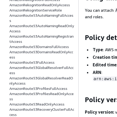
AmazonRekognitionReadOnlyAccess
You can attach
AmazonRekognitionServiceRole
AmazonRoute53AutoNamingFullAcces
and roles.
s
AmazonRoute53AutoNamingReadOnly
Access
Policy det
AmazonRoute53AutoNamingRegistran
tAccess
AmazonRoute53DomainsFullAccess
Type
: AWS 
AmazonRoute53DomainsReadOnlyAcc
Creation ti
ess
AmazonRoute53FullAccess
Edited time
AmazonRoute53GlobalResolverFullAcc
ARN
:
ess
AmazonRoute53GlobalResolverReadO
arn:aws:i
nlyAccess
AmazonRoute53ProfilesFullAccess
AmazonRoute53ProfilesReadOnlyAcce
Policy ver
ss
AmazonRoute53ReadOnlyAccess
AmazonRoute53RecoveryClusterFullAc
Policy version:
v
cess