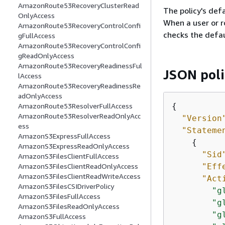
AmazonRoute53RecoveryClusterRead
The policy's defa
OnlyAccess
When a user or r
AmazonRoute53RecoveryControlConfi
checks the defau
gFullAccess
AmazonRoute53RecoveryControlConfi
gReadOnlyAccess
AmazonRoute53RecoveryReadinessFul
JSON pol
lAccess
AmazonRoute53RecoveryReadinessRe
adOnlyAccess
{
AmazonRoute53ResolverFullAccess
AmazonRoute53ResolverReadOnlyAcc
"Version
ess
"Stateme
AmazonS3ExpressFullAccess
{
AmazonS3ExpressReadOnlyAccess
"Sid
AmazonS3FilesClientFullAccess
"Eff
AmazonS3FilesClientReadOnlyAccess
AmazonS3FilesClientReadWriteAccess
"Act
AmazonS3FilesCSIDriverPolicy
"g
AmazonS3FilesFullAccess
"g
AmazonS3FilesReadOnlyAccess
"g
AmazonS3FullAccess