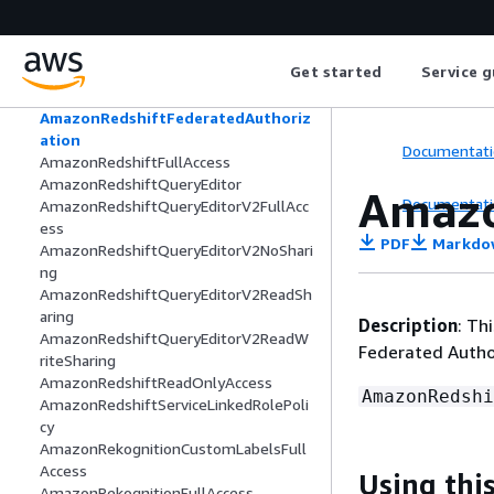
AmazonRDSReadOnlyAccess
AmazonRDSServiceRolePolicy
AmazonRedshiftAllCommandsFullAcce
Get started
Service g
ss
AmazonRedshiftDataFullAccess
AmazonRedshiftFederatedAuthoriz
ation
Documentati
AmazonRedshiftFullAccess
AmazonRedshiftQueryEditor
Amazo
Documentati
AmazonRedshiftQueryEditorV2FullAcc
ess
PDF
Markdo
AmazonRedshiftQueryEditorV2NoShari
ng
AmazonRedshiftQueryEditorV2ReadSh
aring
Description
: Th
AmazonRedshiftQueryEditorV2ReadW
Federated Autho
riteSharing
AmazonRedshiftReadOnlyAccess
AmazonRedshi
AmazonRedshiftServiceLinkedRolePoli
cy
AmazonRekognitionCustomLabelsFull
Access
Using this
AmazonRekognitionFullAccess