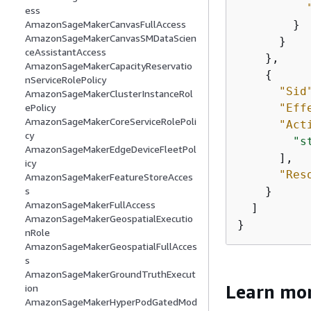
ess
        }

AmazonSageMakerCanvasFullAccess
AmazonSageMakerCanvasSMDataScien
      }

ceAssistantAccess
    },

AmazonSageMakerCapacityReservatio
{
nServiceRolePolicy
"Sid
AmazonSageMakerClusterInstanceRol
"Eff
ePolicy
AmazonSageMakerCoreServiceRolePoli
"Act
cy
"s
AmazonSageMakerEdgeDeviceFleetPol
      ],

icy
"Res
AmazonSageMakerFeatureStoreAcces
    }

s
AmazonSageMakerFullAccess
  ]

AmazonSageMakerGeospatialExecutio
}
nRole
AmazonSageMakerGeospatialFullAcces
s
AmazonSageMakerGroundTruthExecut
Learn mo
ion
AmazonSageMakerHyperPodGatedMod