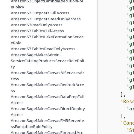
"g
AmazonS3ObjectLambdaExecutionRol
ePolicy
"g
AmazonS3OutpostsFullAccess
"g
AmazonS3OutpostsReadOnlyAccess
"g
AmazonS3ReadOnlyAccess
"g
AmazonS3TablesFullAccess
"g
AmazonS3TablesLakeFormationServic
eRole
"g
AmazonS3TablesReadOnlyAccess
"g
AmazonSageMakerAdmin-
"g
ServiceCatalogProductsServiceRolePoli
"g
cy
"g
AmazonSageMakerCanvasAIServicesAc
cess
"g
AmazonSageMakerCanvasBedrockAcce
"g
ss
      ],

AmazonSageMakerCanvasDataPrepFull
"Res
Access
"a
AmazonSageMakerCanvasDirectDeploy
Access
      ],

AmazonSageMakerCanvasEMRServerle
"Con
ssExecutionRolePolicy
"S
AmazonSageMakerCanvasForecastAcc