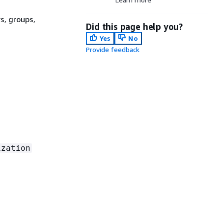
s, groups,
Did this page help you?
Yes
No
Provide feedback
ization