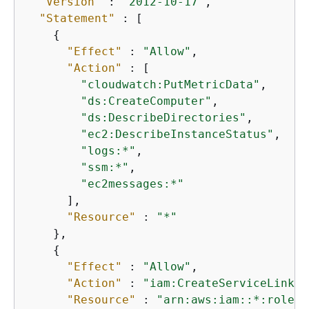
"Version"
 : 
"2012-10-17"
,

"Statement"
 : [

{
"Effect"
 : 
"Allow"
,

"Action"
 : [

"cloudwatch:PutMetricData"
,

"ds:CreateComputer"
,

"ds:DescribeDirectories"
,

"ec2:DescribeInstanceStatus"
,

"logs:*"
,

"ssm:*"
,

"ec2messages:*"
      ],

"Resource"
 : 
"*"
    },

{
"Effect"
 : 
"Allow"
,

"Action"
 : 
"iam:CreateServiceLinked
"Resource"
 : 
"arn:aws:iam::*:role/a