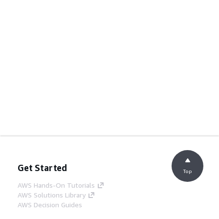
Get Started
Top
AWS Hands-On Tutorials
AWS Solutions Library
AWS Decision Guides