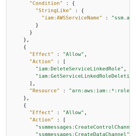
"Condition"
 : 
{
"StringLike"
 : 
{
"iam:AWSServiceName"
 : 
"ssm.ama
        }

      }

    },

{
"Effect"
 : 
"Allow"
,

"Action"
 : [

"iam:DeleteServiceLinkedRole"
,

"iam:GetServiceLinkedRoleDeletion
      ],

"Resource"
 : 
"arn:aws:iam::*:role/a
    },

{
"Effect"
 : 
"Allow"
,

"Action"
 : [

"ssmmessages:CreateControlChannel
"ssmmessages:CreateDataChannel"
,
