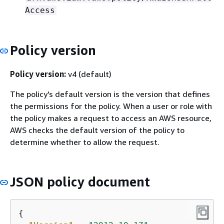
Access
Policy version
Policy version:
v4 (default)
The policy's default version is the version that defines
the permissions for the policy. When a user or role with
the policy makes a request to access an AWS resource,
AWS checks the default version of the policy to
determine whether to allow the request.
JSON policy document
{