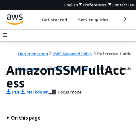
English
Preferences
Contact Us
F
Get started
Service guides
Develop
Documentation
AWS Managed Policy
Reference Guide
AmazonSSMFullAcc
Documentation
AWS Managed Policy
Reference Guide
ess
PDF
Markdown
Focus mode
On this page