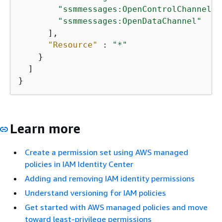
"ssmmessages:OpenControlChannel"
,

"ssmmessages:OpenDataChannel"
      ],

"Resource"
 : 
"*"
    }

  ]

}
Learn more
Create a permission set using AWS managed
policies in IAM Identity Center
Adding and removing IAM identity permissions
Understand versioning for IAM policies
Get started with AWS managed policies and move
toward least-privilege permissions