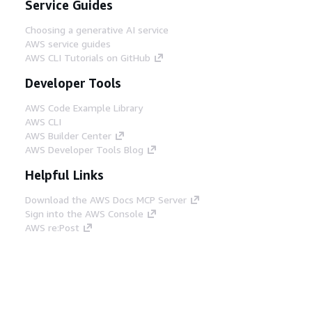
Service Guides
Choosing a generative AI service
AWS service guides
AWS CLI Tutorials on GitHub
Developer Tools
AWS Code Example Library
AWS CLI
AWS Builder Center
AWS Developer Tools Blog
Helpful Links
Download the AWS Docs MCP Server
Sign into the AWS Console
AWS re:Post
Privacy
Site terms
Cookie preferences
© 2026, Amazon Web Services, Inc. or its affiliates.
All rights reserved.