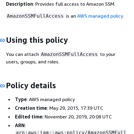
Description
: Provides full access to Amazon SSM.
is an
AWS managed policy
.
AmazonSSMFullAccess
Using this policy
You can attach
to your
AmazonSSMFullAccess
users, groups, and roles.
Policy details
Type
: AWS managed policy
Creation time
: May 29, 2015, 17:39 UTC
Edited time:
November 20, 2019, 20:08 UTC
ARN
:
arn:aws:iam::aws:policy/AmazonSSMFull