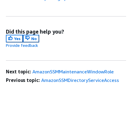
Did this page help you?
Yes
No
Provide feedback
Next topic:
AmazonSSMMaintenanceWindowRole
Previous topic:
AmazonSSMDirectoryServiceAccess