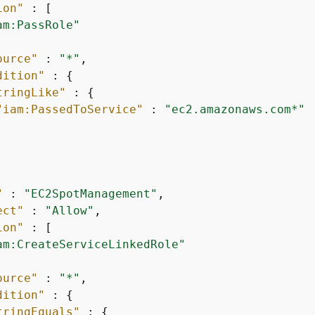
ion"
 : [

am:PassRole"
ource"
 : 
"*"
,

dition"
 : 
{
tringLike"
 : 
{
"iam:PassedToService"
 : 
"ec2.amazonaws.com*"
"
 : 
"EC2SpotManagement"
,

ect"
 : 
"Allow"
,

ion"
 : [

am:CreateServiceLinkedRole"
ource"
 : 
"*"
,

dition"
 : 
{
tringEquals"
 : 
{