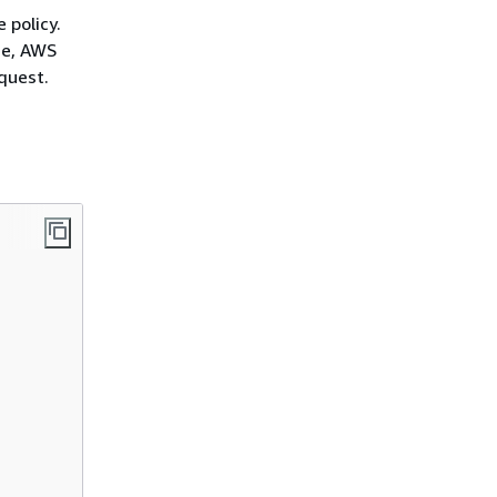
 policy.
ce, AWS
quest.