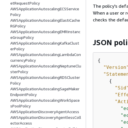
etRequestPolicy
The policy's defa
AWSApplicationAutoscalingECSService
When a user or r
Policy
checks the defau
AWSApplicationAutoscalingElastiCache
RGPolicy
AWSApplicationAutoscalingEMRInstanc
eGroupPolicy
JSON pol
AWSApplicationAutoscalingKafkaClust
erPolicy
AWSApplicationAutoscalingLambdaCon
{
currencyPolicy
AWSApplicationAutoscalingNeptuneClu
"Version
sterPolicy
"Stateme
AWSApplicationAutoscalingRDSCluster
{
Policy
"Sid
AWSApplicationAutoscalingSageMaker
"Eff
EndpointPolicy
AWSApplicationAutoscalingWorkSpace
"Act
sPoolPolicy
"e
AWSApplicationDiscoveryAgentAccess
"e
AWSApplicationDiscoveryAgentlessColl
"e
ectorAccess