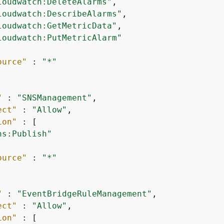
loudwatch:DeleteAlarms"
,

loudwatch:DescribeAlarms"
,

loudwatch:GetMetricData"
,

loudwatch:PutMetricAlarm"
ource"
 : 
"*"
"
 : 
"SNSManagement"
,

ect"
 : 
"Allow"
,

ion"
 : [

ns:Publish"
ource"
 : 
"*"
"
 : 
"EventBridgeRuleManagement"
,

ect"
 : 
"Allow"
,

ion"
 : [
