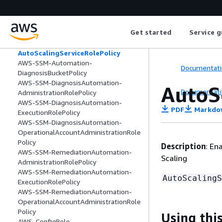
AutoScalingConsoleFullAccess
AutoScalingConsoleReadOnlyAccess
AutoScalingFullAccess
Get started
Service g
AutoScalingNotificationAccessRole
AutoScalingReadOnlyAccess
AutoScalingServiceRolePolicy
AWS-SSM-Automation-
Documentati
DiagnosisBucketPolicy
AWS-SSM-DiagnosisAutomation-
AutoS
Documentati
AdministrationRolePolicy
AWS-SSM-DiagnosisAutomation-
PDF
Markdo
ExecutionRolePolicy
AWS-SSM-DiagnosisAutomation-
OperationalAccountAdministrationRole
Policy
Description
: En
AWS-SSM-RemediationAutomation-
Scaling
AdministrationRolePolicy
AWS-SSM-RemediationAutomation-
AutoScalingS
ExecutionRolePolicy
AWS-SSM-RemediationAutomation-
OperationalAccountAdministrationRole
Policy
Using this
AWS_ConfigRole