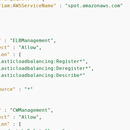
"iam:AWSServiceName"
 : 
"spot.amazonaws.com"
"
 : 
"ELBManagement"
,

ect"
 : 
"Allow"
,

ion"
 : [

lasticloadbalancing:Register*"
,

lasticloadbalancing:Deregister*"
,

lasticloadbalancing:Describe*"
ource"
 : 
"*"
"
 : 
"CWManagement"
,

ect"
 : 
"Allow"
,

ion"
 : [
