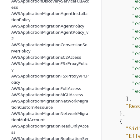
"e
AWSApplicationDiscoveryServiceFullAcc
ess
"e
AWSApplicationMigrationAgentInstalla
"e
tionPolicy
"e
AWSApplicationMigrationAgentPolicy
"e
AWSApplicationMigrationAgentPolicy_v
"e
2
AWSApplicationMigrationConversionSe
"e
rverPolicy
"e
AWSApplicationMigrationEC2Access
"e
AWSApplicationMigrationFSxProxyPolic
"e
y
"e
AWSApplicationMigrationFSxProxyVPCP
olicy
"e
AWSApplicationMigrationFullAccess
"e
AWSApplicationMigrationMGHAccess
      ],

AWSApplicationMigrationNetworkMigra
"Res
tionCustomResource
    },

AWSApplicationMigrationNetworkMigra
tionMultiAccount
{
AWSApplicationMigrationReadOnlyAcce
"Sid
ss
"Eff
AWSApplicationMigrationReplicationSer