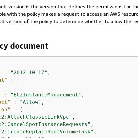
ult version is the version that defines the permissions for the
ole with the policy makes a request to access an AWS resour
lt version of the policy to determine whether to allow the re
icy document
"
 : 
"2012-10-17"
,

nt"
 : [

"
 : 
"EC2InstanceManagement"
,

ect"
 : 
"Allow"
,

ion"
 : [

c2:AttachClassicLinkVpc"
,

c2:CancelSpotInstanceRequests"
,

c2:CreateReplaceRootVolumeTask"
,
