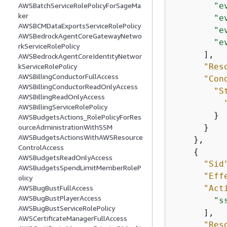
"e
AWSBatchServiceRolePolicyForSageMa
ker
"e
AWSBCMDataExportsServiceRolePolicy
"e
AWSBedrockAgentCoreGatewayNetwo
"e
rkServiceRolePolicy
      ],

AWSBedrockAgentCoreIdentityNetwor
"Res
kServiceRolePolicy
AWSBillingConductorFullAccess
"Con
AWSBillingConductorReadOnlyAccess
"S
AWSBillingReadOnlyAccess
AWSBillingServiceRolePolicy
        }

AWSBudgetsActions_RolePolicyForRes
      }

ourceAdministrationWithSSM
AWSBudgetsActionsWithAWSResource
    },

ControlAccess
{
AWSBudgetsReadOnlyAccess
"Sid
AWSBudgetsSpendLimitMemberRoleP
"Eff
olicy
"Act
AWSBugBustFullAccess
AWSBugBustPlayerAccess
"s
AWSBugBustServiceRolePolicy
      ],

AWSCertificateManagerFullAccess
"Res