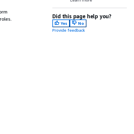
form
Did this page help you?
roles.
Yes
No
Provide feedback