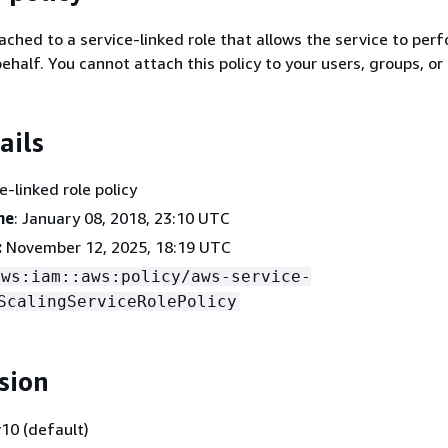
tached to a service-linked role that allows the service to per
ehalf. You cannot attach this policy to your users, groups, or 
ails
ce-linked role policy
me
: January 08, 2018, 23:10 UTC
:
November 12, 2025, 18:19 UTC
aws:iam::aws:policy/aws-service-
ScalingServiceRolePolicy
sion
10 (default)