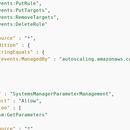
vents:PutRule"
,

vents:PutTargets"
,

vents:RemoveTargets"
,

vents:DeleteRule"
ource"
 : 
"*"
,

dition"
 : 
{
tringEquals"
 : 
{
"events:ManagedBy"
 : 
"autoscaling.amazonaws.c
"
 : 
"SystemsManagerParameterManagement"
,

ect"
 : 
"Allow"
,

ion"
 : [

sm:GetParameters"
ource"
 : 
"*"