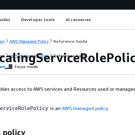
uides
Developer tools
AI resources
on
AWS Managed Policy
Reference Guide
calingServiceRolePoli
on
AWS Managed Policy
Reference Guide
wn
Focus mode
ables access to AWS services and Resources used or manage
is an
AWS managed policy
.
erviceRolePolicy
 policy