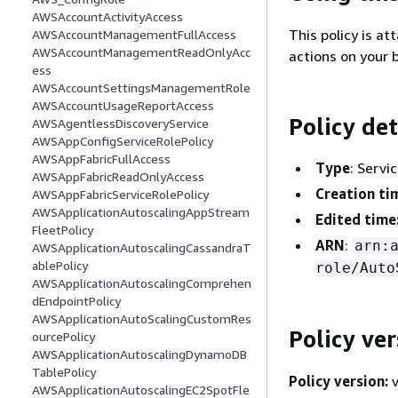
AWSAccountActivityAccess
This policy is at
AWSAccountManagementFullAccess
AWSAccountManagementReadOnlyAcc
actions on your b
ess
AWSAccountSettingsManagementRole
AWSAccountUsageReportAccess
Policy det
AWSAgentlessDiscoveryService
AWSAppConfigServiceRolePolicy
AWSAppFabricFullAccess
Type
: Servi
AWSAppFabricReadOnlyAccess
Creation ti
AWSAppFabricServiceRolePolicy
AWSApplicationAutoscalingAppStream
Edited time
FleetPolicy
ARN
:
arn:
AWSApplicationAutoscalingCassandraT
ablePolicy
role/Auto
AWSApplicationAutoscalingComprehen
dEndpointPolicy
AWSApplicationAutoScalingCustomRes
Policy ver
ourcePolicy
AWSApplicationAutoscalingDynamoDB
TablePolicy
Policy version:
v
AWSApplicationAutoscalingEC2SpotFle