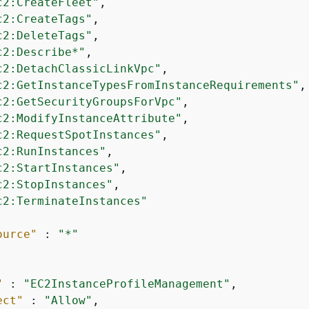
c2:CreateFleet"
,

c2:CreateTags"
,

c2:DeleteTags"
,

c2:Describe*"
,

c2:DetachClassicLinkVpc"
,

c2:GetInstanceTypesFromInstanceRequirements"
,

c2:GetSecurityGroupsForVpc"
,

c2:ModifyInstanceAttribute"
,

c2:RequestSpotInstances"
,

c2:RunInstances"
,

c2:StartInstances"
,

c2:StopInstances"
,

c2:TerminateInstances"
ource"
 : 
"*"
"
 : 
"EC2InstanceProfileManagement"
,

ect"
 : 
"Allow"
,
