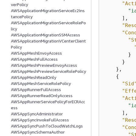
"Act
verPolicy
"i
AWSApplicationMigrationServiceEc2Ins
tancePolicy
      ],

AWSApplicationMigrationServiceRolePo
"Res
licy
"Con
AWSApplicationMigrationSSMAccess
"S
AWSApplicationMigrationVCenterClient
Policy
AWSAppMeshEnvoyAccess
        }

AWSAppMeshFullAccess
      }

AWSAppMeshPreviewEnvoyAccess
    },

AWSAppMeshPreviewServiceRolePolicy
{
AWSAppMeshReadOnly
"Sid
AWSAppMeshServiceRolePolicy
AWSAppRunnerFullAccess
"Eff
AWSAppRunnerReadOnlyAccess
"Act
AWSAppRunnerServicePolicyForECRAcc
"i
ess
      ],

AWSAppSyncAdministrator
"Res
AWSAppSyncInvokeFullAccess
AWSAppSyncPushToCloudWatchLogs
"Con
AWSAppSyncSchemaAuthor
"S