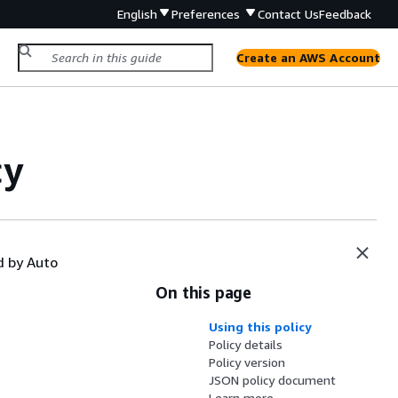
English
Preferences
Contact Us
Feedback
Create an AWS Account
cy
d by Auto
On this page
Using this policy
Policy details
Policy version
JSON policy document
Learn more