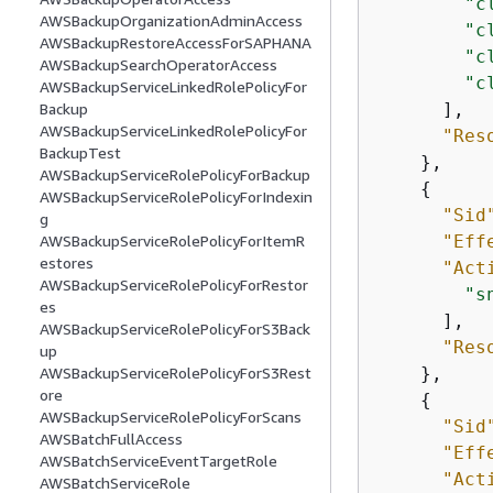
"c
AWSBackupOrganizationAdminAccess
"c
AWSBackupRestoreAccessForSAPHANA
"c
AWSBackupSearchOperatorAccess
"c
AWSBackupServiceLinkedRolePolicyFor
      ],

Backup
AWSBackupServiceLinkedRolePolicyFor
"Res
BackupTest
    },

AWSBackupServiceRolePolicyForBackup
{
AWSBackupServiceRolePolicyForIndexin
"Sid
g
"Eff
AWSBackupServiceRolePolicyForItemR
estores
"Act
AWSBackupServiceRolePolicyForRestor
"s
es
      ],

AWSBackupServiceRolePolicyForS3Back
"Res
up
    },

AWSBackupServiceRolePolicyForS3Rest
ore
{
AWSBackupServiceRolePolicyForScans
"Sid
AWSBatchFullAccess
"Eff
AWSBatchServiceEventTargetRole
"Act
AWSBatchServiceRole