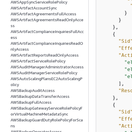
AWSAppSyncServiceRolePolicy
AWSArtifactAccountSync
        }

AWSArtifactAgreementsFullAccess
      }

AWSArtifactAgreementsReadOnlyAcce
ss
    },

AWSArtifactComplianceInquiriesFullAcc
{
ess
"Sid
AWSArtifactComplianceInquiriesReadO
"Eff
nlyAccess
"Act
AWSArtifactReportsReadOnlyAccess
AWSArtifactServiceRolePolicy
"e
AWSAuditManagerAdministratorAccess
"e
AWSAuditManagerServiceRolePolicy
"e
AWSAutoScalingPlansEC2AutoScalingP
      ],

olicy
"Res
AWSBackupAuditAccess
AWSBackupDataTransferAccess
    },

AWSBackupFullAccess
{
AWSBackupGatewayServiceRolePolicyF
"Sid
orVirtualMachineMetadataSync
"Eff
AWSBackupGuardDutyRolePolicyForSca
"Act
ns
AWSBackupOperatorAccess