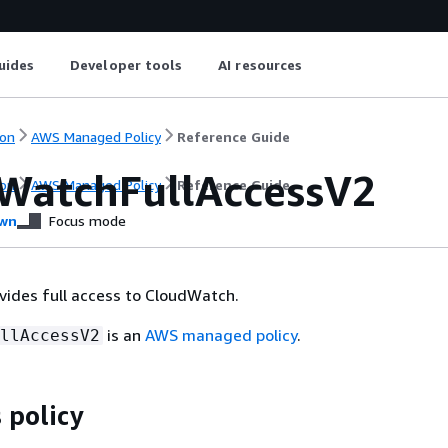
uides
Developer tools
AI resources
on
AWS Managed Policy
Reference Guide
WatchFullAccessV2
on
AWS Managed Policy
Reference Guide
wn
Focus mode
ovides full access to CloudWatch.
is an
AWS managed policy
.
llAccessV2
 policy