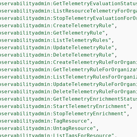
bservabilityadmin:GetTelemetryEvaluationStatu
bservabilityadmin:ListResourceTelemetryForOrg
bservabilityadmin:StopTelemetryEvaluationForO
bservabilityadmin:CreateTelemetryRule"
,

bservabilityadmin:GetTelemetryRule"
,

bservabilityadmin:ListTelemetryRules"
,

bservabilityadmin:UpdateTelemetryRule"
,

bservabilityadmin:DeleteTelemetryRule"
,

bservabilityadmin:CreateTelemetryRuleForOrgan
bservabilityadmin:GetTelemetryRuleForOrganiza
bservabilityadmin:ListTelemetryRulesForOrgani
bservabilityadmin:UpdateTelemetryRuleForOrgan
bservabilityadmin:DeleteTelemetryRuleForOrgan
bservabilityadmin:GetTelemetryEnrichmentStatu
bservabilityadmin:StartTelemetryEnrichment"
,

bservabilityadmin:StopTelemetryEnrichment"
,

bservabilityadmin:TagResource"
,

bservabilityadmin:UntagResource"
,

bservabilityadmin:ListTagsForResource"
,
