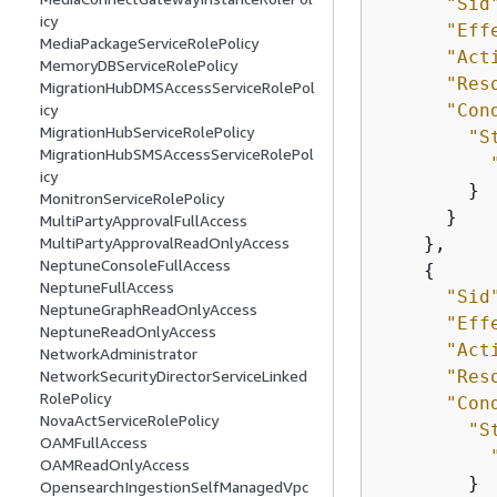
"Sid
icy
"Eff
MediaPackageServiceRolePolicy
"Act
MemoryDBServiceRolePolicy
"Res
MigrationHubDMSAccessServiceRolePol
"Con
icy
MigrationHubServiceRolePolicy
"S
MigrationHubSMSAccessServiceRolePol
icy
        }

MonitronServiceRolePolicy
      }

MultiPartyApprovalFullAccess
    },

MultiPartyApprovalReadOnlyAccess
NeptuneConsoleFullAccess
{
NeptuneFullAccess
"Sid
NeptuneGraphReadOnlyAccess
"Eff
NeptuneReadOnlyAccess
"Act
NetworkAdministrator
"Res
NetworkSecurityDirectorServiceLinked
RolePolicy
"Con
NovaActServiceRolePolicy
"S
OAMFullAccess
OAMReadOnlyAccess
        }

OpensearchIngestionSelfManagedVpc