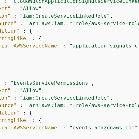
"
 : 
"CloudWatchApplicationSignalsServiceLinke
ect"
 : 
"Allow"
,

ion"
 : 
"iam:CreateServiceLinkedRole"
,

ource"
 : 
"arn:aws:iam::*:role/aws-service-rol
dition"
 : 
{
tringLike"
 : 
{
"iam:AWSServiceName"
 : 
"application-signals.c
"
 : 
"EventsServicePermissions"
,

ect"
 : 
"Allow"
,

ion"
 : 
"iam:CreateServiceLinkedRole"
,

ource"
 : 
"arn:aws:iam::*:role/aws-service-rol
dition"
 : 
{
tringLike"
 : 
{
"iam:AWSServiceName"
 : 
"events.amazonaws.com"