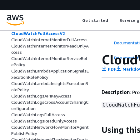
CloudWatchEventsFullAccess
CloudWatchEventsInvocationAccess
CloudWatchEventsReadOnlyAccess
Get started
Service g
CloudWatchEventsServiceRolePolicy
CloudWatchFullAccess
CloudWatchFullAccessV2
CloudWatchInternetMonitorFullAccess
Documentati
CloudWatchInternetMonitorReadOnlyA
ccess
Cloud
Documentati
CloudWatchInternetMonitorServiceRol
ePolicy
PDF
Markdo
CloudWatchLambdaApplicationSignalsE
xecutionRolePolicy
CloudWatchLambdaInsightsExecutionR
olePolicy
Description
: Pr
CloudWatchLogsAPIKeyAccess
CloudWatchLogsCrossAccountSharingC
CloudWatchFu
onfiguration
CloudWatchLogsFullAccess
CloudWatchLogsReadOnlyAccess
CloudWatchNetworkFlowMonitorAgent
Using this
PublishPolicy
CloudWatchNetworkFlowMonitorServic