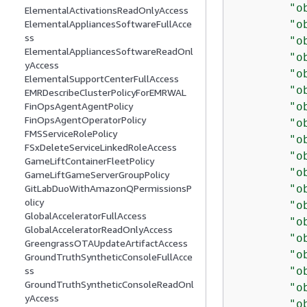
"o
ElementalActivationsReadOnlyAccess
"o
ElementalAppliancesSoftwareFullAcce
ss
"o
ElementalAppliancesSoftwareReadOnl
"o
yAccess
"o
ElementalSupportCenterFullAccess
"o
EMRDescribeClusterPolicyForEMRWAL
"o
FinOpsAgentAgentPolicy
FinOpsAgentOperatorPolicy
"o
FMSServiceRolePolicy
"o
FSxDeleteServiceLinkedRoleAccess
"o
GameLiftContainerFleetPolicy
"o
GameLiftGameServerGroupPolicy
"o
GitLabDuoWithAmazonQPermissionsP
olicy
"o
GlobalAcceleratorFullAccess
"o
GlobalAcceleratorReadOnlyAccess
"o
GreengrassOTAUpdateArtifactAccess
"o
GroundTruthSyntheticConsoleFullAcce
"o
ss
GroundTruthSyntheticConsoleReadOnl
"o
yAccess
"o