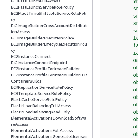
"s
EC2FastLaunchFullAccess
EC2FastLaunchServiceRolePolicy
"s
EC2FleetTimeShiftableServiceRolePoli
"s
cy
"s
Ec2ImageBuilderCrossAccountDistribut
"s
ionAccess
"i
EC2ImageBuilderExecutionPolicy
EC2ImageBuilderLifecycleExecutionPoli
"i
cy
"i
EC2InstanceConnect
"o
Ec2InstanceConnectEndpoint
"o
EC2InstanceProfileForImageBuilder
"o
EC2InstanceProfileForImageBuilderECR
ContainerBuilds
"o
ECRReplicationServiceRolePolicy
"o
ECRTemplateServiceRolePolicy
"o
ElastiCacheServiceRolePolicy
"o
ElasticLoadBalancingFullAccess
"o
ElasticLoadBalancingReadOnly
ElementalActivationsDownloadSoftwa
"o
reAccess
"o
ElementalActivationsFullAccess
"o
ElementalActivationsGenerateLicenses