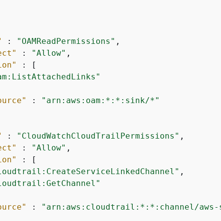
"
 : 
"OAMReadPermissions"
,

ect"
 : 
"Allow"
,

ion"
 : [

am:ListAttachedLinks"
ource"
 : 
"arn:aws:oam:*:*:sink/*"
"
 : 
"CloudWatchCloudTrailPermissions"
,

ect"
 : 
"Allow"
,

ion"
 : [

loudtrail:CreateServiceLinkedChannel"
,

loudtrail:GetChannel"
ource"
 : 
"arn:aws:cloudtrail:*:*:channel/aws-