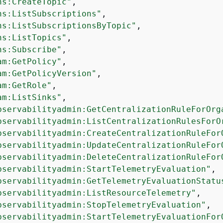
ns:CreateTopic"
,

ns:ListSubscriptions"
,

ns:ListSubscriptionsByTopic"
,

ns:ListTopics"
,

ns:Subscribe"
,

am:GetPolicy"
,

am:GetPolicyVersion"
,

am:GetRole"
,

am:ListSinks"
,

bservabilityadmin:GetCentralizationRuleForOrg
bservabilityadmin:ListCentralizationRulesForO
bservabilityadmin:CreateCentralizationRuleFor
bservabilityadmin:UpdateCentralizationRuleFor
bservabilityadmin:DeleteCentralizationRuleFor
bservabilityadmin:StartTelemetryEvaluation"
,

bservabilityadmin:GetTelemetryEvaluationStatu
bservabilityadmin:ListResourceTelemetry"
,

bservabilityadmin:StopTelemetryEvaluation"
,

bservabilityadmin:StartTelemetryEvaluationFor