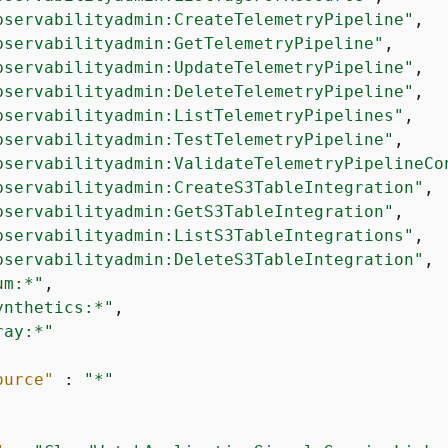
bservabilityadmin:CreateTelemetryPipeline"
,

bservabilityadmin:GetTelemetryPipeline"
,

bservabilityadmin:UpdateTelemetryPipeline"
,

bservabilityadmin:DeleteTelemetryPipeline"
,

bservabilityadmin:ListTelemetryPipelines"
,

bservabilityadmin:TestTelemetryPipeline"
,

bservabilityadmin:ValidateTelemetryPipelineCo
bservabilityadmin:CreateS3TableIntegration"
,

bservabilityadmin:GetS3TableIntegration"
,

bservabilityadmin:ListS3TableIntegrations"
,

bservabilityadmin:DeleteS3TableIntegration"
,

um:*"
,

ynthetics:*"
,

ray:*"
ource"
 : 
"*"