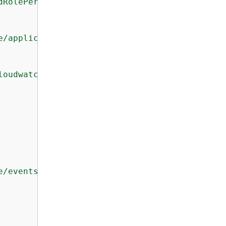
dRolePermissions"
,

e/application-signals.cloudwatch.amazonaws.co
loudwatch.amazonaws.com"
e/events.amazonaws.com/AWSServiceRoleForCloud