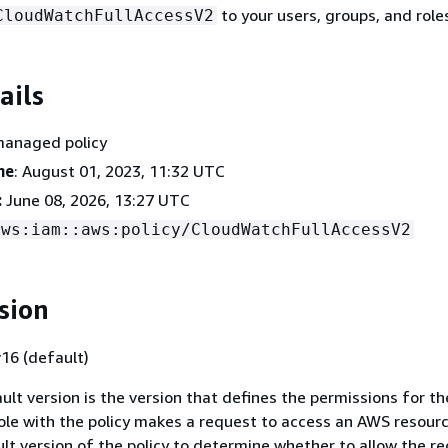
to your users, groups, and role
CloudWatchFullAccessV2
ails
managed policy
me
: August 01, 2023, 11:32 UTC
:
June 08, 2026, 13:27 UTC
aws:iam::aws:policy/CloudWatchFullAccessV2
sion
16 (default)
ult version is the version that defines the permissions for the
ole with the policy makes a request to access an AWS resour
lt version of the policy to determine whether to allow the re