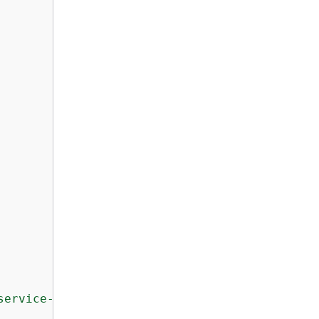
service-channel/application-signals/*"