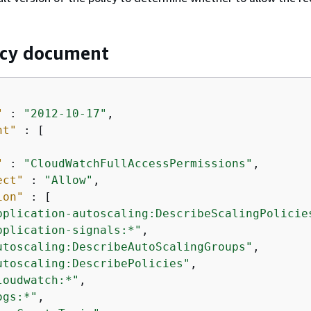
icy document
"
 : 
"2012-10-17"
,

nt"
 : [

"
 : 
"CloudWatchFullAccessPermissions"
,

ect"
 : 
"Allow"
,

ion"
 : [

pplication-autoscaling:DescribeScalingPolicie
pplication-signals:*"
,

utoscaling:DescribeAutoScalingGroups"
,

utoscaling:DescribePolicies"
,

loudwatch:*"
,

ogs:*"
,
