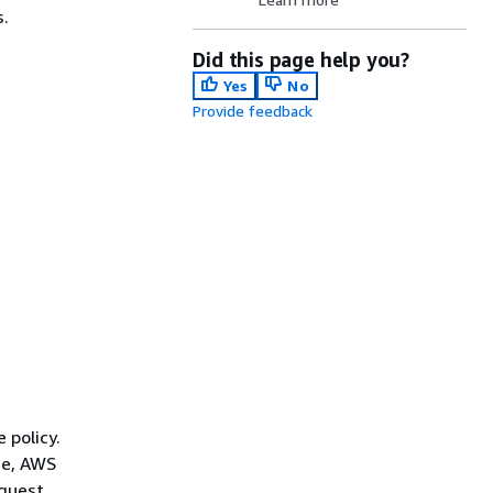
s.
Did this page help you?
Yes
No
Provide feedback
 policy.
ce, AWS
quest.