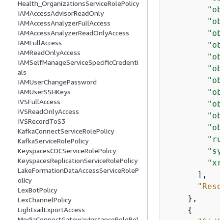
Health_OrganizationsServiceRolePolicy
"o
IAMAccessAdvisorReadOnly
"o
IAMAccessAnalyzerFullAccess
"o
IAMAccessAnalyzerReadOnlyAccess
IAMFullAccess
"o
IAMReadOnlyAccess
"o
IAMSelfManageServiceSpecificCredenti
"o
als
"o
IAMUserChangePassword
"o
IAMUserSSHKeys
IVSFullAccess
"o
IVSReadOnlyAccess
"o
IVSRecordToS3
"o
KafkaConnectServiceRolePolicy
"r
KafkaServiceRolePolicy
"s
KeyspacesCDCServiceRolePolicy
KeyspacesReplicationServiceRolePolicy
"x
LakeFormationDataAccessServiceRoleP
      ],

olicy
"Res
LexBotPolicy
    },

LexChannelPolicy
{
LightsailExportAccess
MediaConnectGatewayInstanceRolePol