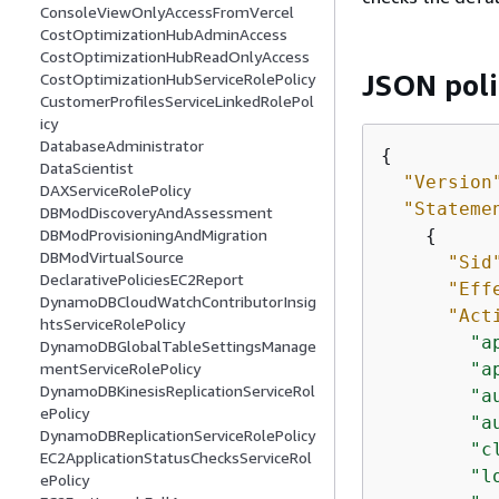
ConsoleViewOnlyAccessFromVercel
CostOptimizationHubAdminAccess
CostOptimizationHubReadOnlyAccess
JSON pol
CostOptimizationHubServiceRolePolicy
CustomerProfilesServiceLinkedRolePol
icy
DatabaseAdministrator
{
DataScientist
"Version
DAXServiceRolePolicy
"Stateme
DBModDiscoveryAndAssessment
{
DBModProvisioningAndMigration
DBModVirtualSource
"Sid
DeclarativePoliciesEC2Report
"Eff
DynamoDBCloudWatchContributorInsig
"Act
htsServiceRolePolicy
"a
DynamoDBGlobalTableSettingsManage
"a
mentServiceRolePolicy
DynamoDBKinesisReplicationServiceRol
"a
ePolicy
"a
DynamoDBReplicationServiceRolePolicy
"c
EC2ApplicationStatusChecksServiceRol
"l
ePolicy