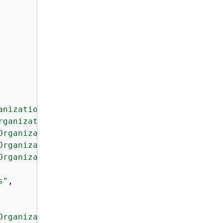
anization"
,

rganization"
,

Organization"
,

Organization"
,

Organization"
,

s"
,

Organization"
,
