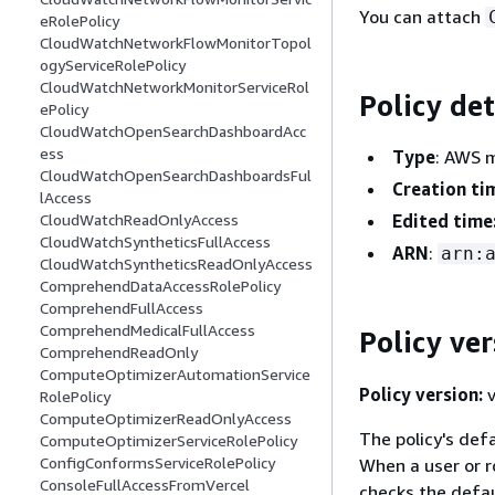
You can attach
eRolePolicy
CloudWatchNetworkFlowMonitorTopol
ogyServiceRolePolicy
CloudWatchNetworkMonitorServiceRol
Policy det
ePolicy
CloudWatchOpenSearchDashboardAcc
ess
Type
: AWS 
CloudWatchOpenSearchDashboardsFul
Creation ti
lAccess
Edited time
CloudWatchReadOnlyAccess
CloudWatchSyntheticsFullAccess
ARN
:
arn:
CloudWatchSyntheticsReadOnlyAccess
ComprehendDataAccessRolePolicy
ComprehendFullAccess
ComprehendMedicalFullAccess
Policy ver
ComprehendReadOnly
ComputeOptimizerAutomationService
Policy version:
v
RolePolicy
ComputeOptimizerReadOnlyAccess
The policy's defa
ComputeOptimizerServiceRolePolicy
ConfigConformsServiceRolePolicy
When a user or r
ConsoleFullAccessFromVercel
checks the defau