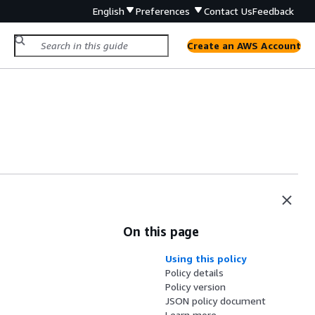
English
Preferences
Contact Us
Feedback
Create an AWS Account
On this page
Using this policy
Policy details
Policy version
JSON policy document
Learn more