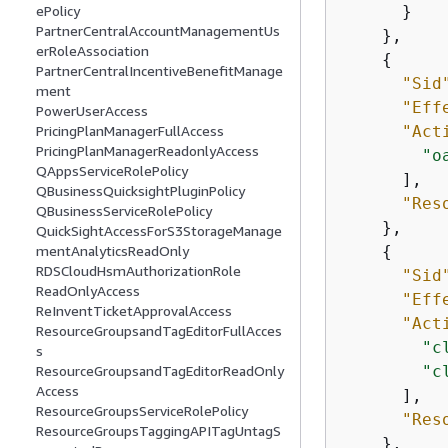
      }

ePolicy
PartnerCentralAccountManagementUs
    },

erRoleAssociation
{
PartnerCentralIncentiveBenefitManage
"Sid
ment
"Eff
PowerUserAccess
"Act
PricingPlanManagerFullAccess
PricingPlanManagerReadonlyAccess
"o
QAppsServiceRolePolicy
      ],

QBusinessQuicksightPluginPolicy
"Res
QBusinessServiceRolePolicy
    },

QuickSightAccessForS3StorageManage
{
mentAnalyticsReadOnly
RDSCloudHsmAuthorizationRole
"Sid
ReadOnlyAccess
"Eff
ReInventTicketApprovalAccess
"Act
ResourceGroupsandTagEditorFullAcces
"c
s
"c
ResourceGroupsandTagEditorReadOnly
Access
      ],

ResourceGroupsServiceRolePolicy
"Res
ResourceGroupsTaggingAPITagUntagS
    },
