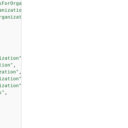
sForOrganization"
,

anization"
,

rganization"
,

ization"
,

tion"
,

zation"
,

ization"
,

ization"
,

s"
,
