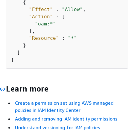
{
"Effect"
 : 
"Allow"
,

"Action"
 : [

"oam:*"
      ],

"Resource"
 : 
"*"
    }

  ]

}
Learn more
Create a permission set using AWS managed
policies in IAM Identity Center
Adding and removing IAM identity permissions
Understand versioning for IAM policies