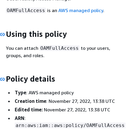
is an
AWS managed policy
.
OAMFullAccess
Using this policy
You can attach
to your users,
OAMFullAccess
groups, and roles.
Policy details
Type
: AWS managed policy
Creation time
: November 27, 2022, 13:38 UTC
Edited time:
November 27, 2022, 13:38 UTC
ARN
:
arn:aws:iam::aws:policy/OAMFullAccess