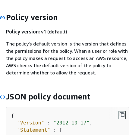
Policy version
Policy version:
v1 (default)
The policy's default version is the version that defines
the permissions for the policy. When a user or role with
the policy makes a request to access an AWS resource,
AWS checks the default version of the policy to
determine whether to allow the request.
JSON policy document
{
"Version"
 : 
"2012-10-17"
,

"Statement"
 : [
