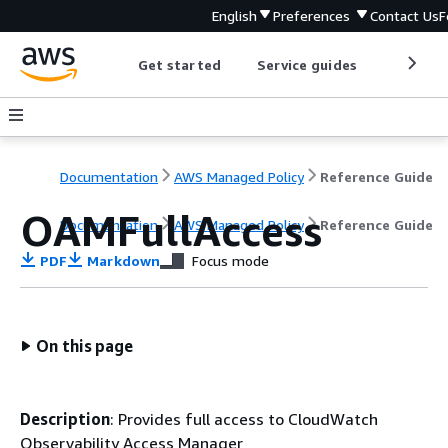
English
Preferences
Contact Us
F
Get started
Service guides
Develop
Documentation
AWS Managed Policy
Reference Guide
OAMFullAccess
Documentation
AWS Managed Policy
Reference Guide
PDF
Markdown
Focus mode
On this page
Description
: Provides full access to CloudWatch
Observability Access Manager