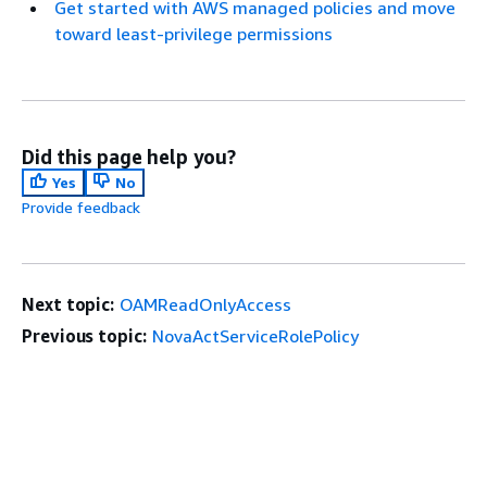
Get started with AWS managed policies and move
toward least-privilege permissions
Did this page help you?
Yes
No
Provide feedback
Next topic:
OAMReadOnlyAccess
Previous topic:
NovaActServiceRolePolicy