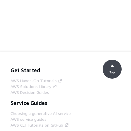
Get Started
Top
AWS Hands-On Tutorials
AWS Solutions Library
AWS Decision Guides
Service Guides
Choosing a generative AI service
AWS service guides
AWS CLI Tutorials on GitHub