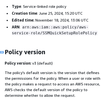
Type
: Service-linked role policy
Creation time
: June 25, 2024, 15:20 UTC
Edited time:
November 18, 2024, 13:06 UTC
ARN
:
arn:aws:iam::aws:policy/aws-
service-role/SSMQuickSetupRolePolicy
Policy version
Policy version:
v3 (default)
The policy's default version is the version that defines
the permissions for the policy. When a user or role with
the policy makes a request to access an AWS resource,
AWS checks the default version of the policy to
determine whether to allow the request.