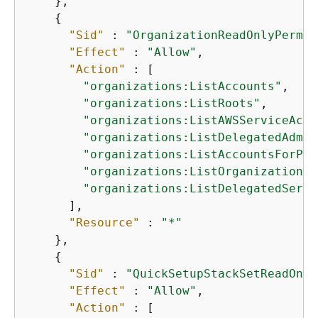
    },

{
"Sid"
 : 
"OrganizationReadOnlyPermis
"Effect"
 : 
"Allow"
,

"Action"
 : [

"organizations:ListAccounts"
,

"organizations:ListRoots"
,

"organizations:ListAWSServiceAcce
"organizations:ListDelegatedAdmin
"organizations:ListAccountsForPar
"organizations:ListOrganizational
"organizations:ListDelegatedServi
      ],

"Resource"
 : 
"*"
    },

{
"Sid"
 : 
"QuickSetupStackSetReadOnly
"Effect"
 : 
"Allow"
,

"Action"
 : [
