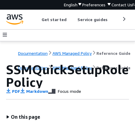
English
Preferences
Contact Us
F
Get started
Service guides
Develop
Documentation
AWS Managed Policy
Reference Guide
SSMQuickSetupRole
Documentation
AWS Managed Policy
Reference Guide
Policy
PDF
Markdown
Focus mode
On this page