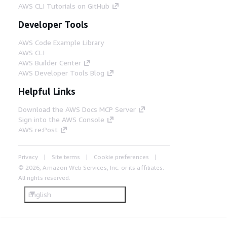
AWS CLI Tutorials on GitHub
Developer Tools
AWS Code Example Library
AWS CLI
AWS Builder Center
AWS Developer Tools Blog
Helpful Links
Download the AWS Docs MCP Server
Sign into the AWS Console
AWS re:Post
Privacy
Site terms
Cookie preferences
© 2026, Amazon Web Services, Inc. or its affiliates.
All rights reserved.
English