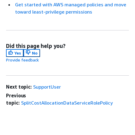
Get started with AWS managed policies and move
toward least-privilege permissions
Did this page help you?
Yes
No
Provide feedback
Next topic:
SupportUser
Previous
topic:
SplitCostAllocationDataServiceRolePolicy