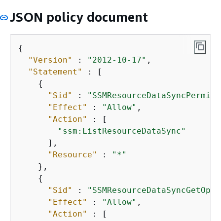
JSON policy document
{
"Version"
 : 
"2012-10-17"
,

"Statement"
 : [

{
"Sid"
 : 
"SSMResourceDataSyncPermiss
"Effect"
 : 
"Allow"
,

"Action"
 : [

"ssm:ListResourceDataSync"
      ],

"Resource"
 : 
"*"
    },

{
"Sid"
 : 
"SSMResourceDataSyncGetOpsS
"Effect"
 : 
"Allow"
,

"Action"
 : [
