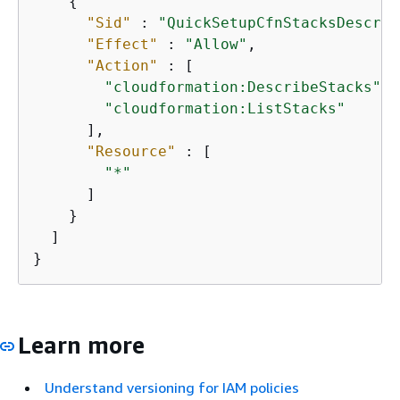
{
"Sid"
 : 
"QuickSetupCfnStacksDescrib
"Effect"
 : 
"Allow"
,

"Action"
 : [

"cloudformation:DescribeStacks"
,

"cloudformation:ListStacks"
      ],

"Resource"
 : [

"*"
      ]

    }

  ]

}
Learn more
Understand versioning for IAM policies