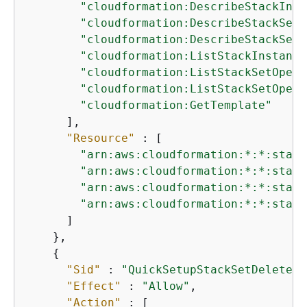
"cloudformation:DescribeStackInst
"cloudformation:DescribeStackSet"
"cloudformation:DescribeStackSetO
"cloudformation:ListStackInstance
"cloudformation:ListStackSetOpera
"cloudformation:ListStackSetOpera
"cloudformation:GetTemplate"
      ],

"Resource"
 : [

"arn:aws:cloudformation:*:*:stack
"arn:aws:cloudformation:*:*:stack
"arn:aws:cloudformation:*:*:stack
"arn:aws:cloudformation:*:*:stack
      ]

    },

{
"Sid"
 : 
"QuickSetupStackSetDeletePe
"Effect"
 : 
"Allow"
,

"Action"
 : [
