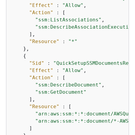
"Effect"
 : 
"Allow"
,

"Action"
 : [

"ssm:ListAssociations"
,

"ssm:DescribeAssociationExecution
      ],

"Resource"
 : 
"*"
    },

{
"Sid"
 : 
"QuickSetupSSMDocumentsRead
"Effect"
 : 
"Allow"
,

"Action"
 : [

"ssm:DescribeDocument"
,

"ssm:GetDocument"
      ],

"Resource"
 : [

"arn:aws:ssm:*:*:document/AWSQuic
"arn:aws:ssm:*:*:document/*-AWSQu
      ]
