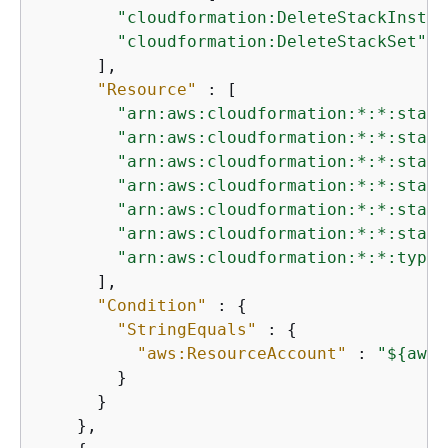
"cloudformation:DeleteStackInstan
"cloudformation:DeleteStackSet"
      ],

"Resource"
 : [

"arn:aws:cloudformation:*:*:stack
"arn:aws:cloudformation:*:*:stack
"arn:aws:cloudformation:*:*:stack
"arn:aws:cloudformation:*:*:stack
"arn:aws:cloudformation:*:*:stack
"arn:aws:cloudformation:*:*:stack
"arn:aws:cloudformation:*:*:type/
      ],

"Condition"
 : 
{
"StringEquals"
 : 
{
"aws:ResourceAccount"
 : 
"$
{
aws:
        }

      }

    },
