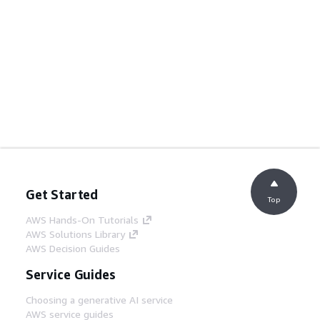
Get Started
Top
AWS Hands-On Tutorials
AWS Solutions Library
AWS Decision Guides
Service Guides
Choosing a generative AI service
AWS service guides