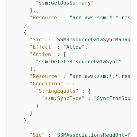
"ssm:GetOpsSummary"
      ],

"Resource"
 : 
"arn:aws:ssm:*:*:resou
    },

{
"Sid"
 : 
"SSMResourceDataSyncManageP
"Effect"
 : 
"Allow"
,

"Action"
 : [

"ssm:DeleteResourceDataSync"
      ],

"Resource"
 : 
"arn:aws:ssm:*:*:resou
"Condition"
 : 
{
"StringEquals"
 : 
{
"ssm:SyncType"
 : 
"SyncFromSourc
        }

      }

    },

{
"Sid"
 : 
"SSMAssociationsReadOnlyPer