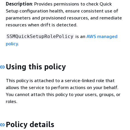
Description
: Provides permissions to check Quick
Setup configuration health, ensure consistent use of
parameters and provisioned resources, and remediate
resources when drift is detected.
is an
AWS managed
SSMQuickSetupRolePolicy
policy
.
Using this policy
This policy is attached to a service-linked role that
allows the service to perform actions on your behalf.
You cannot attach this policy to your users, groups, or
roles.
Policy details