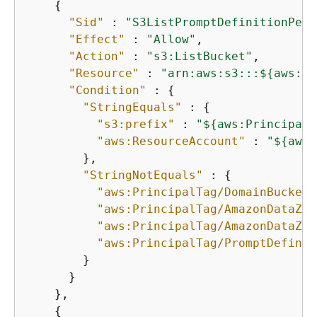
{
"Sid"
 : 
"S3ListPromptDefinitionPerm
"Effect"
 : 
"Allow"
,

"Action"
 : 
"s3:ListBucket"
,

"Resource"
 : 
"arn:aws:s3:::$
{
aws:Pr
"Condition"
 : 
{
"StringEquals"
 : 
{
"s3:prefix"
 : 
"$
{
aws:PrincipalT
"aws:ResourceAccount"
 : 
"$
{
aws:
        },

"StringNotEquals"
 : 
{
"aws:PrincipalTag/DomainBucketN
"aws:PrincipalTag/AmazonDataZon
"aws:PrincipalTag/AmazonDataZon
"aws:PrincipalTag/PromptDefinit
        }

      }

    },

{