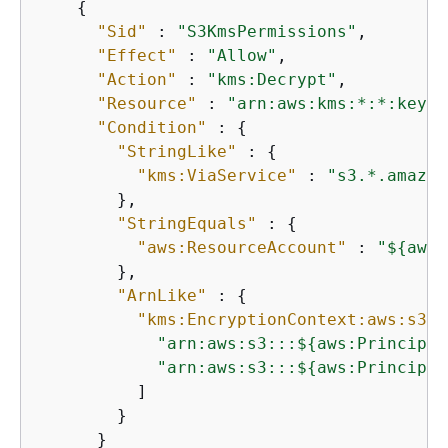
{
"Sid"
 : 
"S3KmsPermissions"
,

"Effect"
 : 
"Allow"
,

"Action"
 : 
"kms:Decrypt"
,

"Resource"
 : 
"arn:aws:kms:*:*:key/$
"Condition"
 : 
{
"StringLike"
 : 
{
"kms:ViaService"
 : 
"s3.*.amazon
        },

"StringEquals"
 : 
{
"aws:ResourceAccount"
 : 
"$
{
aws:
        },

"ArnLike"
 : 
{
"kms:EncryptionContext:aws:s3:a
"arn:aws:s3:::$
{
aws:Principal
"arn:aws:s3:::$
{
aws:Principal
          ]

        }

      }
