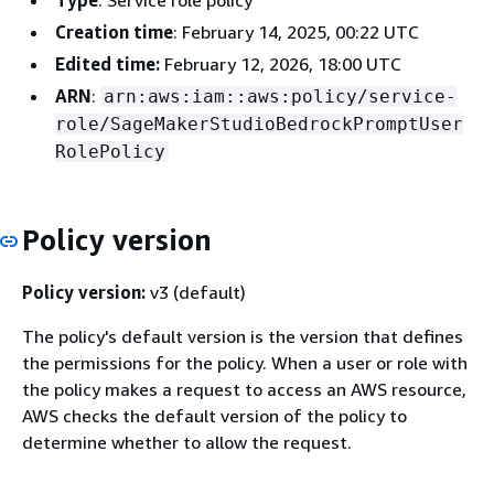
Type
: Service role policy
Creation time
: February 14, 2025, 00:22 UTC
Edited time:
February 12, 2026, 18:00 UTC
ARN
:
arn:aws:iam::aws:policy/service-
role/SageMakerStudioBedrockPromptUser
RolePolicy
Policy version
Policy version:
v3 (default)
The policy's default version is the version that defines
the permissions for the policy. When a user or role with
the policy makes a request to access an AWS resource,
AWS checks the default version of the policy to
determine whether to allow the request.