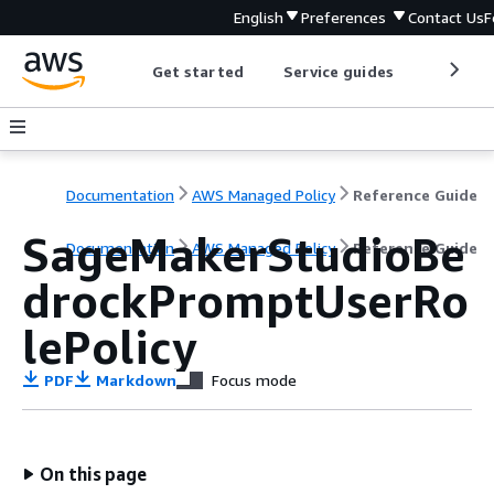
English
Preferences
Contact Us
F
Get started
Service guides
Develop
Documentation
AWS Managed Policy
Reference Guide
SageMakerStudioBe
Documentation
AWS Managed Policy
Reference Guide
drockPromptUserRo
lePolicy
PDF
Markdown
Focus mode
On this page