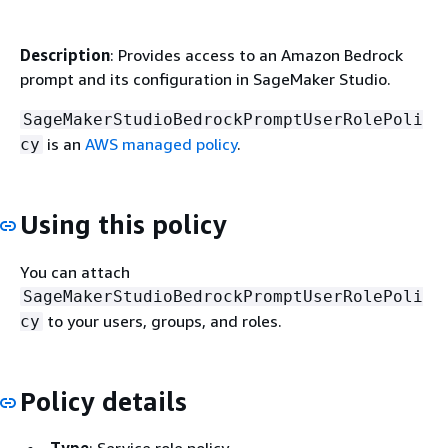
Description
: Provides access to an Amazon Bedrock
prompt and its configuration in SageMaker Studio.
SageMakerStudioBedrockPromptUserRolePoli
is an
AWS managed policy
.
cy
Using this policy
You can attach
SageMakerStudioBedrockPromptUserRolePoli
to your users, groups, and roles.
cy
Policy details