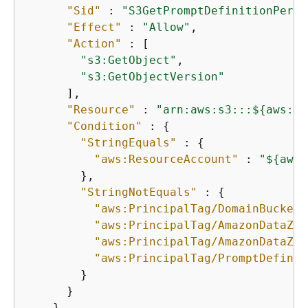
"Sid"
 : 
"S3GetPromptDefinitionPermi
"Effect"
 : 
"Allow"
,

"Action"
 : [

"s3:GetObject"
,

"s3:GetObjectVersion"
      ],

"Resource"
 : 
"arn:aws:s3:::$
{
aws:Pr
"Condition"
 : 
{
"StringEquals"
 : 
{
"aws:ResourceAccount"
 : 
"$
{
aws:
        },

"StringNotEquals"
 : 
{
"aws:PrincipalTag/DomainBucketN
"aws:PrincipalTag/AmazonDataZon
"aws:PrincipalTag/AmazonDataZon
"aws:PrincipalTag/PromptDefinit
        }

      }

    },
