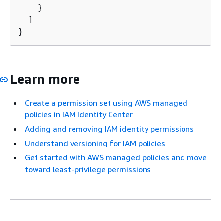
    }

  ]

}
Learn more
Create a permission set using AWS managed
policies in IAM Identity Center
Adding and removing IAM identity permissions
Understand versioning for IAM policies
Get started with AWS managed policies and move
toward least-privilege permissions