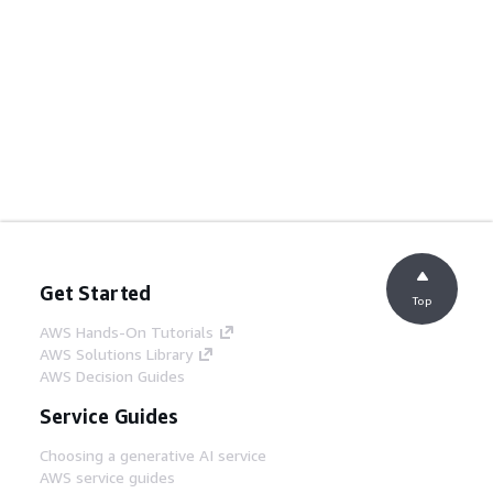
Get Started
Top
AWS Hands-On Tutorials
AWS Solutions Library
AWS Decision Guides
Service Guides
Choosing a generative AI service
AWS service guides