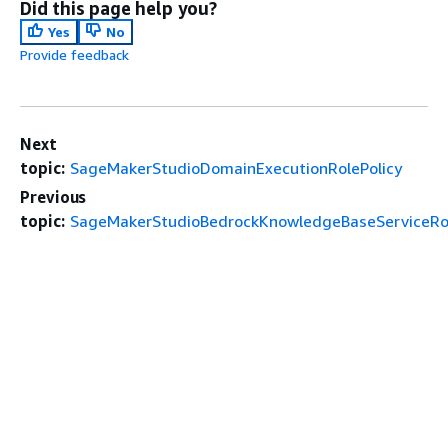
Did this page help you?
Yes
No
Provide feedback
Next
topic:
SageMakerStudioDomainExecutionRolePolicy
Previous
topic:
SageMakerStudioBedrockKnowledgeBaseServiceRol