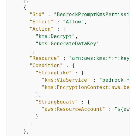
{
"Sid"
 : 
"BedrockPromptKmsPermission
"Effect"
 : 
"Allow"
,

"Action"
 : [

"kms:Decrypt"
,

"kms:GenerateDataKey"
      ],

"Resource"
 : 
"arn:aws:kms:*:*:key/$
"Condition"
 : 
{
"StringLike"
 : 
{
"kms:ViaService"
 : 
"bedrock.*.a
"kms:EncryptionContext:aws:bedr
        },

"StringEquals"
 : 
{
"aws:ResourceAccount"
 : 
"$
{
aws:
        }

      }

    },
