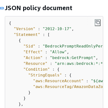
JSON policy document
{
"Version"
 : 
"2012-10-17"
,

"Statement"
 : [

{
"Sid"
 : 
"BedrockPromptReadOnlyPermi
"Effect"
 : 
"Allow"
,

"Action"
 : 
"bedrock:GetPrompt"
,

"Resource"
 : 
"arn:aws:bedrock:*:*:p
"Condition"
 : 
{
"StringEquals"
 : 
{
"aws:ResourceAccount"
 : 
"$
{
aws:
"aws:ResourceTag/AmazonDataZone
        }

      }

    },
