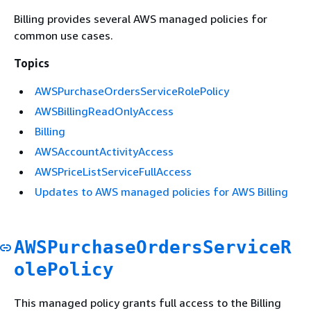
Billing provides several AWS managed policies for
common use cases.
Topics
AWSPurchaseOrdersServiceRolePolicy
AWSBillingReadOnlyAccess
Billing
AWSAccountActivityAccess
AWSPriceListServiceFullAccess
Updates to AWS managed policies for AWS Billing
AWSPurchaseOrdersServiceR
olePolicy
This managed policy grants full access to the Billing