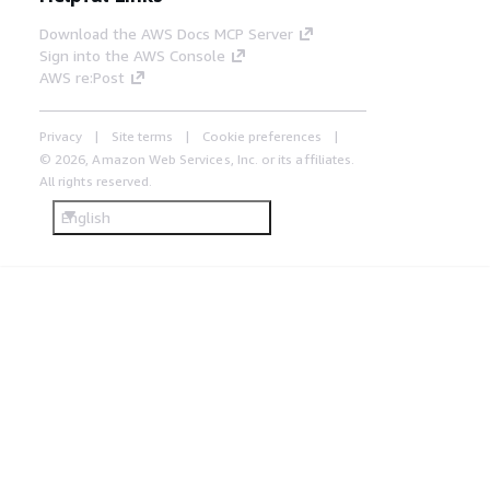
Download the AWS Docs MCP Server
Sign into the AWS Console
AWS re:Post
Privacy
Site terms
Cookie preferences
© 2026, Amazon Web Services, Inc. or its affiliates.
All rights reserved.
English