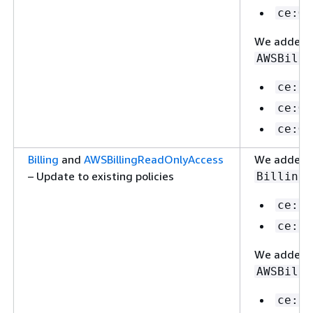
ce:Ge
We added th
AWSBilli
ce:Li
ce:Ge
ce:Ge
Billing
and
AWSBillingReadOnlyAccess
We added th
– Update to existing policies
:
Billing
ce:Li
ce:Up
We added th
AWSBilli
ce:Li