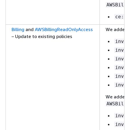
AWSBilli
ce:Li
Billing
and
AWSBillingReadOnlyAccess
We added t
– Update to existing policies
invoi
invoi
invoi
invoi
invoi
invoi
We added t
AWSBilli
invoi
invoi