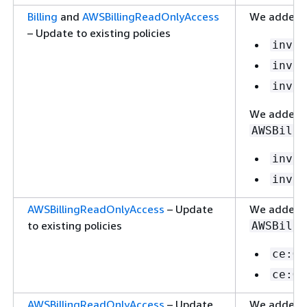
Billing
and
AWSBillingReadOnlyAccess
We added t
– Update to existing policies
invoi
invoi
invoi
We added t
AWSBilli
invoi
invoi
AWSBillingReadOnlyAccess
– Update
We added t
to existing policies
AWSBilli
ce:Ge
ce:Ge
AWSBillingReadOnlyAccess
– Update
We added t