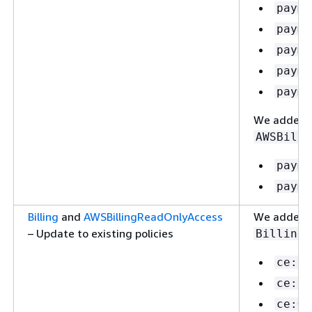
payme
payme
payme
payme
payme
We added t
AWSBilli
payme
payme
Billing
and
AWSBillingReadOnlyAccess
We added th
– Update to existing policies
:
Billing
ce:Li
ce:St
ce:Ge