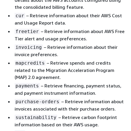
details about the AWS accounts configured using
the consolidated billing feature.
– Retrieve information about their AWS Cost
cur
and Usage Report data.
– Retrieve information about AWS Free
freetier
Tier alert and usage preferences.
– Retrieve information about their
invoicing
invoice preferences.
– Retrieve spends and credits
mapcredits
related to the Migration Acceleration Program
(MAP) 2.0 agreement.
– Retrieve financing, payment status,
payments
and payment instrument information.
– Retrieve information about
purchase-orders
invoices associated with their purchase orders.
– Retrieve carbon footprint
sustainability
information based on their AWS usage.