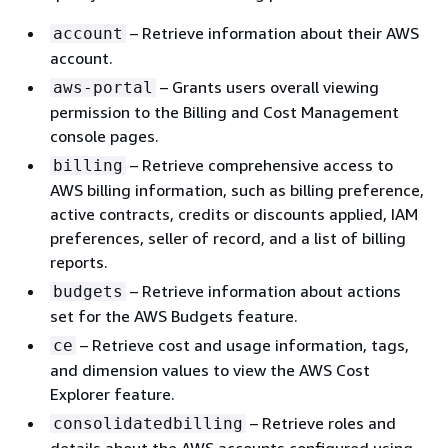
– Retrieve information about their AWS
account
account.
– Grants users overall viewing
aws-portal
permission to the Billing and Cost Management
console pages.
– Retrieve comprehensive access to
billing
AWS billing information, such as billing preference,
active contracts, credits or discounts applied, IAM
preferences, seller of record, and a list of billing
reports.
– Retrieve information about actions
budgets
set for the AWS Budgets feature.
– Retrieve cost and usage information, tags,
ce
and dimension values to view the AWS Cost
Explorer feature.
– Retrieve roles and
consolidatedbilling