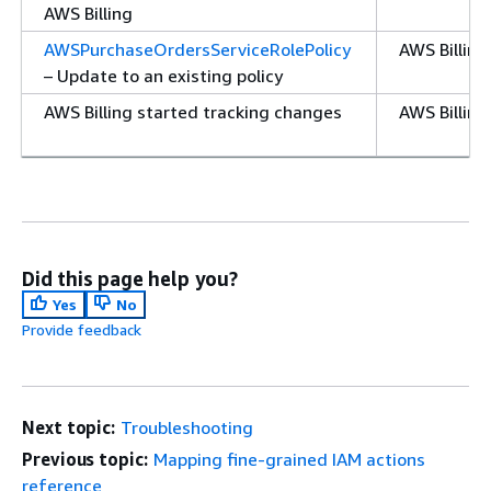
AWS Billing
AWSPurchaseOrdersServiceRolePolicy
AWS Billin
– Update to an existing policy
AWS Billing started tracking changes
AWS Billing
Did this page help you?
Yes
No
Provide feedback
Next topic:
Troubleshooting
Previous topic:
Mapping fine-grained IAM actions
reference