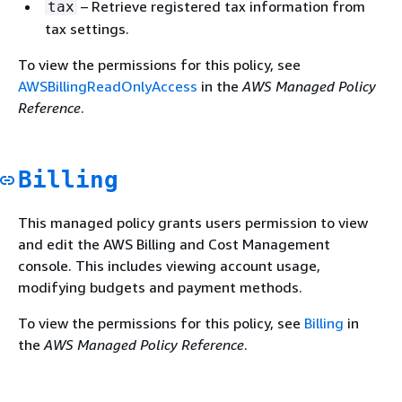
– Retrieve registered tax information from
tax
tax settings.
To view the permissions for this policy, see
AWSBillingReadOnlyAccess
in the
AWS Managed Policy
Reference
.
Billing
This managed policy grants users permission to view
and edit the AWS Billing and Cost Management
console. This includes viewing account usage,
modifying budgets and payment methods.
To view the permissions for this policy, see
Billing
in
the
AWS Managed Policy Reference
.