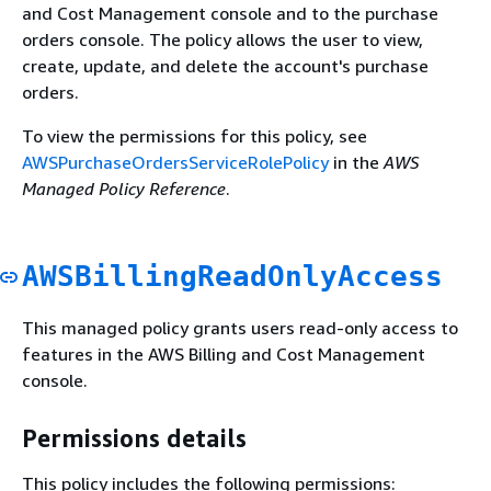
and Cost Management console and to the purchase
orders console. The policy allows the user to view,
create, update, and delete the account's purchase
orders.
To view the permissions for this policy, see
AWSPurchaseOrdersServiceRolePolicy
in the
AWS
Managed Policy Reference
.
AWSBillingReadOnlyAccess
This managed policy grants users read-only access to
features in the AWS Billing and Cost Management
console.
Permissions details
This policy includes the following permissions: