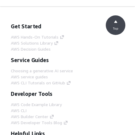
Get Started
Top
AWS Hands-On Tutorials
AWS Solutions Library
AWS Decision Guides
Service Guides
Choosing a generative AI service
AWS service guides
AWS CLI Tutorials on GitHub
Developer Tools
AWS Code Example Library
AWS CLI
AWS Builder Center
AWS Developer Tools Blog
Helpful Links