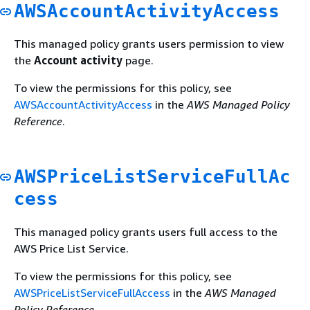
AWSAccountActivityAccess
This managed policy grants users permission to view
the
Account activity
page.
To view the permissions for this policy, see
AWSAccountActivityAccess
in the
AWS Managed Policy
Reference
.
AWSPriceListServiceFullAc
cess
This managed policy grants users full access to the
AWS Price List Service.
To view the permissions for this policy, see
AWSPriceListServiceFullAccess
in the
AWS Managed
Policy Reference
.