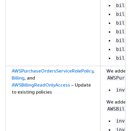
billi
billi
billi
billi
billi
billi
billi
AWSPurchaseOrdersServiceRolePolicy
,
We added th
Billing
, and
AWSPurch
AWSBillingReadOnlyAccess
– Update
invoi
to existing policies
We added t
AWSBilli
invoi
invoi