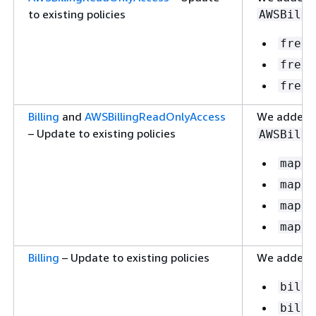
to existing policies
AWSBilli
freet
freet
freet
Billing
and
AWSBillingReadOnlyAccess
We added t
– Update to existing policies
AWSBilli
mapcr
mapcr
mapcr
mapcr
Billing
– Update to existing policies
We added t
billi
billi