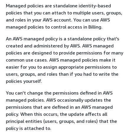
Managed policies are standalone identity-based
policies that you can attach to multiple users, groups,
and roles in your AWS account. You can use AWS
managed policies to control access in Billing.
An AWS managed policy is a standalone policy that's
created and administered by AWS. AWS managed
policies are designed to provide permissions for many
common use cases. AWS managed policies make it
easier for you to assign appropriate permissions to
users, groups, and roles than if you had to write the
policies yourself.
You can't change the permissions defined in AWS
managed policies. AWS occasionally updates the
permissions that are defined in an AWS managed
policy. When this occurs, the update affects all
principal entities (users, groups, and roles) that the
policy is attached to.