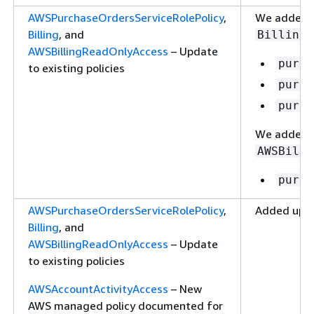
AWSPurchaseOrdersServiceRolePolicy
,
We added t
Billing
, and
Billing
AWSBillingReadOnlyAccess
– Update
purch
to existing policies
purch
purch
We added t
AWSBilli
purch
AWSPurchaseOrdersServiceRolePolicy
,
Added updat
Billing
, and
AWSBillingReadOnlyAccess
– Update
to existing policies
AWSAccountActivityAccess
– New
AWS managed policy documented for