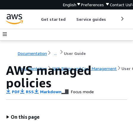
English
Preferences
Contact Us
F
Get started
Service guides
Develop
Documentation
...
User Guide
AWS managed
Documentation
AWS Billing and Cost Management
User 
policies
PDF
RSS
Markdown
Focus mode
On this page