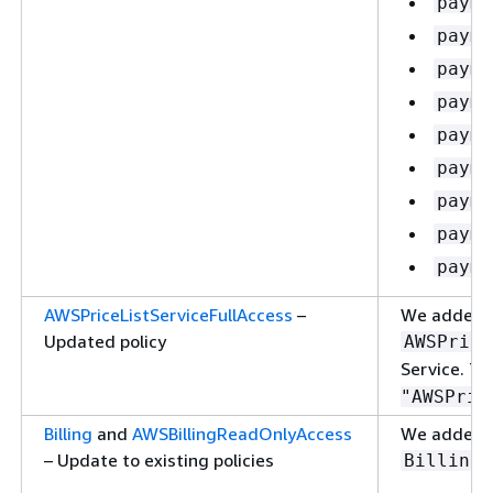
payme
payme
payme
payme
payme
payme
payme
payme
payme
AWSPriceListServiceFullAccess
–
We added t
Updated policy
AWSPrice
Service. Th
"AWSPric
Billing
and
AWSBillingReadOnlyAccess
We added th
– Update to existing policies
:
Billing