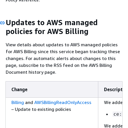
Updates to AWS managed
policies for AWS Billing
View details about updates to AWS managed policies
for AWS Billing since this service began tracking these
changes. For automatic alerts about changes to this
page, subscribe to the RSS feed on the AWS Billing
Document history page.
Change
Descriptio
Billing
and
AWSBillingReadOnlyAccess
We added t
– Update to existing policies
ce:Li
We added t