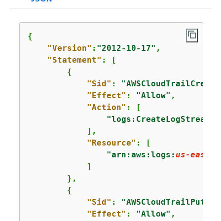
{
"Version"
:
"2012-10-17"
,

"Statement"
: [

{
"Sid"
: 
"AWSCloudTrailCreate
"Effect"
: 
"Allow"
,

"Action"
: [

"logs:CreateLogStream"
            ],

"Resource"
: [

"arn:aws:logs:
us-east-1
            ]

        },

{
"Sid"
: 
"AWSCloudTrailPutLog
"Effect"
: 
"Allow"
,
