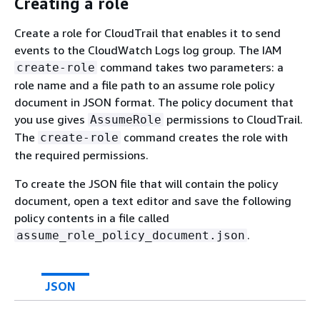
Creating a role
Create a role for CloudTrail that enables it to send
events to the CloudWatch Logs log group. The IAM
command takes two parameters: a
create-role
role name and a file path to an assume role policy
document in JSON format. The policy document that
you use gives
permissions to CloudTrail.
AssumeRole
The
command creates the role with
create-role
the required permissions.
To create the JSON file that will contain the policy
document, open a text editor and save the following
policy contents in a file called
.
assume_role_policy_document.json
JSON