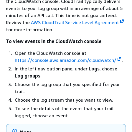
the CloudWatch console. CloudTrail typically delivers
events to your log group within an average of about 5
minutes of an API call. This time is not guaranteed.
Review the
AWS CloudTrail Service Level Agreement
for more information.
To view events in the CloudWatch console
Open the CloudWatch console at
https://console.aws.amazon.com/cloudwatch/
.
In the left navigation pane, under
Logs
, choose
Log groups
.
Choose the log group that you specified for your
trail.
Choose the log stream that you want to view.
To see the details of the event that your trail
logged, choose an event.