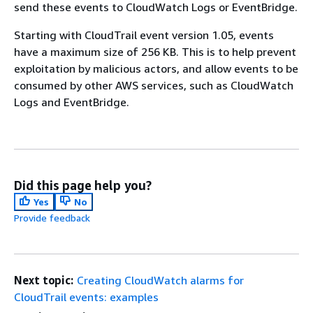
send these events to CloudWatch Logs or EventBridge.
Starting with CloudTrail event version 1.05, events
have a maximum size of 256 KB. This is to help prevent
exploitation by malicious actors, and allow events to be
consumed by other AWS services, such as CloudWatch
Logs and EventBridge.
Did this page help you?
Yes
No
Provide feedback
Next topic:
Creating CloudWatch alarms for
CloudTrail events: examples