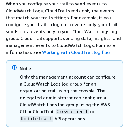
When you configure your trail to send events to
CloudWatch Logs, CloudTrail sends only the events
that match your trail settings. For example, if you
configure your trail to log data events only, your trail
sends data events only to your CloudWatch Logs log
group. CloudTrail supports sending data, Insights, and
management events to CloudWatch Logs. For more
information, see
Working with CloudTrail log files
.
Note
Only the management account can configure
a CloudWatch Logs log group for an
organization trail using the console. The
delegated administrator can configure a
CloudWatch Logs log group using the AWS
CLI or CloudTrail
or
CreateTrail
API operations.
UpdateTrail