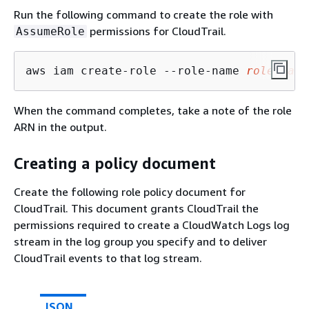
Run the following command to create the role with
permissions for CloudTrail.
AssumeRole
aws iam create-role --role-name 
role_name
When the command completes, take a note of the role
ARN in the output.
Creating a policy document
Create the following role policy document for
CloudTrail. This document grants CloudTrail the
permissions required to create a CloudWatch Logs log
stream in the log group you specify and to deliver
CloudTrail events to that log stream.
JSON