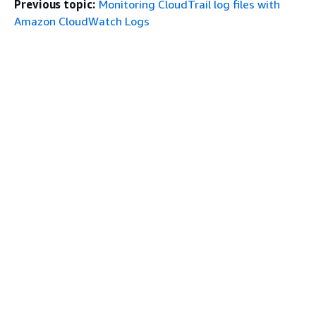
Previous topic:
Monitoring CloudTrail log files with
Amazon CloudWatch Logs