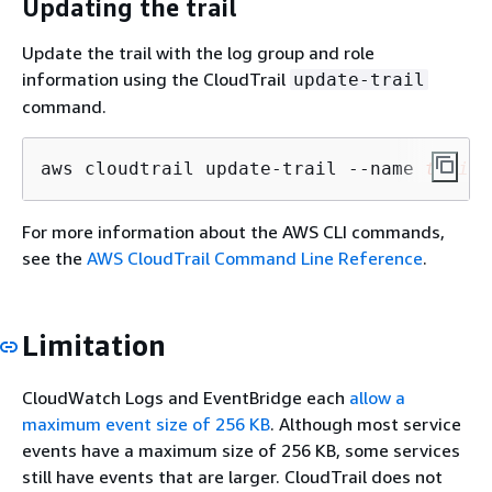
Updating the trail
Update the trail with the log group and role
information using the CloudTrail
update-trail
command.
aws cloudtrail update-trail --name 
trail_
For more information about the AWS CLI commands,
see the
AWS CloudTrail Command Line Reference
.
Limitation
CloudWatch Logs and EventBridge each
allow a
maximum event size of 256 KB
. Although most service
events have a maximum size of 256 KB, some services
still have events that are larger. CloudTrail does not