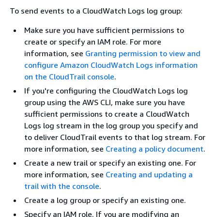
To send events to a CloudWatch Logs log group:
Make sure you have sufficient permissions to
create or specify an IAM role. For more
information, see
Granting permission to view and
configure Amazon CloudWatch Logs information
on the CloudTrail console
.
If you're configuring the CloudWatch Logs log
group using the AWS CLI, make sure you have
sufficient permissions to create a CloudWatch
Logs log stream in the log group you specify and
to deliver CloudTrail events to that log stream. For
more information, see
Creating a policy document
.
Create a new trail or specify an existing one. For
more information, see
Creating and updating a
trail with the console
.
Create a log group or specify an existing one.
Specify an IAM role. If you are modifying an