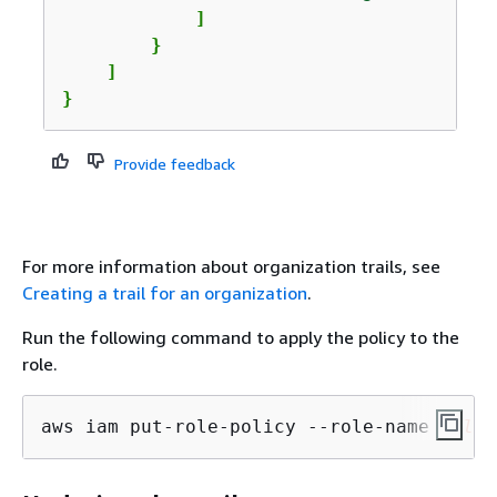
            ]

        }

    ]

}
Provide feedback
For more information about organization trails, see
Creating a trail for an organization
.
Run the following command to apply the policy to the
role.
aws iam put-role-policy --role-name 
role_