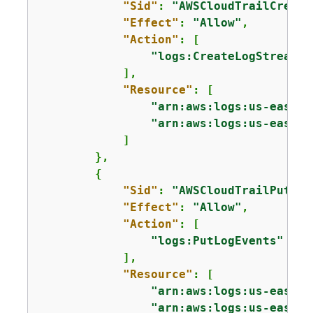
"Sid"
: 
"AWSCloudTrailCreate
"Effect"
: 
"Allow"
,

"Action"
: [

"logs:CreateLogStream"
            ],

"Resource"
: [

"arn:aws:logs:us-east-2
"arn:aws:logs:us-east-2
            ]

        },

{
"Sid"
: 
"AWSCloudTrailPutLog
"Effect"
: 
"Allow"
,

"Action"
: [

"logs:PutLogEvents"
            ],

"Resource"
: [

"arn:aws:logs:us-east-2
"arn:aws:logs:us-east-2