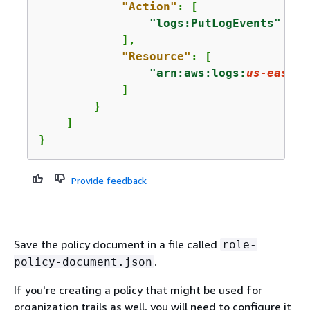
"Action"
: [

"logs:PutLogEvents"
            ],

"Resource"
: [

"arn:aws:logs:
us-east-1
            ]

        }

    ]

}
Provide feedback
Save the policy document in a file called
role-
.
policy-document.json
If you're creating a policy that might be used for
organization trails as well, you will need to configure it