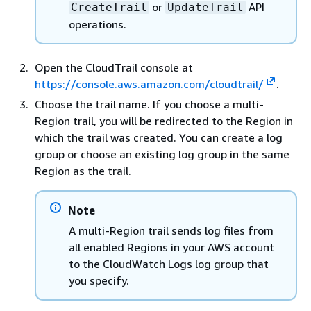
or
API
CreateTrail
UpdateTrail
operations.
Open the CloudTrail console at
https://console.aws.amazon.com/cloudtrail/
.
Choose the trail name. If you choose a multi-
Region trail, you will be redirected to the Region in
which the trail was created. You can create a log
group or choose an existing log group in the same
Region as the trail.
Note
A multi-Region trail sends log files from
all enabled Regions in your AWS account
to the CloudWatch Logs log group that
you specify.