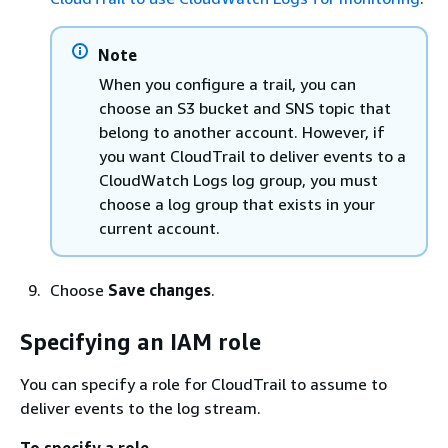
Note
When you configure a trail, you can
choose an S3 bucket and SNS topic that
belong to another account. However, if
you want CloudTrail to deliver events to a
CloudWatch Logs log group, you must
choose a log group that exists in your
current account.
Choose
Save changes
.
Specifying an IAM role
You can specify a role for CloudTrail to assume to
deliver events to the log stream.
To specify a role