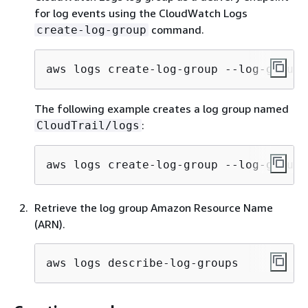
for log events using the CloudWatch Logs
command.
create-log-group
aws logs create-log-group --log-group-
The following example creates a log group named
:
CloudTrail/logs
aws logs create-log-group --log-group-
Retrieve the log group Amazon Resource Name
(ARN).
aws logs describe-log-groups