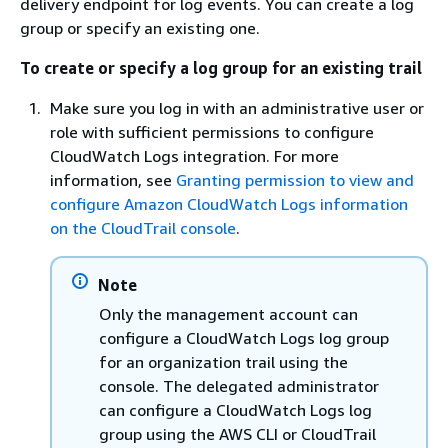
delivery endpoint for log events. You can create a log
group or specify an existing one.
To create or specify a log group for an existing trail
Make sure you log in with an administrative user or
role with sufficient permissions to configure
CloudWatch Logs integration. For more
information, see
Granting permission to view and
configure Amazon CloudWatch Logs information
on the CloudTrail console
.
Note
Only the management account can
configure a CloudWatch Logs log group
for an organization trail using the
console. The delegated administrator
can configure a CloudWatch Logs log
group using the AWS CLI or CloudTrail