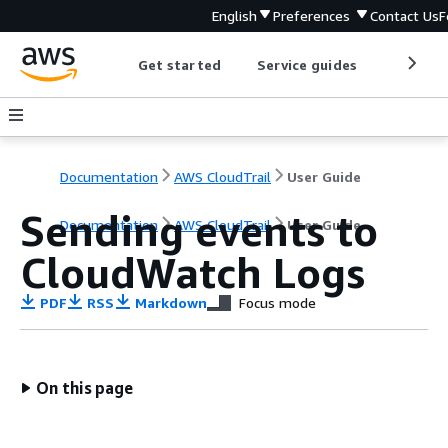
English
Preferences
Contact Us
F
Get started
Service guides
Develop
Documentation
AWS CloudTrail
User Guide
Sending events to
Documentation
AWS CloudTrail
User Guide
CloudWatch Logs
PDF
RSS
Markdown
Focus mode
On this page