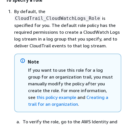
By default, the
is
CloudTrail_CloudWatchLogs_Role
specified for you. The default role policy has the
required permissions to create a CloudWatch Logs
log stream in a log group that you specify, and to
deliver CloudTrail events to that log stream.
Note
If you want to use this role for a log
group for an organization trail, you must
manually modify the policy after you
create the role. For more information,
see
this policy example
and
Creating a
trail for an organization
.
To verify the role, go to the AWS Identity and