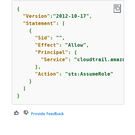
{
"Version"
:
"2012-10-17"
,

"Statement"
: [

{
"Sid"
: 
""
,

"Effect"
: 
"Allow"
,

"Principal"
: 
{
"Service"
: 
"cloudtrail.amazonaw
      },

"Action"
: 
"sts:AssumeRole"
    }

  ]

}
Provide feedback