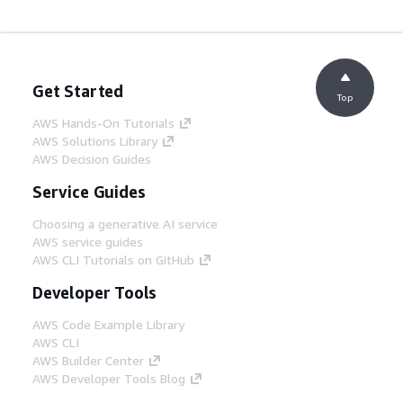
Get Started
Top
AWS Hands-On Tutorials
AWS Solutions Library
AWS Decision Guides
Service Guides
Choosing a generative AI service
AWS service guides
AWS CLI Tutorials on GitHub
Developer Tools
AWS Code Example Library
AWS CLI
AWS Builder Center
AWS Developer Tools Blog