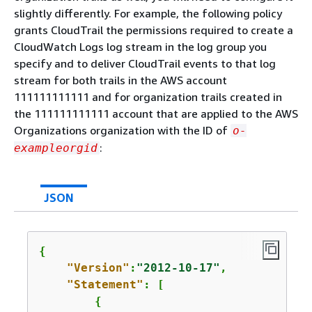
slightly differently. For example, the following policy
grants CloudTrail the permissions required to create a
CloudWatch Logs log stream in the log group you
specify and to deliver CloudTrail events to that log
stream for both trails in the AWS account
111111111111 and for organization trails created in
the 111111111111 account that are applied to the AWS
Organizations organization with the ID of
o-
:
exampleorgid
JSON
{
"Version"
:
"2012-10-17"
,

"Statement"
: [

{