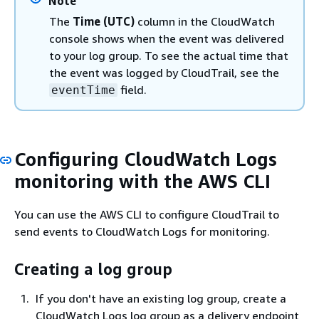
Note
The
Time (UTC)
column in the CloudWatch
console shows when the event was delivered
to your log group. To see the actual time that
the event was logged by CloudTrail, see the
field.
eventTime
Configuring CloudWatch Logs
monitoring with the AWS CLI
You can use the AWS CLI to configure CloudTrail to
send events to CloudWatch Logs for monitoring.
Creating a log group
If you don't have an existing log group, create a
CloudWatch Logs log group as a delivery endpoint