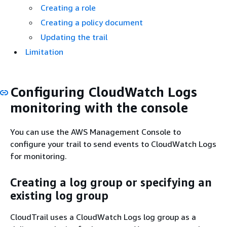
Creating a role
Creating a policy document
Updating the trail
Limitation
Configuring CloudWatch Logs
monitoring with the console
You can use the AWS Management Console to
configure your trail to send events to CloudWatch Logs
for monitoring.
Creating a log group or specifying an
existing log group
CloudTrail uses a CloudWatch Logs log group as a