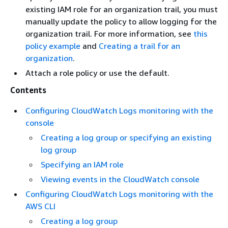
existing IAM role for an organization trail, you must
manually update the policy to allow logging for the
organization trail. For more information, see
this
policy example
and
Creating a trail for an
organization
.
Attach a role policy or use the default.
Contents
Configuring CloudWatch Logs monitoring with the
console
Creating a log group or specifying an existing
log group
Specifying an IAM role
Viewing events in the CloudWatch console
Configuring CloudWatch Logs monitoring with the
AWS CLI
Creating a log group