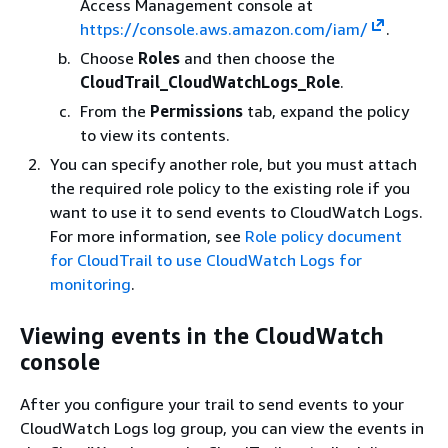
Access Management console at
https://console.aws.amazon.com/iam/
.
Choose
Roles
and then choose the
CloudTrail_CloudWatchLogs_Role
.
From the
Permissions
tab, expand the policy
to view its contents.
You can specify another role, but you must attach
the required role policy to the existing role if you
want to use it to send events to CloudWatch Logs.
For more information, see
Role policy document
for CloudTrail to use CloudWatch Logs for
monitoring
.
Viewing events in the CloudWatch
console
After you configure your trail to send events to your
CloudWatch Logs log group, you can view the events in