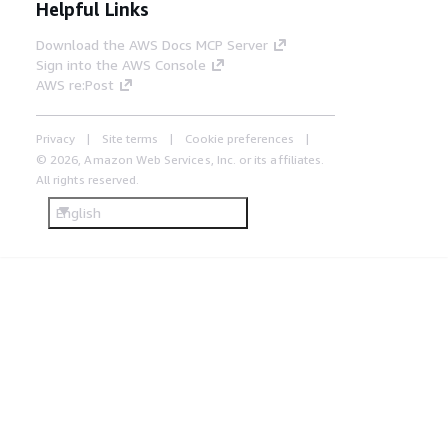
Helpful Links
Download the AWS Docs MCP Server
Sign into the AWS Console
AWS re:Post
Privacy
Site terms
Cookie preferences
© 2026, Amazon Web Services, Inc. or its affiliates.
All rights reserved.
English