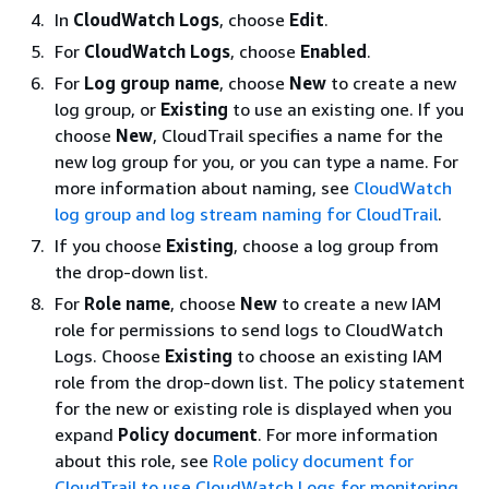
In
CloudWatch Logs
, choose
Edit
.
For
CloudWatch Logs
, choose
Enabled
.
For
Log group name
, choose
New
to create a new
log group, or
Existing
to use an existing one. If you
choose
New
, CloudTrail specifies a name for the
new log group for you, or you can type a name. For
more information about naming, see
CloudWatch
log group and log stream naming for CloudTrail
.
If you choose
Existing
, choose a log group from
the drop-down list.
For
Role name
, choose
New
to create a new IAM
role for permissions to send logs to CloudWatch
Logs. Choose
Existing
to choose an existing IAM
role from the drop-down list. The policy statement
for the new or existing role is displayed when you
expand
Policy document
. For more information
about this role, see
Role policy document for
CloudTrail to use CloudWatch Logs for monitoring
.