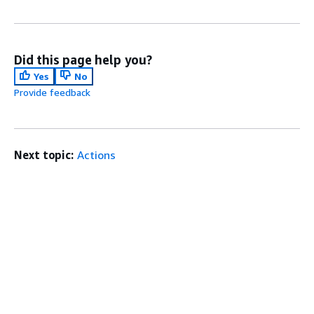
Did this page help you?
Yes
No
Provide feedback
Next topic:
Actions