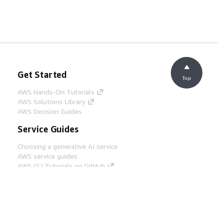
Get Started
Top
AWS Hands-On Tutorials
AWS Solutions Library
AWS Decision Guides
Service Guides
Choosing a generative AI service
AWS service guides
AWS CLI Tutorials on GitHub
Developer Tools
AWS Code Example Library
AWS CLI