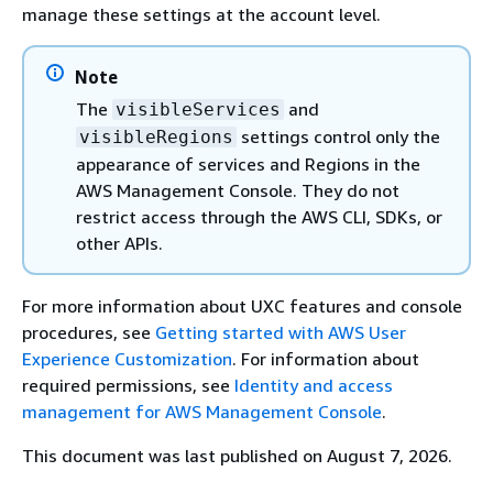
manage these settings at the account level.
Note
The
and
visibleServices
settings control only the
visibleRegions
appearance of services and Regions in the
AWS Management Console. They do not
restrict access through the AWS CLI, SDKs, or
other APIs.
For more information about UXC features and console
procedures, see
Getting started with AWS User
Experience Customization
. For information about
required permissions, see
Identity and access
management for AWS Management Console
.
This document was last published on August 7, 2026.