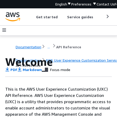
English
Preferences
Contact Us
F
Get started
Service guides
Develop
Documentation
...
API Reference
Welcome
Documentation
AWS User Experience Customization Servic
API Reference
PDF
Markdown
Focus mode
This is the AWS User Experience Customization (UXC)
API Reference. AWS User Experience Customization
(UXC) is a utility that provides programmatic access to
enable account administrators to customize the visual
appearance of the AWS Management Console and