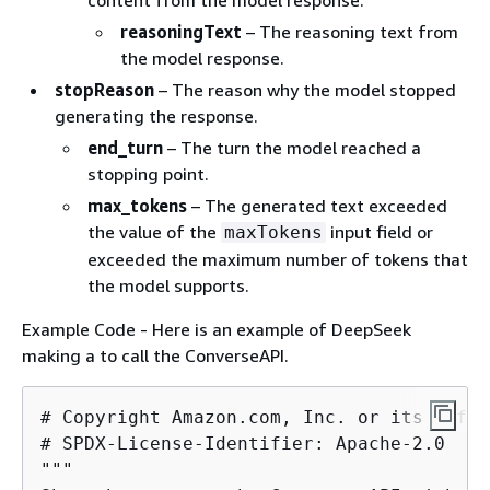
content from the model response.
reasoningText
– The reasoning text from
the model response.
stopReason
– The reason why the model stopped
generating the response.
end_turn
– The turn the model reached a
stopping point.
max_tokens
– The generated text exceeded
the value of the
input field or
maxTokens
exceeded the maximum number of tokens that
the model supports.
Example Code - Here is an example of DeepSeek
making a to call the ConverseAPI.
# Copyright Amazon.com, Inc. or its affil
# SPDX-License-Identifier: Apache-2.0

"""
