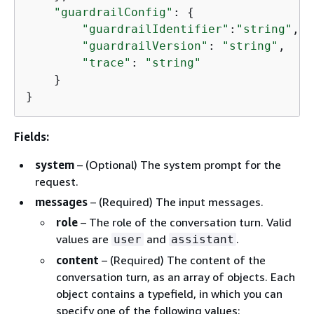
"guardrailConfig"
: 
{
"guardrailIdentifier"
:
"string"
,

"guardrailVersion"
: 
"string"
,

"trace"
: 
"string"
    }

}
Fields:
system
– (Optional) The system prompt for the
request.
messages
– (Required) The input messages.
role
– The role of the conversation turn. Valid
values are
and
.
user
assistant
content
– (Required) The content of the
conversation turn, as an array of objects. Each
object contains a typefield, in which you can
specify one of the following values: