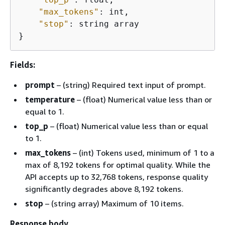
"max_tokens"
: int,

"stop"
: string array

}
Fields:
prompt
– (string) Required text input of prompt.
temperature
– (float) Numerical value less than or
equal to 1.
top_p
– (float) Numerical value less than or equal
to 1.
max_tokens
– (int) Tokens used, minimum of 1 to a
max of 8,192 tokens for optimal quality. While the
API accepts up to 32,768 tokens, response quality
significantly degrades above 8,192 tokens.
stop
– (string array) Maximum of 10 items.
Response body