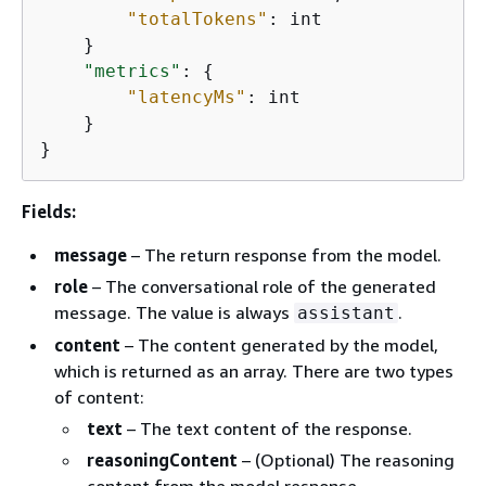
"totalTokens"
: int

    }

"metrics"
: 
{
"latencyMs"
: int

    }

}
Fields:
message
– The return response from the model.
role
– The conversational role of the generated
message. The value is always
.
assistant
content
– The content generated by the model,
which is returned as an array. There are two types
of content:
text
– The text content of the response.
reasoningContent
– (Optional) The reasoning