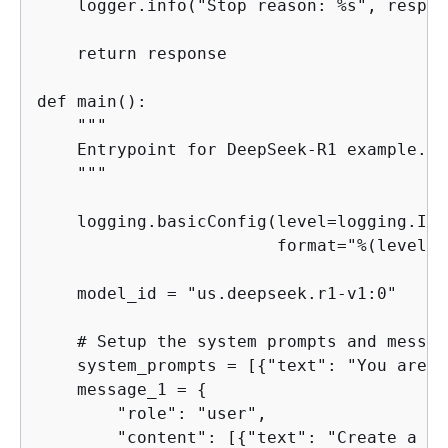
    logger.info("Stop reason: %s", respon
    return response

def main():

    """

    Entrypoint for DeepSeek-R1 example.

    """

    logging.basicConfig(level=logging.INFO
                        format="%(levelna
    model_id = "us.deepseek.r1-v1:0"

    # Setup the system prompts and messag
    system_prompts = [
{
"text": "You are a
    message_1 = 
{
        "role": "user",

        "content": [
{
"text": "Create a li