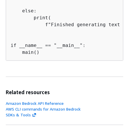
    else:

        print(

            f"Finished generating text wi
if __name__ == "__main__":

    main()
Related resources
Amazon Bedrock API Reference
AWS CLI commands for Amazon Bedrock
SDKs & Tools