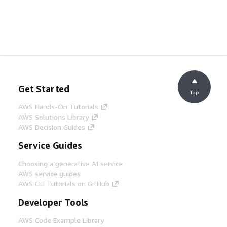
Get Started
Top
AWS Hands-On Tutorials
AWS Solutions Library
AWS Decision Guides
Service Guides
Choosing a generative AI service
AWS service guides
AWS CLI Tutorials on GitHub
Developer Tools
AWS Code Example Library