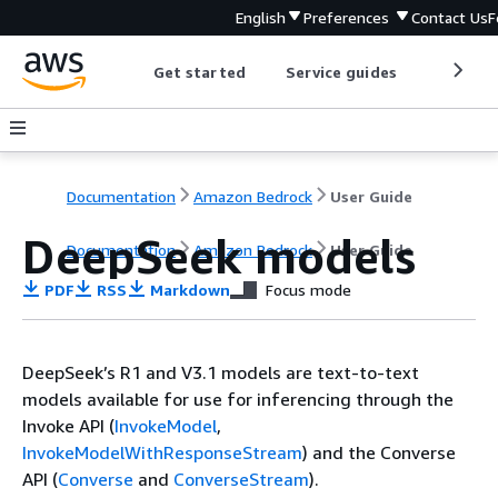
English
Preferences
Contact Us
F
Get started
Service guides
Develop
Documentation
Amazon Bedrock
User Guide
DeepSeek models
Documentation
Amazon Bedrock
User Guide
PDF
RSS
Markdown
Focus mode
DeepSeek’s R1 and V3.1 models are text-to-text
models available for use for inferencing through the
Invoke API (
InvokeModel
,
InvokeModelWithResponseStream
) and the Converse
API (
Converse
and
ConverseStream
).