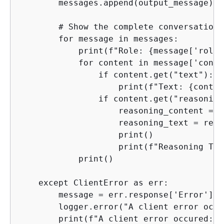
        messages.append(output_message)

        # Show the complete conversation.

        for message in messages:

            print(f"Role: 
{
message['role'
            for content in message['conte
                if content.get("text"):

                    print(f"Text: 
{
conten
                if content.get("reasoning
                    reasoning_content = c
                    reasoning_text = reas
                    print()

                    print(f"Reasoning Tex
            print()

    except ClientError as err:

        message = err.response['Error']['
        logger.error("A client error occu
        print(f"A client error occured: 
{