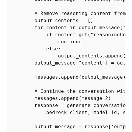
        # Remove reasoning content from t
        output_contents = []

        for content in output_message["co
            if content.get("reasoningCont
                continue

            else:

                output_contents.append(co
        output_message["content"] = outpu
        messages.append(output_message)

        # Continue the conversation with 
        messages.append(message_2)

        response = generate_conversation(

            bedrock_client, model_id, sys
        output_message = response['output