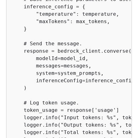
    inference_config = 
{
        "temperature": temperature,

        "maxTokens": max_tokens,

    }

    # Send the message.

    response = bedrock_client.converse(

        modelId=model_id,

        messages=messages,

        system=system_prompts,

        inferenceConfig=inference_config,

    )

    # Log token usage.

    token_usage = response['usage']

    logger.info("Input tokens: %s", token
    logger.info("Output tokens: %s", toke
    logger.info("Total tokens: %s", token