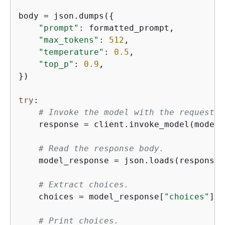
body = json.dumps(
{
"prompt"
: formatted_prompt,

"max_tokens"
: 
512
,

"temperature"
: 
0.5
,

"top_p"
: 
0.9
,

})

try
:

# Invoke the model with the request.
    response = client.invoke_model(modelI
# Read the response body.
    model_response = json.loads(response[
# Extract choices.
    choices = model_response[
"choices"
]

# Print choices.