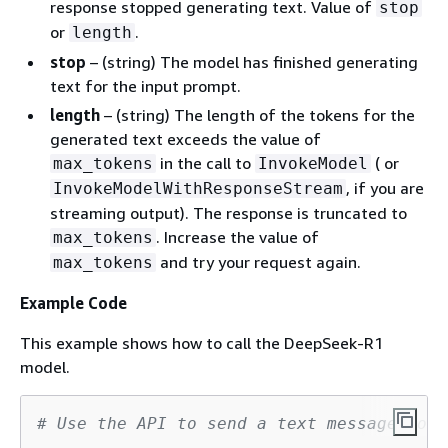
response stopped generating text. Value of
stop
or
.
length
stop
– (string) The model has finished generating
text for the input prompt.
length
– (string) The length of the tokens for the
generated text exceeds the value of
in the call to
( or
max_tokens
InvokeModel
, if you are
InvokeModelWithResponseStream
streaming output). The response is truncated to
. Increase the value of
max_tokens
and try your request again.
max_tokens
Example Code
This example shows how to call the DeepSeek-R1
model.
# Use the API to send a text message to D