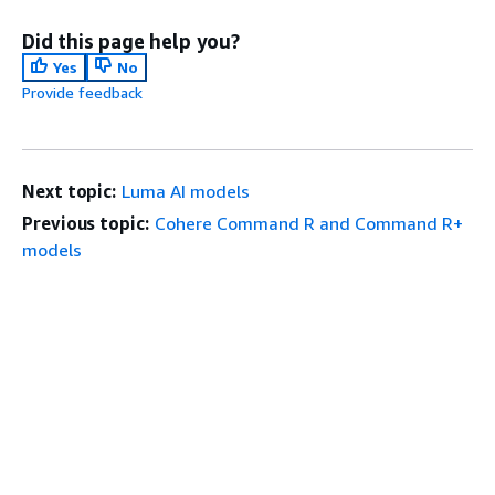
Did this page help you?
Yes
No
Provide feedback
Next topic:
Luma AI models
Previous topic:
Cohere Command R and Command R+
models