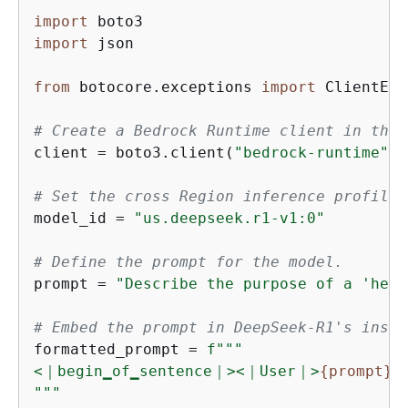
import
import
 json

from
 botocore.exceptions 
import
 ClientErr
# Create a Bedrock Runtime client in the 
client = boto3.client(
"bedrock-runtime"
, 
# Set the cross Region inference profile 
model_id = 
"us.deepseek.r1-v1:0"
# Define the prompt for the model.
prompt = 
"Describe the purpose of a 'hell
# Embed the prompt in DeepSeek-R1's instr
formatted_prompt = 
f"""

<｜begin▁of▁sentence｜><｜User｜>
{
prompt}
<
"""