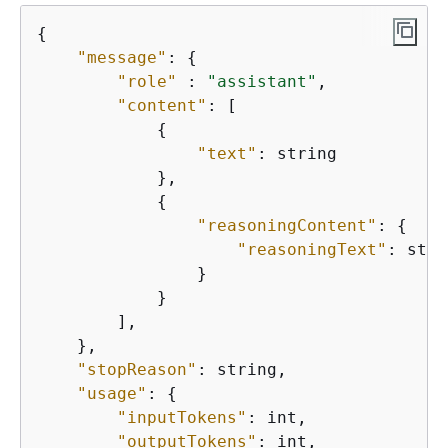
{
"message"
: 
{
"role"
 : 
"assistant"
,

"content"
: [

{
"text"
: string

            },

{
"reasoningContent"
: 
{
"reasoningText"
: stri
                }

            }

        ],

    },

"stopReason"
: string,

"usage"
: 
{
"inputTokens"
: int,

"outputTokens"
: int,
