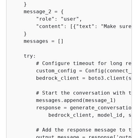
    }

    message_2 = 
{
        "role": "user",

        "content": [
{
"text": "Make sure t
    }

    messages = []

    try:

        # Configure timeout for long resp
        custom_config = Config(connect_ti
        bedrock_client = boto3.client(ser
        # Start the conversation with the
        messages.append(message_1)

        response = generate_conversation(

            bedrock_client, model_id, sys
        # Add the response message to the
        output_message = response['output