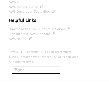
AWS CLI
AWS Builder Center
AWS Developer Tools Blog
Helpful Links
Download the AWS Docs MCP Server
Sign into the AWS Console
AWS re:Post
Privacy
Site terms
Cookie preferences
© 2026, Amazon Web Services, Inc. or its affiliates.
All rights reserved.
English