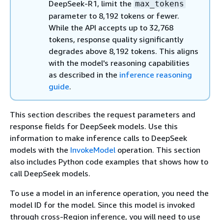
DeepSeek-R1, limit the
max_tokens
parameter to 8,192 tokens or fewer.
While the API accepts up to 32,768
tokens, response quality significantly
degrades above 8,192 tokens. This aligns
with the model's reasoning capabilities
as described in the
inference reasoning
guide
.
This section describes the request parameters and
response fields for DeepSeek models. Use this
information to make inference calls to DeepSeek
models with the
InvokeModel
operation. This section
also includes Python code examples that shows how to
call DeepSeek models.
To use a model in an inference operation, you need the
model ID for the model. Since this model is invoked
through cross-Region inference, you will need to use