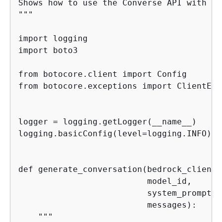
Shows how to use the Converse API with De
"""

import logging

import boto3

from botocore.client import Config

from botocore.exceptions import ClientErro
logger = logging.getLogger(__name__)

logging.basicConfig(level=logging.INFO)

def generate_conversation(bedrock_client,

                          model_id,

                          system_prompts,

                          messages):

    """
