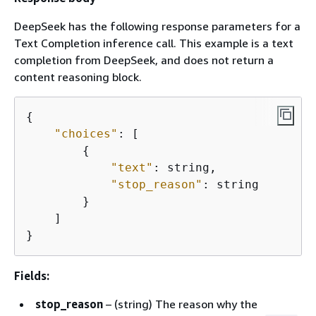
DeepSeek has the following response parameters for a
Text Completion inference call. This example is a text
completion from DeepSeek, and does not return a
content reasoning block.
{
"choices"
: [

{
"text"
: string,

"stop_reason"
: string

        }

    ]

}
Fields:
stop_reason
– (string) The reason why the