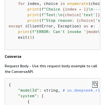
for
 index, choice 
in
enumerate
(choice
print
(
f"Choice 
{
index + 
1
}
\n-----
print
(
f"Text:\n
{
choice[
'text'
]}
\n
print
(
f"Stop reason: 
{
choice[
'sto
except
 (ClientError, Exception) 
as
 e:

print
(
f"ERROR: Can't invoke '
{
model_i
    exit(
1
)

Converse
Request Body - Use this request body example to call
the ConverseAPI.
{
"modelId"
: string, 
# us.deepseek.r1-v
"system"
: [

{