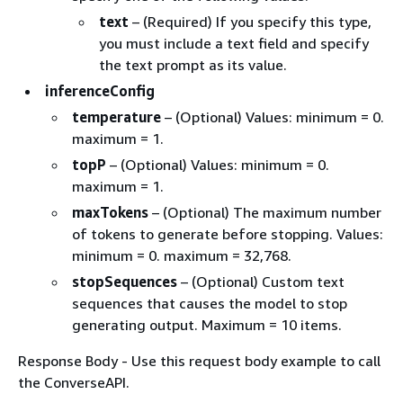
text
– (Required) If you specify this type,
you must include a text field and specify
the text prompt as its value.
inferenceConfig
temperature
– (Optional) Values: minimum = 0.
maximum = 1.
topP
– (Optional) Values: minimum = 0.
maximum = 1.
maxTokens
– (Optional) The maximum number
of tokens to generate before stopping. Values:
minimum = 0. maximum = 32,768.
stopSequences
– (Optional) Custom text
sequences that causes the model to stop
generating output. Maximum = 10 items.
Response Body - Use this request body example to call
the ConverseAPI.