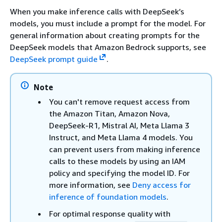
When you make inference calls with DeepSeek’s
models, you must include a prompt for the model. For
general information about creating prompts for the
DeepSeek models that Amazon Bedrock supports, see
DeepSeek prompt guide
.
Note
You can't remove request access from
the Amazon Titan, Amazon Nova,
DeepSeek-R1, Mistral AI, Meta Llama 3
Instruct, and Meta Llama 4 models. You
can prevent users from making inference
calls to these models by using an IAM
policy and specifying the model ID. For
more information, see
Deny access for
inference of foundation models
.
For optimal response quality with