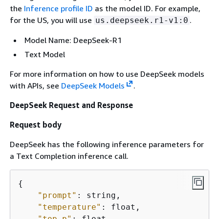
the
Inference profile ID
as the model ID. For example,
for the US, you will use
.
us.deepseek.r1-v1:0
Model Name: DeepSeek-R1
Text Model
For more information on how to use DeepSeek models
with APIs, see
DeepSeek Models
.
DeepSeek Request and Response
Request body
DeepSeek has the following inference parameters for
a Text Completion inference call.
{
"prompt"
: string,

"temperature"
: float, 

"top_p"
: float,
