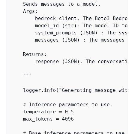
    Sends messages to a model.

    Args:

        bedrock_client: The Boto3 Bedrock
        model_id (str): The model ID to us
        system_prompts (JSON) : The syste
        messages (JSON) : The messages to
    Returns:

        response (JSON): The conversation
    """

    logger.info("Generating message with 
    # Inference parameters to use.

    temperature = 0.5

    max_tokens = 4096

    # Base inference parameters to use.
