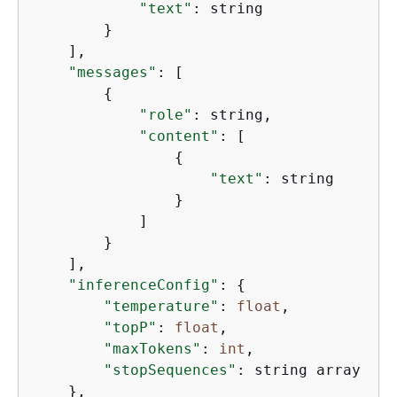
"text"
: string

        }

    ],

"messages"
: [

{
"role"
: string,

"content"
: [

{
"text"
: string

                }

            ]

        }

    ],

"inferenceConfig"
: 
{
"temperature"
: 
float
,

"topP"
: 
float
,

"maxTokens"
: 
int
,

"stopSequences"
: string array

    },
