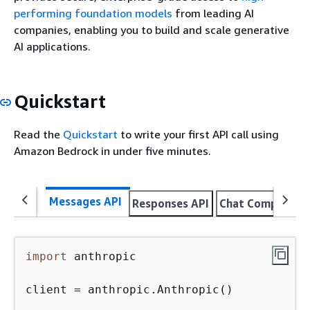
performing foundation models
from leading AI
companies, enabling you to build and scale generative
AI applications.
Quickstart
Read the
Quickstart
to write your first API call using
Amazon Bedrock in under five minutes.
Messages API
Responses API
Chat Completion
import
 anthropic

client = anthropic.Anthropic()
