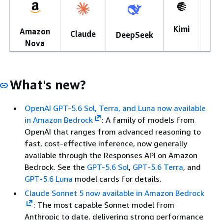
Kimi
Amazon
Mi
Claude
DeepSeek
Nova
What's new?
OpenAI GPT-5.6 Sol, Terra, and Luna now available
in Amazon Bedrock
: A family of models from
OpenAI that ranges from advanced reasoning to
fast, cost-effective inference, now generally
available through the Responses API on Amazon
Bedrock. See the
GPT-5.6 Sol
,
GPT-5.6 Terra
, and
GPT-5.6 Luna
model cards for details.
Claude Sonnet 5 now available in Amazon Bedrock
: The most capable Sonnet model from
Anthropic to date, delivering strong performance