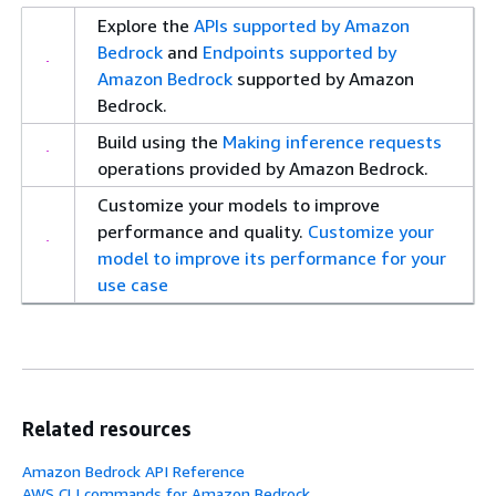
Explore the
APIs supported by Amazon
Bedrock
and
Endpoints supported by
Amazon Bedrock
supported by Amazon
Bedrock.
Build using the
Making inference requests
operations provided by Amazon Bedrock.
Customize your models to improve
performance and quality.
Customize your
model to improve its performance for your
use case
Related resources
Amazon Bedrock API Reference
AWS CLI commands for Amazon Bedrock