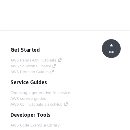
Get Started
Top
AWS Hands-On Tutorials
AWS Solutions Library
AWS Decision Guides
Service Guides
Choosing a generative AI service
AWS service guides
AWS CLI Tutorials on GitHub
Developer Tools
AWS Code Example Library