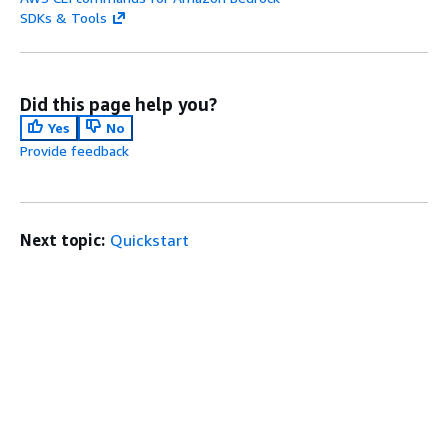
SDKs & Tools
Did this page help you?
Yes
No
Provide feedback
Next topic:
Quickstart