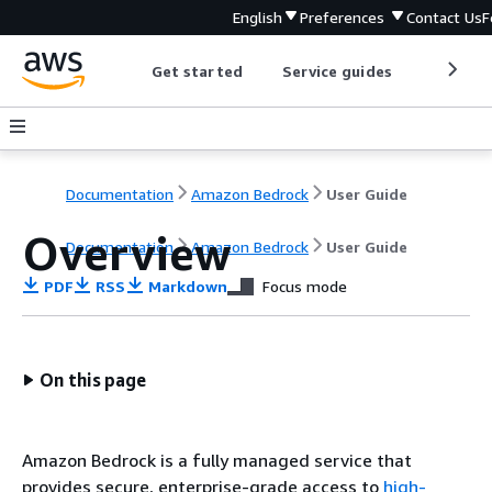
English
Preferences
Contact Us
F
Get started
Service guides
Develop
Documentation
Amazon Bedrock
User Guide
Overview
Documentation
Amazon Bedrock
User Guide
PDF
RSS
Markdown
Focus mode
On this page
Amazon Bedrock is a fully managed service that
provides secure, enterprise-grade access to
high-