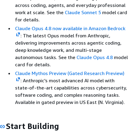
across coding, agents, and everyday professional
work at scale. See the
Claude Sonnet 5
model card
for details.
Claude Opus 4.8 now available in Amazon Bedrock
: The latest Opus model from Anthropic,
delivering improvements across agentic coding,
deep knowledge work, and multi-stage
autonomous tasks. See the
Claude Opus 4.8
model
card for details.
Claude Mythos Preview (Gated Research Preview)
: Anthropic's most advanced AI model with
state-of-the-art capabilities across cybersecurity,
software coding, and complex reasoning tasks.
Available in gated preview in US East (N. Virginia).
Start Building