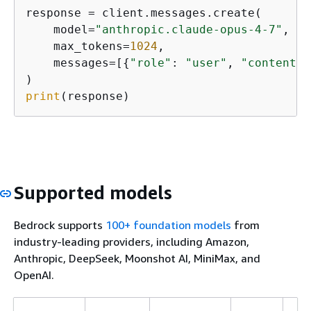
response = client.messages.create(

    model=
"anthropic.claude-opus-4-7"
,

    max_tokens=
1024
,

    messages=[
{
"role"
: 
"user"
, 
"content"
:
print
(response)
Supported models
Bedrock supports
100+ foundation models
from
industry-leading providers, including Amazon,
Anthropic, DeepSeek, Moonshot AI, MiniMax, and
OpenAI.