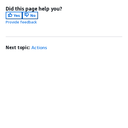
Did this page help you?
Yes
No
Provide feedback
Next topic:
Actions