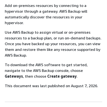
Add on-premises resources by connecting to a
hypervisor through a gateway. AWS Backup will
automatically discover the resources in your
hypervisor.
Use AWS Backup to assign virtual or on-premises
resources to a backup plan, or run on-demand backups.
Once you have backed up your resources, you can view
them and restore them like any resource supported by
AWS Backup.
To download the AWS software to get started,
navigate to the AWS Backup console, choose
Gateways
, then choose
Create gateway
.
This document was last published on August 7, 2026.