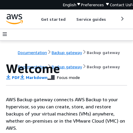
English
Preferences
Contact Us
F
Get started
Service guides
Develop
Documentation
Backup gateway
Backup gateway
Welcome
Documentation
Backup gateway
Backup gateway
PDF
Markdown
Focus mode
AWS Backup gateway connects AWS Backup to your
hypervisor, so you can create, store, and restore
backups of your virtual machines (VMs) anywhere,
whether on-premises or in the VMware Cloud (VMC) on
AWS.