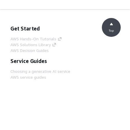
Get Started
Top
AWS Hands-On Tutorials
AWS Solutions Library
AWS Decision Guides
Service Guides
Choosing a generative AI service
AWS service guides
AWS CLI Tutorials on GitHub
Developer Tools
AWS Code Example Library
AWS CLI
AWS Builder Center
AWS Developer Tools Blog