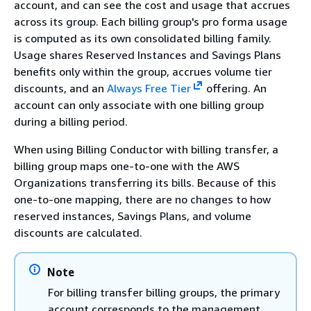
account, and can see the cost and usage that accrues
across its group. Each billing group's pro forma usage
is computed as its own consolidated billing family.
Usage shares Reserved Instances and Savings Plans
benefits only within the group, accrues volume tier
discounts, and an
Always Free Tier
offering. An
account can only associate with one billing group
during a billing period.
When using Billing Conductor with billing transfer, a
billing group maps one-to-one with the AWS
Organizations transferring its bills. Because of this
one-to-one mapping, there are no changes to how
reserved instances, Savings Plans, and volume
discounts are calculated.
Note
For billing transfer billing groups, the primary
account corresponds to the management