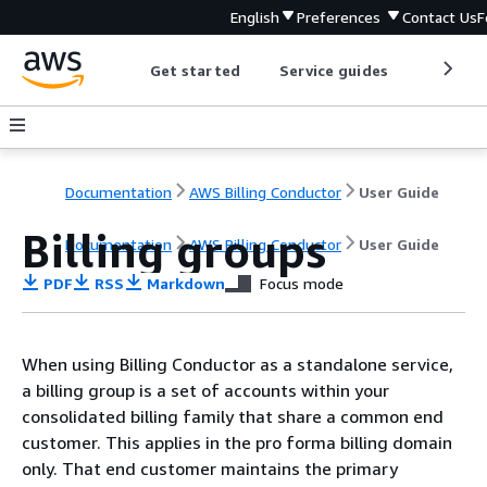
English
Preferences
Contact Us
F
Get started
Service guides
Develop
Documentation
AWS Billing Conductor
User Guide
Billing groups
Documentation
AWS Billing Conductor
User Guide
PDF
RSS
Markdown
Focus mode
When using Billing Conductor as a standalone service,
a billing group is a set of accounts within your
consolidated billing family that share a common end
customer. This applies in the pro forma billing domain
only. That end customer maintains the primary