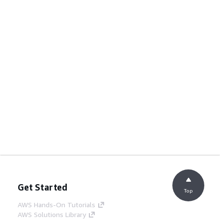
Get Started
Top
AWS Hands-On Tutorials
AWS Solutions Library