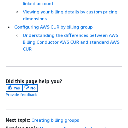
linked account
Viewing your billing details by custom pricing
dimensions
Configuring AWS CUR by billing group
Understanding the differences between AWS
Billing Conductor AWS CUR and standard AWS
CUR
Did this page help you?
Yes
No
Provide feedback
Next topic:
Creating billing groups