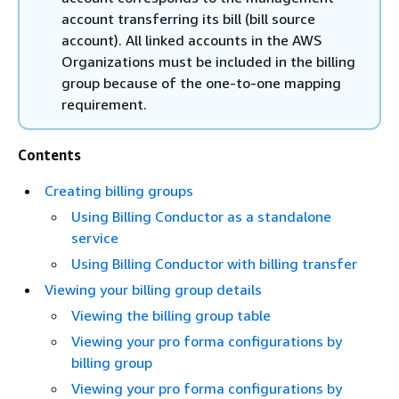
account transferring its bill (bill source
account). All linked accounts in the AWS
Organizations must be included in the billing
group because of the one-to-one mapping
requirement.
Contents
Creating billing groups
Using Billing Conductor as a standalone
service
Using Billing Conductor with billing transfer
Viewing your billing group details
Viewing the billing group table
Viewing your pro forma configurations by
billing group
Viewing your pro forma configurations by