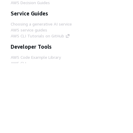
AWS Decision Guides
Service Guides
Choosing a generative AI service
AWS service guides
AWS CLI Tutorials on GitHub
Developer Tools
AWS Code Example Library
AWS CLI
AWS Builder Center
AWS Developer Tools Blog
Helpful Links
Download the AWS Docs MCP Server
Sign into the AWS Console
AWS re:Post
Privacy
Site terms
Cookie preferences
© 2026, Amazon Web Services, Inc. or its affiliates.