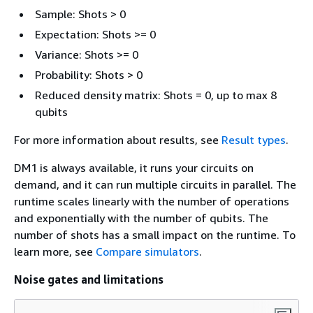
Sample: Shots > 0
Expectation: Shots >= 0
Variance: Shots >= 0
Probability: Shots > 0
Reduced density matrix: Shots = 0, up to max 8
qubits
For more information about results, see
Result types
.
DM1 is always available, it runs your circuits on
demand, and it can run multiple circuits in parallel. The
runtime scales linearly with the number of operations
and exponentially with the number of qubits. The
number of shots has a small impact on the runtime. To
learn more, see
Compare simulators
.
Noise gates and limitations