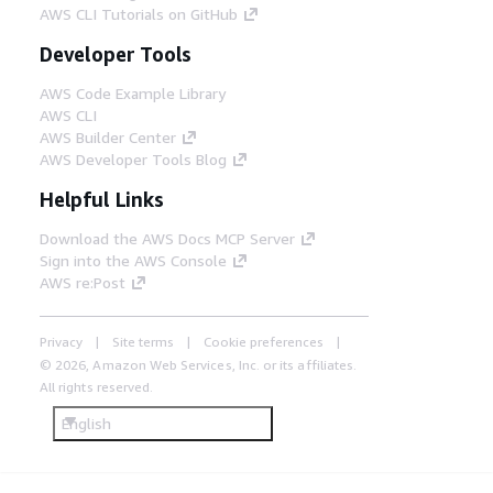
AWS CLI Tutorials on GitHub
Developer Tools
AWS Code Example Library
AWS CLI
AWS Builder Center
AWS Developer Tools Blog
Helpful Links
Download the AWS Docs MCP Server
Sign into the AWS Console
AWS re:Post
Privacy
Site terms
Cookie preferences
© 2026, Amazon Web Services, Inc. or its affiliates.
All rights reserved.
English