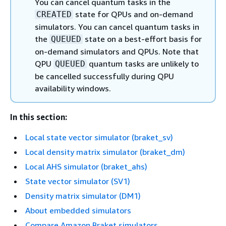
You can cancel quantum tasks in the
state for QPUs and on-demand
CREATED
simulators. You can cancel quantum tasks in
the
state on a best-effort basis for
QUEUED
on-demand simulators and QPUs. Note that
QPU
quantum tasks are unlikely to
QUEUED
be cancelled successfully during QPU
availability windows.
In this section:
Local state vector simulator (braket_sv)
Local density matrix simulator (braket_dm)
Local AHS simulator (braket_ahs)
State vector simulator (SV1)
Density matrix simulator (DM1)
About embedded simulators
Compare Amazon Braket simulators