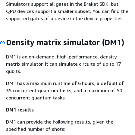
Simulators support all gates in the Braket SDK, but
QPU devices support a smaller subset. You can find the
supported gates of a device in the device properties.
Density matrix simulator (DM1)
DM1 is an on-demand, high-performance, density
matrix simulator. It can simulate circuits of up to 17
qubits.
DM1 has a maximum runtime of 6 hours, a default of
35 concurrent quantum tasks, and a maximum of 50
concurrent quantum tasks.
DM1 results
DM1 can provide the following results, given the
specified number of shots: