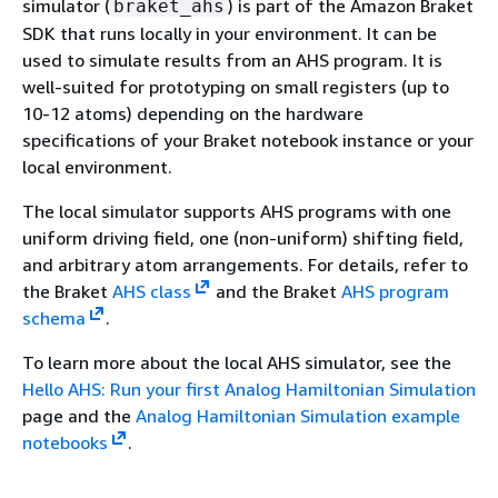
simulator (
) is part of the Amazon Braket
braket_ahs
SDK that runs locally in your environment. It can be
used to simulate results from an AHS program. It is
well-suited for prototyping on small registers (up to
10-12 atoms) depending on the hardware
specifications of your Braket notebook instance or your
local environment.
The local simulator supports AHS programs with one
uniform driving field, one (non-uniform) shifting field,
and arbitrary atom arrangements. For details, refer to
the Braket
AHS class
and the Braket
AHS program
schema
.
To learn more about the local AHS simulator, see the
Hello AHS: Run your first Analog Hamiltonian Simulation
page and the
Analog Hamiltonian Simulation example
notebooks
.