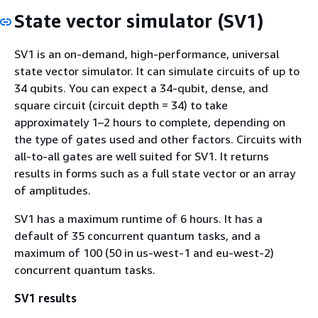
State vector simulator (SV1)
SV1 is an on-demand, high-performance, universal
state vector simulator. It can simulate circuits of up to
34 qubits. You can expect a 34-qubit, dense, and
square circuit (circuit depth = 34) to take
approximately 1–2 hours to complete, depending on
the type of gates used and other factors. Circuits with
all-to-all gates are well suited for SV1. It returns
results in forms such as a full state vector or an array
of amplitudes.
SV1 has a maximum runtime of 6 hours. It has a
default of 35 concurrent quantum tasks, and a
maximum of 100 (50 in us-west-1 and eu-west-2)
concurrent quantum tasks.
SV1 results