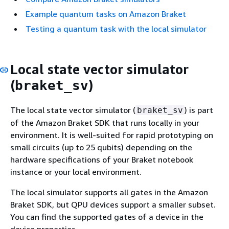
Example quantum tasks on Amazon Braket
Testing a quantum task with the local simulator
Local state vector simulator
(
)
braket_sv
The local state vector simulator (
) is part
braket_sv
of the Amazon Braket SDK that runs locally in your
environment. It is well-suited for rapid prototyping on
small circuits (up to 25 qubits) depending on the
hardware specifications of your Braket notebook
instance or your local environment.
The local simulator supports all gates in the Amazon
Braket SDK, but QPU devices support a smaller subset.
You can find the supported gates of a device in the
device properties.