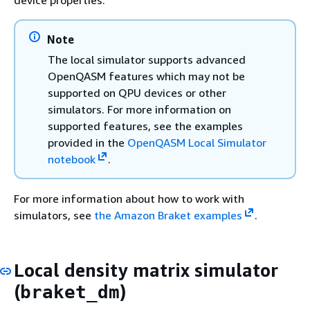
Note
The local simulator supports advanced
OpenQASM features which may not be
supported on QPU devices or other
simulators. For more information on
supported features, see the examples
provided in the
OpenQASM Local Simulator
notebook
.
For more information about how to work with
simulators, see
the Amazon Braket examples
.
Local density matrix simulator
(
)
braket_dm