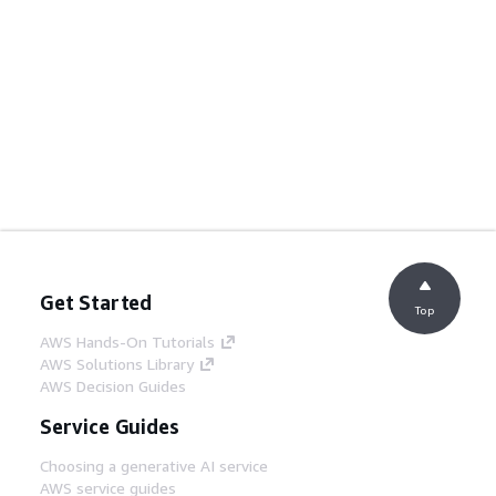
Get Started
Top
AWS Hands-On Tutorials
AWS Solutions Library
AWS Decision Guides
Service Guides
Choosing a generative AI service
AWS service guides