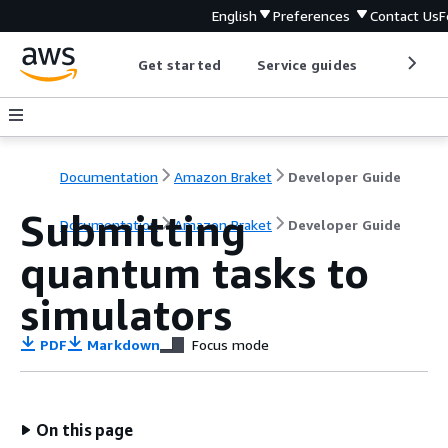
English
Preferences
Contact Us
F
Get started
Service guides
Develop
Documentation
Amazon Braket
Developer Guide
Submitting
Documentation
Amazon Braket
Developer Guide
quantum tasks to
simulators
PDF
Markdown
Focus mode
On this page