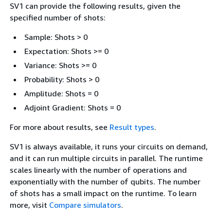
SV1 can provide the following results, given the
specified number of shots:
Sample: Shots > 0
Expectation: Shots >= 0
Variance: Shots >= 0
Probability: Shots > 0
Amplitude: Shots = 0
Adjoint Gradient: Shots = 0
For more about results, see
Result types
.
SV1 is always available, it runs your circuits on demand,
and it can run multiple circuits in parallel. The runtime
scales linearly with the number of operations and
exponentially with the number of qubits. The number
of shots has a small impact on the runtime. To learn
more, visit
Compare simulators
.