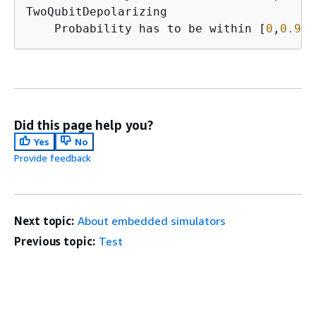
TwoQubitDepolarizing

    Probability has to be within [
0
,
0.937
Did this page help you?
Yes
No
Provide feedback
Next topic:
About embedded simulators
Previous topic:
Test