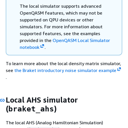
The local simulator supports advanced
OpenQASM features, which may not be
supported on QPU devices or other
simulators. For more information about
supported features, see the examples
provided in the
OpenQASM Local Simulator
notebook
.
To learn more about the local density matrix simulator,
see
the Braket introductory noise simulator example
.
Local AHS simulator
(
)
braket_ahs
The local AHS (Analog Hamiltonian Simulation)