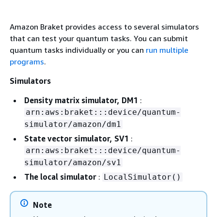
Amazon Braket provides access to several simulators
that can test your quantum tasks. You can submit
quantum tasks individually or you can
run multiple
programs
.
Simulators
Density matrix simulator, DM1
:
arn:aws:braket:::device/quantum-
simulator/amazon/dm1
State vector simulator, SV1
:
arn:aws:braket:::device/quantum-
simulator/amazon/sv1
The local simulator
:
LocalSimulator()
Note