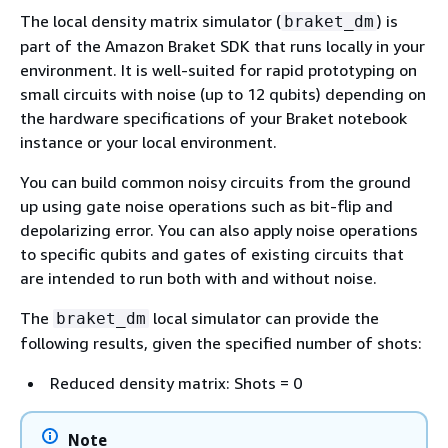
The local density matrix simulator (
) is
braket_dm
part of the Amazon Braket SDK that runs locally in your
environment. It is well-suited for rapid prototyping on
small circuits with noise (up to 12 qubits) depending on
the hardware specifications of your Braket notebook
instance or your local environment.
You can build common noisy circuits from the ground
up using gate noise operations such as bit-flip and
depolarizing error. You can also apply noise operations
to specific qubits and gates of existing circuits that
are intended to run both with and without noise.
The
local simulator can provide the
braket_dm
following results, given the specified number of shots:
Reduced density matrix: Shots = 0
Note