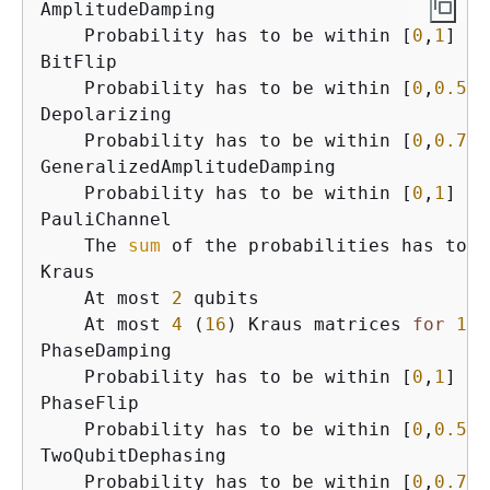
AmplitudeDamping

    Probability has to be within [
0
,
1
]

BitFlip

    Probability has to be within [
0
,
0.5
]

Depolarizing

    Probability has to be within [
0
,
0.75
]

GeneralizedAmplitudeDamping

    Probability has to be within [
0
,
1
]

PauliChannel

    The 
sum
 of the probabilities has to b
Kraus

    At most 
2
 qubits

    At most 
4
 (
16
) Kraus matrices 
for
1
 (
PhaseDamping

    Probability has to be within [
0
,
1
]

PhaseFlip

    Probability has to be within [
0
,
0.5
]

TwoQubitDephasing

    Probability has to be within [
0
,
0.75
]
