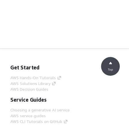
Get Started
Top
AWS Hands-On Tutorials
AWS Solutions Library
AWS Decision Guides
Service Guides
Choosing a generative AI service
AWS service guides
AWS CLI Tutorials on GitHub