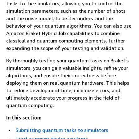
tasks to the simulators, allowing you to control the
simulation parameters, such as the number of shots
and the noise model, to better understand the
behavior of your quantum algorithms. You can also use
Amazon Braket Hybrid Job capabilities to combine
classical and quantum computing elements, further
expanding the scope of your testing and validation.
By thoroughly testing your quantum tasks on Braket's
simulators, you can gain valuable insights, refine your
algorithms, and ensure their correctness before
deploying them on real quantum hardware. This helps
to reduce development time, minimize errors, and
ultimately accelerate your progress in the field of
quantum computing.
In this section:
Submitting quantum tasks to simulators