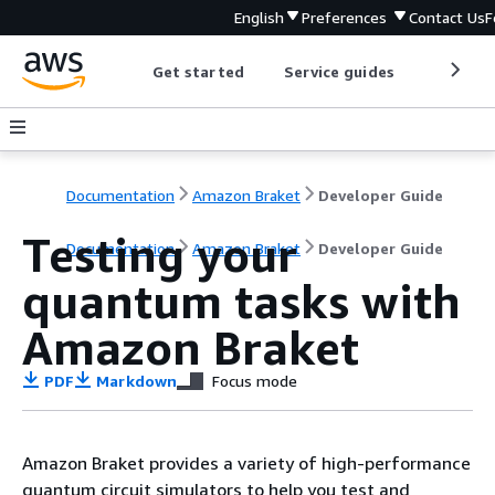
English
Preferences
Contact Us
F
Get started
Service guides
Develop
Documentation
Amazon Braket
Developer Guide
Testing your
Documentation
Amazon Braket
Developer Guide
quantum tasks with
Amazon Braket
PDF
Markdown
Focus mode
Amazon Braket provides a variety of high-performance
quantum circuit simulators to help you test and