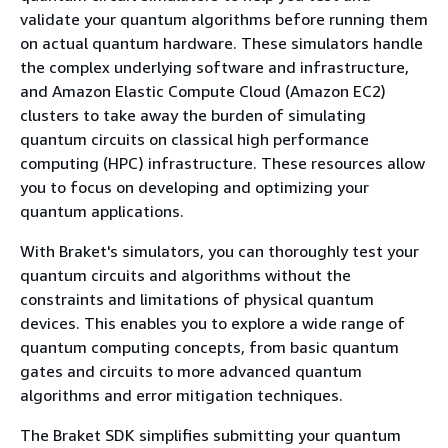
validate your quantum algorithms before running them
on actual quantum hardware. These simulators handle
the complex underlying software and infrastructure,
and Amazon Elastic Compute Cloud (Amazon EC2)
clusters to take away the burden of simulating
quantum circuits on classical high performance
computing (HPC) infrastructure. These resources allow
you to focus on developing and optimizing your
quantum applications.
With Braket's simulators, you can thoroughly test your
quantum circuits and algorithms without the
constraints and limitations of physical quantum
devices. This enables you to explore a wide range of
quantum computing concepts, from basic quantum
gates and circuits to more advanced quantum
algorithms and error mitigation techniques.
The Braket SDK simplifies submitting your quantum