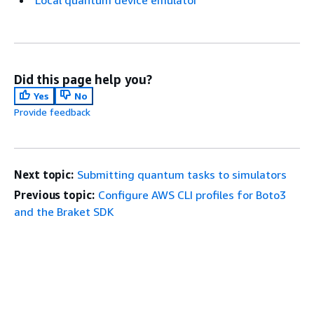
Local quantum device emulator
Did this page help you?
Yes
No
Provide feedback
Next topic:
Submitting quantum tasks to simulators
Previous topic:
Configure AWS CLI profiles for Boto3
and the Braket SDK