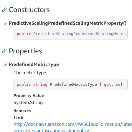
Constructors
PredictiveScalingPredefinedScalingMetricProperty()
public
PredictiveScalingPredefinedScalingMetricP
Properties
PredefinedMetricType
The metric type.
public
string
 PredefinedMetricType { 
get
; 
set
; }
Property Value
System.
String
Remarks
Link
:
http://docs.aws.amazon.com/AWSCloudFormation/lates
properties-autoscaling-scalingpolicy-