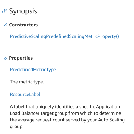
Synopsis
Constructors
Predictive
Scaling
Predefined
Scaling
Metric
Property()
Properties
Predefined
Metric
Type
The metric type.
Resource
Label
A label that uniquely identifies a specific Application
Load Balancer target group from which to determine
the average request count served by your Auto Scaling
group.