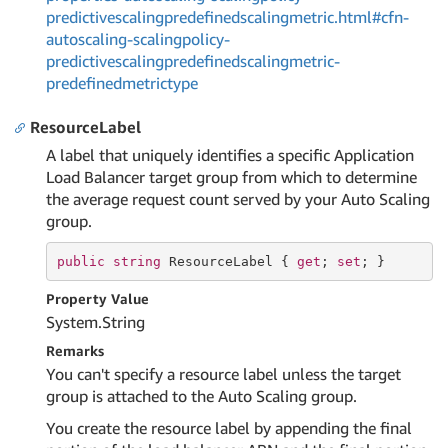
predictivescalingpredefinedscalingmetric.html#cfn-
autoscaling-scalingpolicy-
predictivescalingpredefinedscalingmetric-
predefinedmetrictype
ResourceLabel
A label that uniquely identifies a specific Application
Load Balancer target group from which to determine
the average request count served by your Auto Scaling
group.
public
string
 ResourceLabel { 
get
; 
set
; }
Property Value
System.
String
Remarks
You can't specify a resource label unless the target
group is attached to the Auto Scaling group.
You create the resource label by appending the final