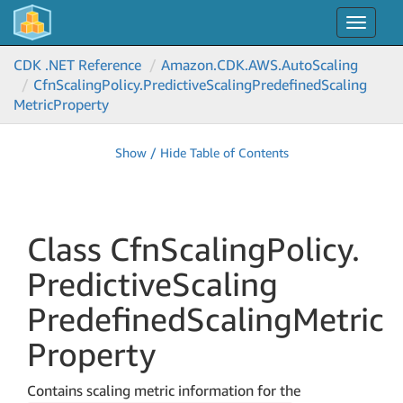
Toggle
navigat
CDK .NET Reference
Amazon.
CDK.
AWS.
Auto
Scaling
Cfn
Scaling
Policy.
Predictive
Scaling
Predefined
Scaling
Metric
Property
Show / Hide Table of Contents
Class Cfn
Scaling
Policy.
Predictive
Scaling
Predefined
Scaling
Metric
Property
Contains scaling metric information for the