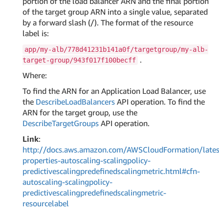
portion of the load balancer ARN and the final portion
of the target group ARN into a single value, separated
by a forward slash (/). The format of the resource
label is:
app/my-alb/778d41231b141a0f/targetgroup/my-alb-
.
target-group/943f017f100becff
Where:
To find the ARN for an Application Load Balancer, use
the
DescribeLoadBalancers
API operation. To find the
ARN for the target group, use the
DescribeTargetGroups
API operation.
Link
:
http://docs.aws.amazon.com/AWSCloudFormation/lates
properties-autoscaling-scalingpolicy-
predictivescalingpredefinedscalingmetric.html#cfn-
autoscaling-scalingpolicy-
predictivescalingpredefinedscalingmetric-
resourcelabel