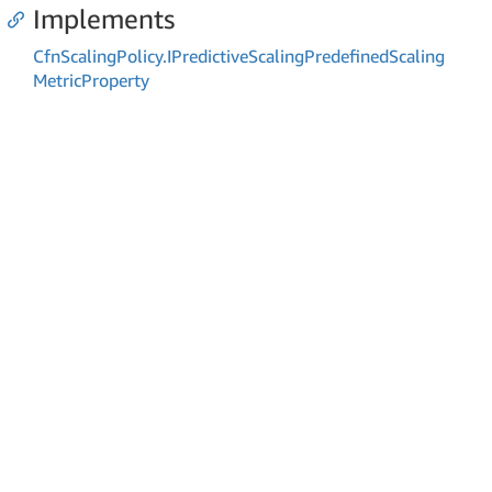
Implements
Cfn
Scaling
Policy.
IPredictive
Scaling
Predefined
Scaling
Metric
Property