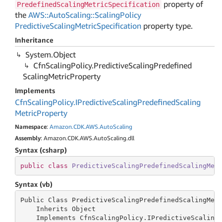
property of
PredefinedScalingMetricSpecification
the
AWS::AutoScaling::ScalingPolicy
PredictiveScalingMetricSpecification
property type.
Inheritance
System.
Object
Cfn
Scaling
Policy.
Predictive
Scaling
Predefined
Scaling
Metric
Property
Implements
Cfn
Scaling
Policy.
IPredictive
Scaling
Predefined
Scaling
Metric
Property
Namespace
:
Amazon.
CDK.
AWS.
Auto
Scaling
Assembly
: Amazon.CDK.AWS.AutoScaling.dll
Syntax (csharp)
public
class
PredictiveScalingPredefinedScalingMet
Syntax (vb)
Public Class PredictiveScalingPredefinedScalingMetr
    Inherits Object

    Implements CfnScalingPolicy.IPredictiveScaling