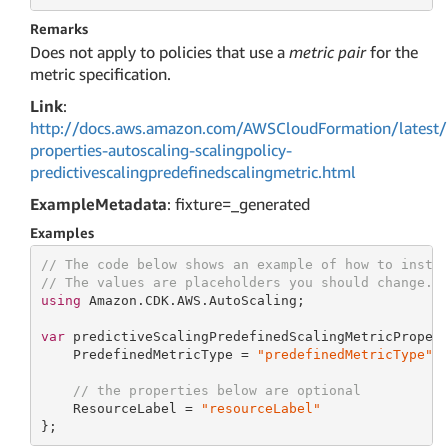
Remarks
Does not apply to policies that use a
metric pair
for the
metric specification.
Link
:
http://docs.aws.amazon.com/AWSCloudFormation/latest/
properties-autoscaling-scalingpolicy-
predictivescalingpredefinedscalingmetric.html
ExampleMetadata
: fixture=_generated
Examples
// The code below shows an example of how to insta
// The values are placeholders you should change.
using
 Amazon.CDK.AWS.AutoScaling;

var
 predictiveScalingPredefinedScalingMetricProper
    PredefinedMetricType = 
"predefinedMetricType"
,

// the properties below are optional
    ResourceLabel = 
"resourceLabel"
};