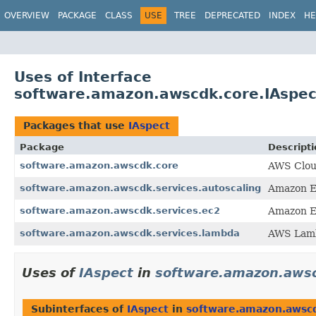
OVERVIEW
PACKAGE
CLASS
USE
TREE
DEPRECATED
INDEX
HE
Uses of Interface
software.amazon.awscdk.core.IAspec
Packages that use
IAspect
Package
Descripti
software.amazon.awscdk.core
AWS Clou
software.amazon.awscdk.services.autoscaling
Amazon E
software.amazon.awscdk.services.ec2
Amazon E
software.amazon.awscdk.services.lambda
AWS Lamb
Uses of
IAspect
in
software.amazon.aws
Subinterfaces of
IAspect
in
software.amazon.awsc