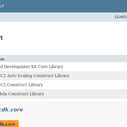
LP
SEARC
t
on
d Development Kit Core Library
C2 Auto Scaling Construct Library
C2 Construct Library
da Construct Library
cdk.core
dk.core