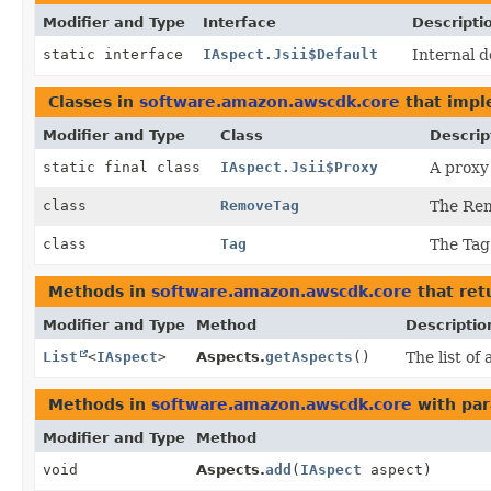
Modifier and Type
Interface
Descripti
static interface
IAspect.Jsii$Default
Internal d
Classes in
software.amazon.awscdk.core
that imp
Modifier and Type
Class
Descrip
static final class
IAspect.Jsii$Proxy
A proxy 
class
RemoveTag
The Rem
class
Tag
The Tag 
Methods in
software.amazon.awscdk.core
that ret
Modifier and Type
Method
Descriptio
List
<
IAspect
>
Aspects.
getAspects
()
The list of
Methods in
software.amazon.awscdk.core
with par
Modifier and Type
Method
void
Aspects.
add
(
IAspect
aspect)