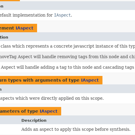
on
efault implementation for
IAspect
.
lement
IAspect
tion
class which represents a concrete javascript instance of this typ
oveTag Aspect will handle removing tags from this node and chi
Aspect will handle adding a tag to this node and cascading tags 
urn types with arguments of type
IAspect
n
 aspects which were directly applied on this scope.
ameters of type
IAspect
Description
Adds an aspect to apply this scope before synthesis.