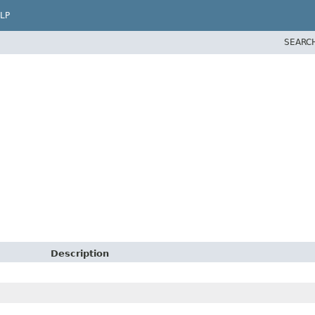
LP
SEARC
Description