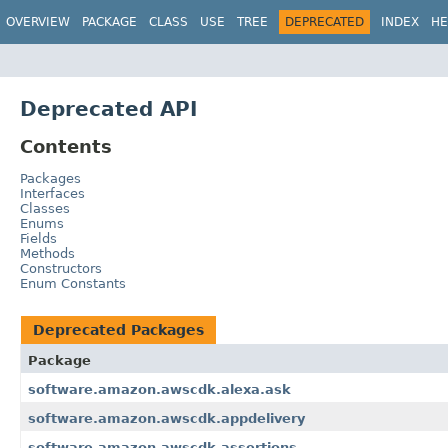
OVERVIEW
PACKAGE
CLASS
USE
TREE
DEPRECATED
INDEX
HE
Deprecated API
Contents
Packages
Interfaces
Classes
Enums
Fields
Methods
Constructors
Enum Constants
Deprecated Packages
Package
software.amazon.awscdk.alexa.ask
software.amazon.awscdk.appdelivery
software.amazon.awscdk.assertions