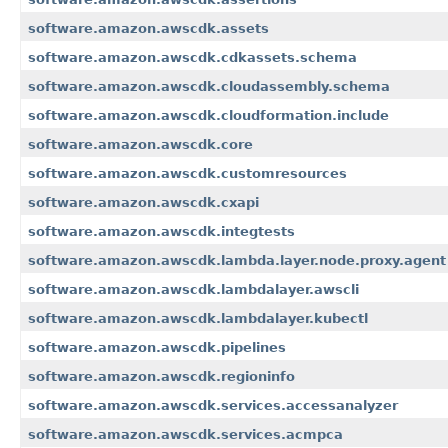
software.amazon.awscdk.assets
software.amazon.awscdk.cdkassets.schema
software.amazon.awscdk.cloudassembly.schema
software.amazon.awscdk.cloudformation.include
software.amazon.awscdk.core
software.amazon.awscdk.customresources
software.amazon.awscdk.cxapi
software.amazon.awscdk.integtests
software.amazon.awscdk.lambda.layer.node.proxy.agent
software.amazon.awscdk.lambdalayer.awscli
software.amazon.awscdk.lambdalayer.kubectl
software.amazon.awscdk.pipelines
software.amazon.awscdk.regioninfo
software.amazon.awscdk.services.accessanalyzer
software.amazon.awscdk.services.acmpca