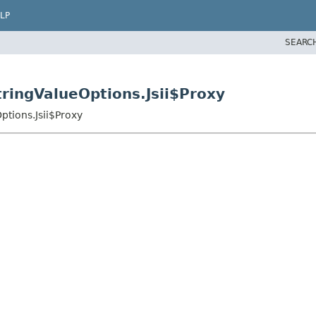
LP
SEARC
ringValueOptions.Jsii$Proxy
tions.Jsii$Proxy