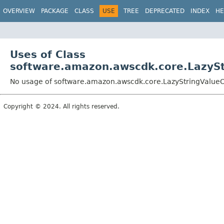
OVERVIEW
PACKAGE
CLASS
USE
TREE
DEPRECATED
INDEX
HE
Uses of Class
software.amazon.awscdk.core.LazySt
No usage of software.amazon.awscdk.core.LazyStringValueOp
Copyright © 2024. All rights reserved.