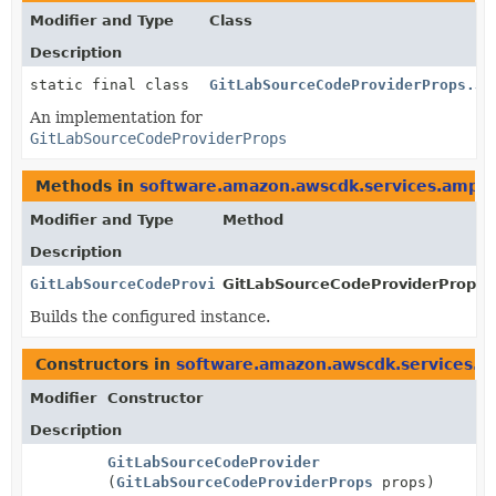
Modifier and Type
Class
Description
static final class
GitLabSourceCodeProviderProps.Js
An implementation for
GitLabSourceCodeProviderProps
Methods in
software.amazon.awscdk.services.ampli
Modifier and Type
Method
Description
GitLabSourceCodeProviderProps
GitLabSourceCodeProviderProps.B
Builds the configured instance.
Constructors in
software.amazon.awscdk.services.a
Modifier
Constructor
Description
GitLabSourceCodeProvider
(
GitLabSourceCodeProviderProps
props)