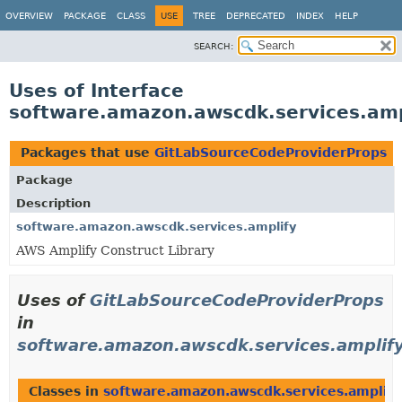
OVERVIEW
PACKAGE
CLASS
USE
TREE
DEPRECATED
INDEX
HELP
SEARCH:
Uses of Interface
software.amazon.awscdk.services.amp
Packages that use
GitLabSourceCodeProviderProps
Package
Description
software.amazon.awscdk.services.amplify
AWS Amplify Construct Library
Uses of
GitLabSourceCodeProviderProps
in
software.amazon.awscdk.services.amplif
Classes in
software.amazon.awscdk.services.amplify