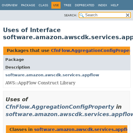
OVERVIEW
PACKAGE
CLASS
USE
TREE
DEPRECATED
INDEX
HELP
SEARCH:
Uses of Interface
software.amazon.awscdk.services.app
Packages that use
CfnFlow.AggregationConfigProper
Package
Description
software.amazon.awscdk.services.appflow
AWS::AppFlow Construct Library
Uses of
CfnFlow.AggregationConfigProperty
in
software.amazon.awscdk.services.appflo
Classes in
software.amazon.awscdk.services.appflo