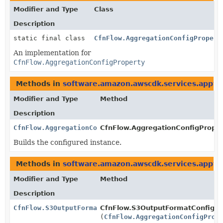
Modifier and Type
Class
Description
static final class
CfnFlow.AggregationConfigPropert
An implementation for
CfnFlow.AggregationConfigProperty
Methods in
software.amazon.awscdk.services.appfl
Modifier and Type
Method
Description
CfnFlow.AggregationConfigProperty
CfnFlow.AggregationConfigPropert
Builds the configured instance.
Methods in
software.amazon.awscdk.services.appfl
Modifier and Type
Method
Description
CfnFlow.S3OutputFormatConfigProperty.Builder
CfnFlow.S3OutputFormatConfigPro
(
CfnFlow.AggregationConfigProp