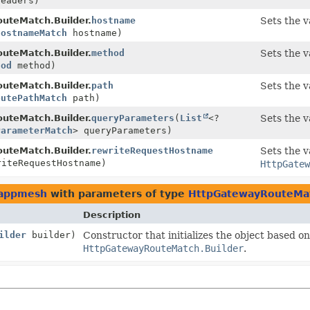
headers)
uteMatch.Builder.
hostname
Sets the v
HostnameMatch
hostname)
uteMatch.Builder.
method
Sets the v
hod
method)
uteMatch.Builder.
path
Sets the v
outePathMatch
path)
uteMatch.Builder.
queryParameters
(
List
<?
Sets the v
ParameterMatch
> queryParameters)
uteMatch.Builder.
rewriteRequestHostname
Sets the v
iteRequestHostname)
HttpGatew
.appmesh
with parameters of type
HttpGatewayRouteMat
Description
ilder
builder)
Constructor that initializes the object based on
HttpGatewayRouteMatch.Builder
.