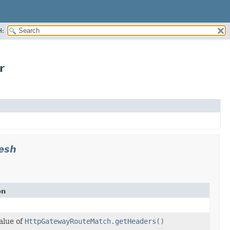
H:
r
esh
on
alue of
HttpGatewayRouteMatch.getHeaders()