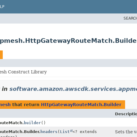
LP
SEARC
ppmesh.HttpGatewayRouteMatch.Builde
sh Construct Library
in
software.amazon.awscdk.services.appm
mesh
that return
HttpGatewayRouteMatch.Builder
Descripti
outeMatch.
builder
()
uteMatch.Builder.
headers
(
List
<? extends
Sets the v