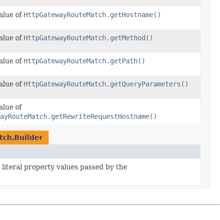
alue of
HttpGatewayRouteMatch.getHostname()
alue of
HttpGatewayRouteMatch.getMethod()
alue of
HttpGatewayRouteMatch.getPath()
alue of
HttpGatewayRouteMatch.getQueryParameters()
alue of
ayRouteMatch.getRewriteRequestHostname()
ch.Builder
 literal property values passed by the