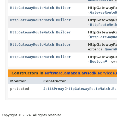
HeaderMatch
> 
HttpGatewayRouteMatch.Builder
HttpGatewayRo
(
GatewayRoute
HttpGatewayRouteMatch.Builder
HttpGatewayRo
(
HttpRouteMet
HttpGatewayRouteMatch.Builder
HttpGatewayRo
(
HttpGatewayR
HttpGatewayRouteMatch.Builder
HttpGatewayRo
extends
Query
HttpGatewayRouteMatch.Builder
HttpGatewayRo
(
Boolean
rewr
Constructors in
software.amazon.awscdk.services
Modifier
Constructor
protected
Jsii$Proxy
(
HttpGatewayRouteMatch.Bu
Copyright © 2024. All rights reserved.