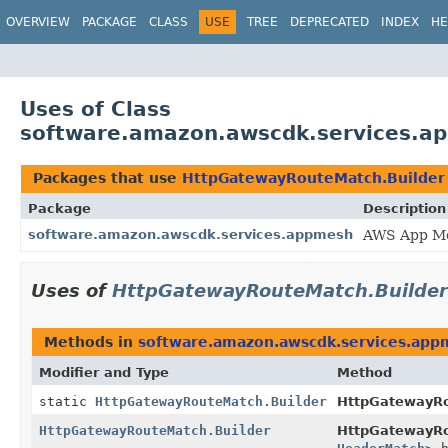
OVERVIEW
PACKAGE
CLASS
USE
TREE
DEPRECATED
INDEX
HE
Uses of Class
software.amazon.awscdk.services.a
Packages that use
HttpGatewayRouteMatch.Builder
Package
Description
software.amazon.awscdk.services.appmesh
AWS App Me
Uses of
HttpGatewayRouteMatch.Builder
Methods in
software.amazon.awscdk.services.app
Modifier and Type
Method
static
HttpGatewayRouteMatch.Builder
HttpGatewayR
HttpGatewayRouteMatch.Builder
HttpGatewayRo