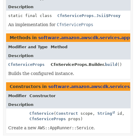
Description
static final class
CfnServiceProps.Jsii$Proxy
An implementation for
CfnServiceProps
Methods in
software.amazon.awscdk.services.appru
Modifier and Type
Method
Description
CfnServiceProps
CfnServiceProps.Builder.
build
()
Builds the configured instance.
Constructors in
software.amazon.awscdk.services.a
Modifier
Constructor
Description
CfnService
(
Construct
scope,
String
id,
CfnServiceProps
props)
Create a new
AWS::AppRunner::Service
.