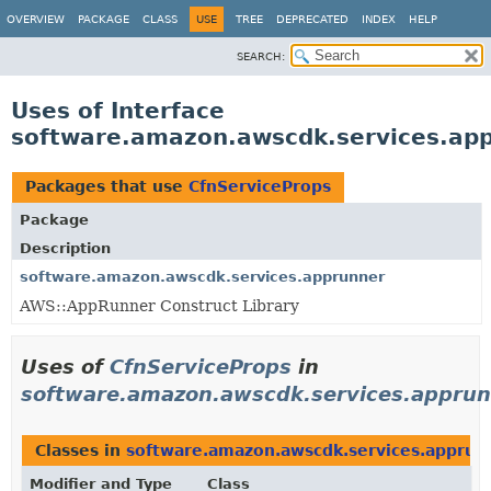
OVERVIEW
PACKAGE
CLASS
USE
TREE
DEPRECATED
INDEX
HELP
SEARCH:
Uses of Interface
software.amazon.awscdk.services.app
Packages that use
CfnServiceProps
Package
Description
software.amazon.awscdk.services.apprunner
AWS::AppRunner Construct Library
Uses of
CfnServiceProps
in
software.amazon.awscdk.services.appru
Classes in
software.amazon.awscdk.services.apprun
Modifier and Type
Class