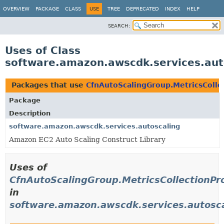
OVERVIEW
PACKAGE
CLASS
USE
TREE
DEPRECATED
INDEX
HELP
SEARCH:
Uses of Class
software.amazon.awscdk.services.auto
Packages that use
CfnAutoScalingGroup.MetricsColle
Package
Description
software.amazon.awscdk.services.autoscaling
Amazon EC2 Auto Scaling Construct Library
Uses of
CfnAutoScalingGroup.MetricsCollectionPro
in
software.amazon.awscdk.services.autosc