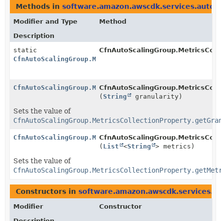
Methods in
software.amazon.awscdk.services.autosc
Modifier and Type
Method
Description
static
CfnAutoScalingGroup.MetricsColle
CfnAutoScalingGroup.MetricsCollectionProperty.Builde
CfnAutoScalingGroup.MetricsCollectionProperty.Builde
CfnAutoScalingGroup.MetricsColle
(
String
granularity)
Sets the value of
CfnAutoScalingGroup.MetricsCollectionProperty.getGra
CfnAutoScalingGroup.MetricsCollectionProperty.Builde
CfnAutoScalingGroup.MetricsColle
(
List
<
String
> metrics)
Sets the value of
CfnAutoScalingGroup.MetricsCollectionProperty.getMet
Constructors in
software.amazon.awscdk.services.au
Modifier
Constructor
Description