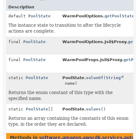
Description
default
PoolState
WarmPoolOptions.
getPoolState
(
The instance state to transition to after the lifecycle
actions are complete.
final
PoolState
WarmPoolOptions.Jsii$Proxy.
getP
final
PoolState
WarmPoolProps.Jsii$Proxy.
getPoo
static
PoolState
PoolState.
valueOf
(
String
name)
Returns the enum constant of this type with the
specified name.
static
PoolState
[]
PoolState.
values
()
Returns an array containing the constants of this enum
type, in the order they are declared.
Methods in
software.amazon.awscdk.services.autosc