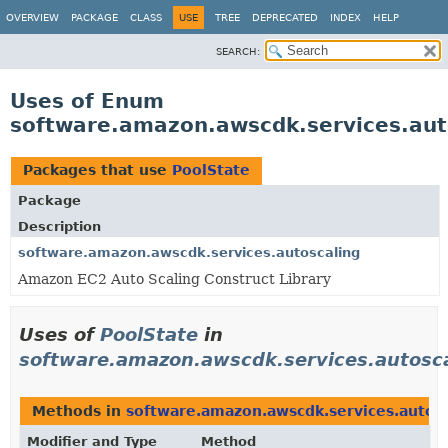
OVERVIEW
PACKAGE
CLASS
USE
TREE
DEPRECATED
INDEX
HELP
SEARCH:
Uses of Enum
software.amazon.awscdk.services.aut
Packages that use
PoolState
Package
Description
software.amazon.awscdk.services.autoscaling
Amazon EC2 Auto Scaling Construct Library
Uses of
PoolState
in
software.amazon.awscdk.services.autosc
Methods in
software.amazon.awscdk.services.autosc
Modifier and Type
Method