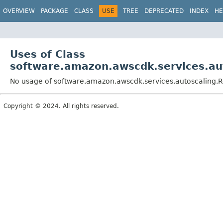
OVERVIEW
PACKAGE
CLASS
USE
TREE
DEPRECATED
INDEX
HE
Uses of Class
software.amazon.awscdk.services.aut
No usage of software.amazon.awscdk.services.autoscaling.R
Copyright © 2024. All rights reserved.