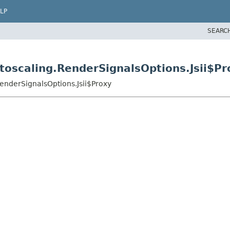
LP
SEARC
oscaling.RenderSignalsOptions.Jsii$Pr
enderSignalsOptions.Jsii$Proxy