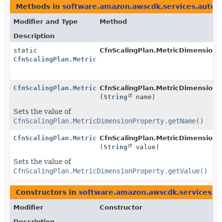
Methods in
software.amazon.awscdk.services.autosc
Modifier and Type
Method
Description
static
CfnScalingPlan.MetricDimensionP
CfnScalingPlan.MetricDimensionProperty.Builder
CfnScalingPlan.MetricDimensionProperty.Builder
CfnScalingPlan.MetricDimensionPr
(
String
name)
Sets the value of
CfnScalingPlan.MetricDimensionProperty.getName()
CfnScalingPlan.MetricDimensionProperty.Builder
CfnScalingPlan.MetricDimensionPr
(
String
value)
Sets the value of
CfnScalingPlan.MetricDimensionProperty.getValue()
Constructors in
software.amazon.awscdk.services.au
Modifier
Constructor
Description