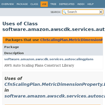
OVERVIEW
PACKAGE
CLASS
USE
TREE
DEPRECATED
INDEX
HELP
SEARCH:
Uses of Class
software.amazon.awscdk.services.aut
Packages that use
CfnScalingPlan.MetricDimensionPr
Package
Description
software.amazon.awscdk.services.autoscalingplans
AWS Auto Scaling Plans Construct Library
Uses of
CfnScalingPlan.MetricDimensionProperty.
in
software.amazon.awscdk.services.autosc