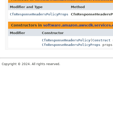
Modifier and Type
Method
CfnResponseHeadersPolicyProps
CfnResponseHeadersPol
Constructors in
software.amazon.awscdk.services.
Modifier
Constructor
CfnResponseHeadersPolicy
(
Construct
CfnResponseHeadersPolicyProps
props
Copyright © 2024. All rights reserved.