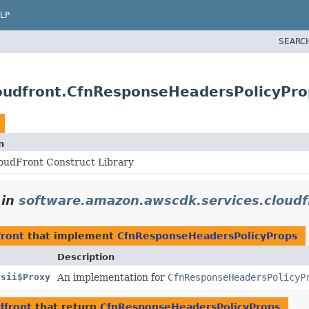
LP
SEARC
oudfront.CfnResponseHeadersPolicyPro
n
oudFront Construct Library
in
software.amazon.awscdk.services.cloudf
front
that implement
CfnResponseHeadersPolicyProps
Description
Jsii$Proxy
An implementation for
CfnResponseHeadersPolicyP
dfront
that return
CfnResponseHeadersPolicyProps