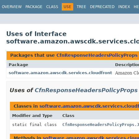
OVERVIEW
PACKAGE
CLASS
USE
TREE
DEPRECATED
INDEX
HE
Uses of Interface
software.amazon.awscdk.services.cl
Packages that use
CfnResponseHeadersPolicyProps
Package
Descriptio
software.amazon.awscdk.services.cloudfront
Amazon Cl
Uses of
CfnResponseHeadersPolicyProps
Classes in
software.amazon.awscdk.services.cloud
Modifier and Type
Class
static final class
CfnResponseHeadersPolicyProps.
Methods in
software.amazon.awscdk.services.clou