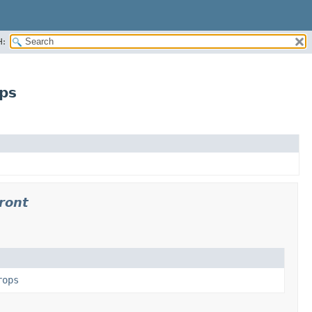
H:
ps
ront
rops