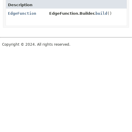
Description
EdgeFunction
EdgeFunction.Builder.
build
()
Copyright © 2024. All rights reserved.