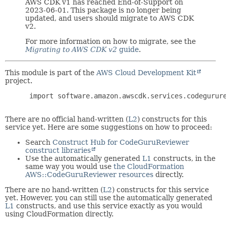
AWS CDK v1 has reached End-of-Support on
2023-06-01. This package is no longer being
updated, and users should migrate to AWS CDK
v2.
For more information on how to migrate, see the
Migrating to AWS CDK v2
guide
.
This module is part of the
AWS Cloud Development Kit
project.
 import software.amazon.awscdk.services.codegurure
There are no official hand-written (
L2
) constructs for this
service yet. Here are some suggestions on how to proceed:
Search
Construct Hub for CodeGuruReviewer
construct libraries
Use the automatically generated
L1
constructs, in the
same way you would use
the CloudFormation
AWS::CodeGuruReviewer resources
directly.
There are no hand-written (
L2
) constructs for this service
yet. However, you can still use the automatically generated
L1
constructs, and use this service exactly as you would
using CloudFormation directly.