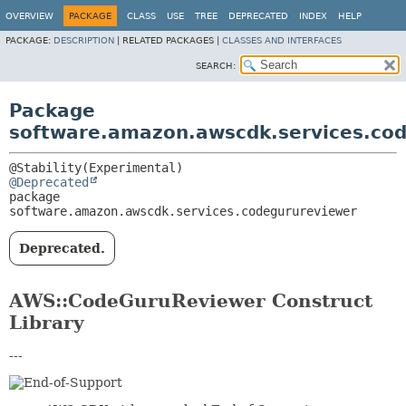
OVERVIEW
PACKAGE
CLASS
USE
TREE
DEPRECATED
INDEX
HELP
PACKAGE:
DESCRIPTION
|
RELATED PACKAGES |
CLASSES AND INTERFACES
SEARCH:
Package
software.amazon.awscdk.services.co
@Deprecated
package 
software.amazon.awscdk.services.codegurureviewer
Deprecated.
AWS::CodeGuruReviewer Construct
Library
---