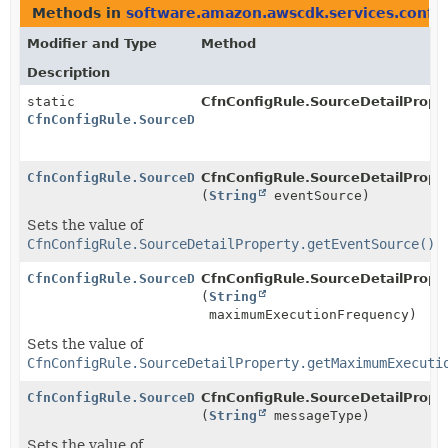
Methods in
software.amazon.awscdk.services.config
Modifier and Type
Method
Description
static
CfnConfigRule.SourceDetailProper
CfnConfigRule.SourceDetailProperty.Builder
CfnConfigRule.SourceDetailProperty.Builder
CfnConfigRule.SourceDetailProper
(
String
eventSource)
Sets the value of
CfnConfigRule.SourceDetailProperty.getEventSource()
CfnConfigRule.SourceDetailProperty.Builder
CfnConfigRule.SourceDetailProper
(
String
maximumExecutionFrequency)
Sets the value of
CfnConfigRule.SourceDetailProperty.getMaximumExecuti
CfnConfigRule.SourceDetailProperty.Builder
CfnConfigRule.SourceDetailProper
(
String
messageType)
Sets the value of