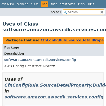
OVERVIEW
PACKAGE
CLASS
USE
TREE
DEPRECATED
INDEX
HELP
SEARCH:
Uses of Class
software.amazon.awscdk.services.conf
Packages that use
CfnConfigRule.SourceDetailProper
Package
Description
software.amazon.awscdk.services.config
AWS Config Construct Library
Uses of
CfnConfigRule.SourceDetailProperty.Build
in
software.amazon.awscdk.services.config