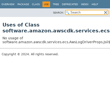
OVERVIEW
PACKAGE
CLASS
USE
TREE
DEPRECATED
INDEX
HELP
SEARCH:
Uses of Class
software.amazon.awscdk.services.ecs
No usage of
software.amazon.awscdk.services.ecs.AwsLogDriverProps.Jsii
Copyright © 2024. All rights reserved.