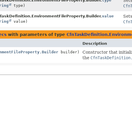
TaskDefinition.EnvironmentFileProperty.Builder.
type
Sets
ring
type)
Cfn
TaskDefinition.EnvironmentFileProperty.Builder.
value
Sets
ring
value)
Cfn
ecs
with parameters of type
CfnTaskDefinition.Environm
Description
nmentFileProperty.Builder
builder)
Constructor that initial
the
CfnTaskDefinition