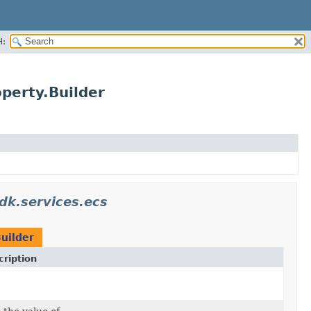
H:
perty.Builder
k.services.ecs
uilder
ription