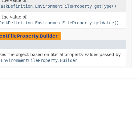
 the value of
TaskDefinition.EnvironmentFileProperty.getType()
 the value of
TaskDefinition.EnvironmentFileProperty.getValue()
entFileProperty.Builder
izes the object based on literal property values passed by
.EnvironmentFileProperty.Builder
.