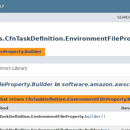
LP
SEARC
.CfnTaskDefinition.EnvironmentFilePro
leProperty.Builder
ruct Library
leProperty.Builder
in
software.amazon.awscd
hat return
CfnTaskDefinition.EnvironmentFileProperty.B
thod
Desc
TaskDefinition.EnvironmentFileProperty.
builder
()