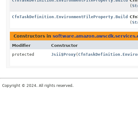
CfnTaskDefinition.EnvironmentFileProperty.Builder
Cfn
(
St
CfnTaskDefinition.EnvironmentFileProperty.Builder
Cfn
(
St
Constructors in
software.amazon.awscdk.services.
Modifier
Constructor
protected
Jsii$Proxy
(
CfnTaskDefinition.Enviro
Copyright © 2024. All rights reserved.