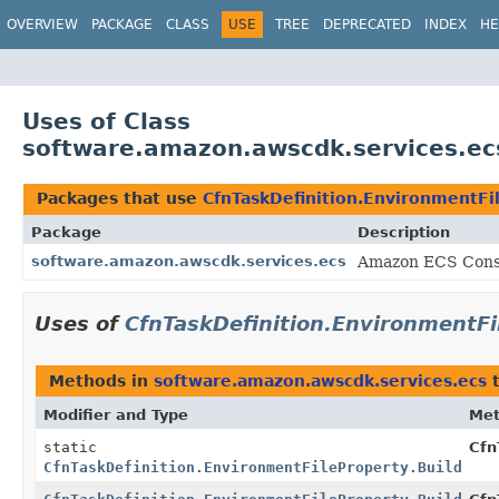
OVERVIEW
PACKAGE
CLASS
USE
TREE
DEPRECATED
INDEX
HE
Uses of Class
software.amazon.awscdk.services.ecs
Packages that use
CfnTaskDefinition.EnvironmentFi
Package
Description
software.amazon.awscdk.services.ecs
Amazon ECS Const
Uses of
CfnTaskDefinition.EnvironmentFi
Methods in
software.amazon.awscdk.services.ecs
t
Modifier and Type
Me
static
Cfn
CfnTaskDefinition.EnvironmentFileProperty.Builder